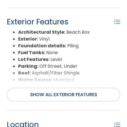
Exterior Features
Architectural Style:
Beach Box
Exterior:
Vinyl
Foundation details:
Piling
Fuel Tanks:
None
Lot Features:
Level
Parking:
Off Street, Under
Roof:
Asphalt/Fiber Shingle
Water Source:
Municipal
Waterfront Feature:
None
View:
Canal
SHOW ALL EXTERIOR FEATURES
Location