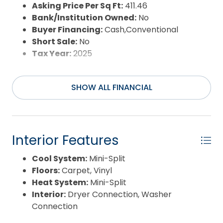
Sewer:
Private Septic
Asking Price Per Sq Ft:
411.46
Waterfront Features:
None
Bank/Institution Owned:
No
Water/Sewer:
Municipal
Buyer Financing:
Cash,Conventional
Year Built:
1985
Short Sale:
No
Tax Year:
2025
SHOW ALL FINANCIAL
Interior Features
Cool System:
Mini-Split
Floors:
Carpet, Vinyl
Heat System:
Mini-Split
Interior:
Dryer Connection, Washer
Connection