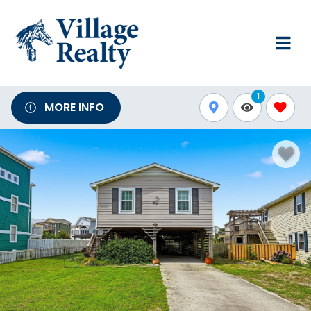
1
MORE INFO