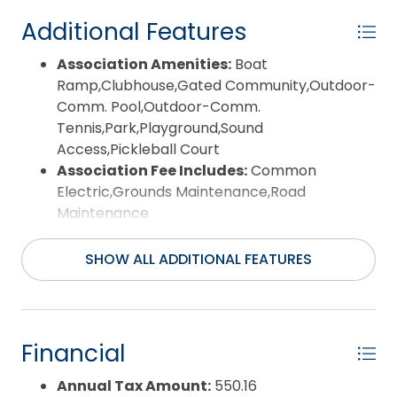
Additional Features
Association Amenities:
Boat
Ramp,Clubhouse,Gated Community,Outdoor-
Comm. Pool,Outdoor-Comm.
Tennis,Park,Playground,Sound
Access,Pickleball Court
Association Fee Includes:
Common
Electric,Grounds Maintenance,Road
Maintenance
Construction Materials:
Modular (Pre-Fab)
County:
Dare
SHOW ALL ADDITIONAL FEATURES
Days on Market:
37
Exterior:
Vinyl
Pool:
No
Pool Type:
Optional with Additional Fee
Financial
Property Sub Type:
Single Family - Detached
Sale or Rent:
S
Annual Tax Amount:
550.16