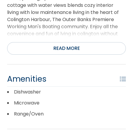
cottage with water views blends cozy interior
living with low maintenance living in the heart of
Colington Harbour, The Outer Banks Premiere
Working Man's Boating community. Enjoy all the
convenince and fun of lving in colington without
the upkeep of a water front home for a price that
is local friendly. Open concept, screened in porch,
READ MORE
multiple outdoor living spaces make this lovingly
maintained an excellent second home sanctuary
or a primary residence. Washer and Dryer do not
convey. Single Level living in Colington at this price
Amenities
and condition are rare in this market. Book your
appointment today.
Dishwasher
Microwave
Range/Oven