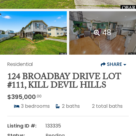
48
Residential
SHARE
124 BROADBAY DRIVE LOT
#111, KILL DEVIL HILLS
$395,000
.00
3
bedrooms
2
baths
2
total baths
Listing ID #:
133335
Status:
Pending