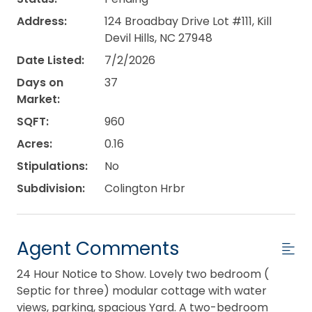
Address:
124 Broadbay Drive Lot #111, Kill
Devil Hills, NC 27948
Date Listed:
7/2/2026
Days on
37
Market:
SQFT:
960
Acres:
0.16
Stipulations:
No
Subdivision:
Colington Hrbr
Agent Comments
24 Hour Notice to Show. Lovely two bedroom (
Septic for three) modular cottage with water
views, parking, spacious Yard. A two-bedroom