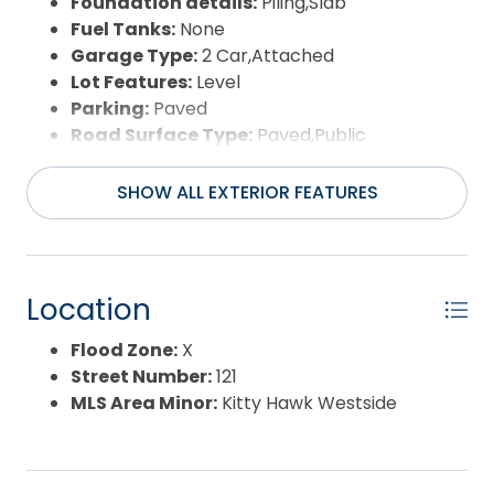
Foundation details:
Piling,Slab
Fuel Tanks:
None
Garage Type:
2 Car,Attached
Lot Features:
Level
Parking:
Paved
Road Surface Type:
Paved,Public
Roof:
Asphalt/Fiber Shingle
Water Source:
Municipal
SHOW ALL EXTERIOR FEATURES
Waterfront Feature:
None
Location
Flood Zone:
X
Street Number:
121
MLS Area Minor:
Kitty Hawk Westside