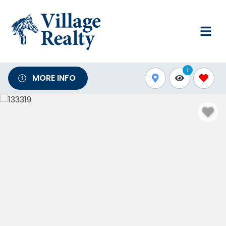
1
MORE INFO