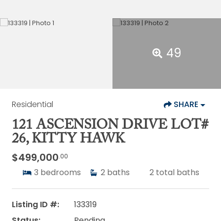
49
Residential
SHARE
121 ASCENSION DRIVE LOT#
26, KITTY HAWK
$499,000
.00
3
bedrooms
2
baths
2
total baths
Listing ID #:
133319
Status:
Pending