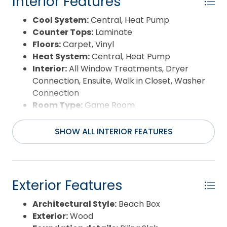
Interior Features
Cool System:
Central, Heat Pump
Counter Tops:
Laminate
Floors:
Carpet, Vinyl
Heat System:
Central, Heat Pump
Interior:
All Window Treatments, Dryer
Connection, Ensuite, Walk in Closet, Washer
Connection
Room Type:
Game Room
SHOW ALL INTERIOR FEATURES
Exterior Features
Architectural Style:
Beach Box
Exterior:
Wood