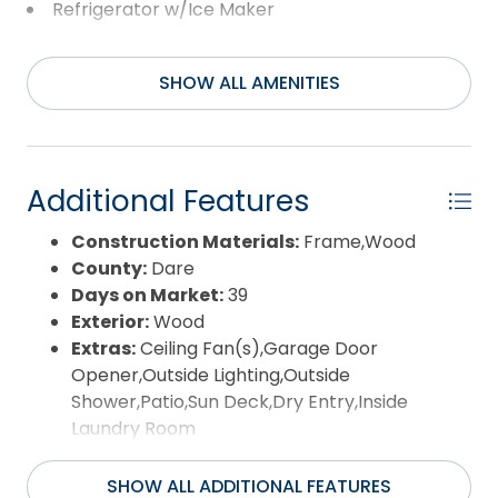
primary residence, second home, or investment
Refrigerator w/Ice Maker
property, this Kitty Hawk home offers space,
Washer
location, and potential!
SHOW ALL AMENITIES
Additional Features
Construction Materials:
Frame,Wood
County:
Dare
Days on Market:
39
Exterior:
Wood
Extras:
Ceiling Fan(s),Garage Door
Opener,Outside Lighting,Outside
Shower,Patio,Sun Deck,Dry Entry,Inside
Laundry Room
Flood Zone:
X
Pool:
No
SHOW ALL ADDITIONAL FEATURES