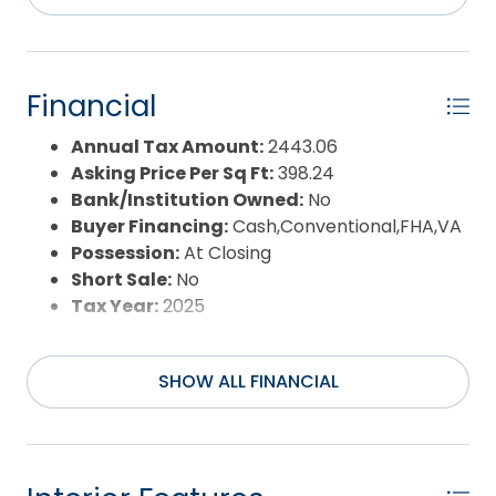
Property Sub Type:
Single Family - Detached
Sale or Rent:
S
Sewer:
Private Septic
Waterfront Features:
None
Financial
Water/Sewer:
Municipal
Year Built:
1987
Annual Tax Amount:
2443.06
Asking Price Per Sq Ft:
398.24
Bank/Institution Owned:
No
Buyer Financing:
Cash,Conventional,FHA,VA
Possession:
At Closing
Short Sale:
No
Tax Year:
2025
SHOW ALL FINANCIAL