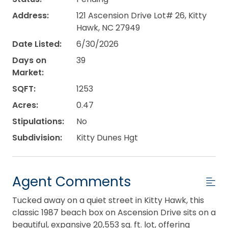
Address:
121 Ascension Drive Lot# 26, Kitty
Hawk, NC 27949
Date Listed:
6/30/2026
Days on
39
Market:
SQFT:
1253
Acres:
0.47
Stipulations:
No
Subdivision:
Kitty Dunes Hgt
Agent Comments
Tucked away on a quiet street in Kitty Hawk, this
classic 1987 beach box on Ascension Drive sits on a
beautiful, expansive 20,553 sq. ft. lot, offering