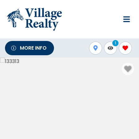
1
MORE INFO