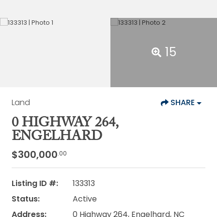
15
Land
SHARE
0 HIGHWAY 264,
ENGELHARD
$300,000
.00
Listing ID #:
133313
Status:
Active
Address:
0 Highway 264, Engelhard, NC