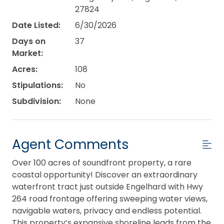
27824
Date Listed:
6/30/2026
Days on
37
Market:
Acres:
108
Stipulations:
No
Subdivision:
None
Agent Comments
Over 100 acres of soundfront property, a rare
coastal opportunity! Discover an extraordinary
waterfront tract just outside Engelhard with Hwy
264 road frontage offering sweeping water views,
navigable waters, privacy and endless potential.
This property’s expansive shoreline leads from the