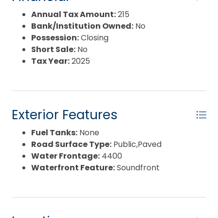
waters are ideal for fishing, crabbing, paddle
sports, birding, and an extensive shoreline to
Annual Tax Amount:
215
explore. Development and study is paramount,
Bank/Institution Owned:
No
perhaps you can create an eco-lodge or wellness
Possession:
Closing
retreat leveraging calm waters, sunrises and
Short Sale:
No
nature immersion. Sheltered waters along the
Tax Year:
2025
creek extend the boating season and usability.
Biodiversity and intact coastal habitat support
conservation credits and stewardship initiatives.
Property may be valuable to neighboring
Exterior Features
farmlands. Scale and shoreline are increasingly
rare on the sound, making this a standout canvas
Fuel Tanks:
None
for visionary plans like a power station or other
Road Surface Type:
Public,Paved
community assets. Consult with your planner,
Water Frontage:
4400
architect and advisors. Bring your boots—this
Waterfront Feature:
Soundfront
acreage requires a site walk. Schedule a tour to
experience the water, light, and possibilities
firsthand!