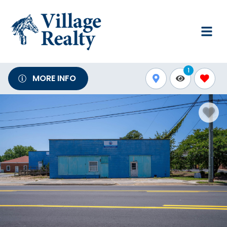
1
MORE INFO