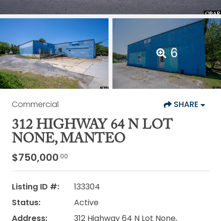
6
Commercial
SHARE
312 HIGHWAY 64 N LOT
NONE, MANTEO
$750,000
.00
Listing ID #:
133304
Status:
Active
Address:
312 Highway 64 N Lot None,