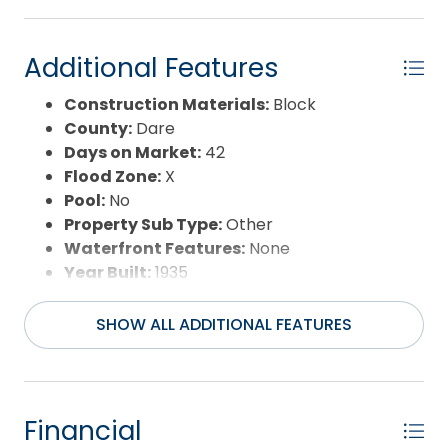
Additional Features
Construction Materials:
Block
County:
Dare
Days on Market:
42
Flood Zone:
X
Pool:
No
Property Sub Type:
Other
Waterfront Features:
None
Year Built:
1935
SHOW ALL ADDITIONAL FEATURES
Financial