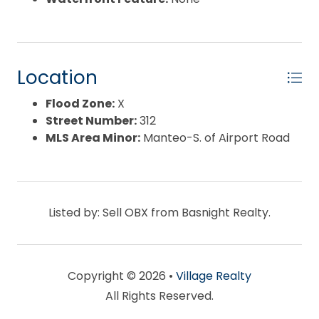
Location
Flood Zone:
X
Street Number:
312
MLS Area Minor:
Manteo-S. of Airport Road
Listed by: Sell OBX from Basnight Realty.
Copyright © 2026 •
Village Realty
All Rights Reserved.