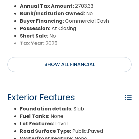
Annual Tax Amount:
2703.33
Bank/Institution Owned:
No
Buyer Financing:
Commercial,Cash
Possession:
At Closing
Short Sale:
No
Tax Year:
2025
SHOW ALL FINANCIAL
Exterior Features
Foundation details:
Slab
Fuel Tanks:
None
Lot Features:
Level
Road Surface Type:
Public,Paved
Waterfront Feature:
None