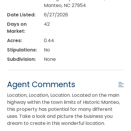
Manteo, NC 27954
Date Listed:
6/27/2026
Days on
42
Market:
Acres:
0.44
Stipulations:
No
Subdivision:
None
Agent Comments
Location, Location, Location. Located on the main
highway within the town limits of Historic Manteo,
this property has potential for many different
uses. Take a look and picture the business you
dream to create in this wonderful location.