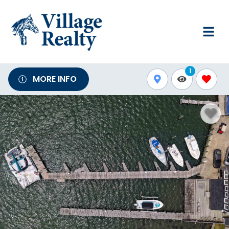
1
MORE INFO