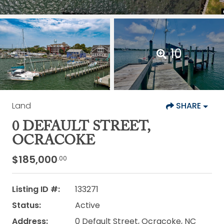
10
Land
SHARE
0 DEFAULT STREET,
OCRACOKE
$185,000
.00
Listing ID #:
133271
Status:
Active
Address:
0 Default Street, Ocracoke, NC