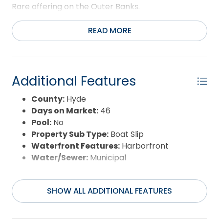
Rare offering on the Outer Banks.
READ MORE
Additional Features
County:
Hyde
Days on Market:
46
Pool:
No
Property Sub Type:
Boat Slip
Waterfront Features:
Harborfront
Water/Sewer:
Municipal
SHOW ALL ADDITIONAL FEATURES