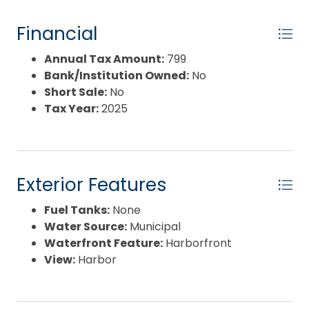
Financial
Annual Tax Amount:
799
Bank/Institution Owned:
No
Short Sale:
No
Tax Year:
2025
Exterior Features
Fuel Tanks:
None
Water Source:
Municipal
Waterfront Feature:
Harborfront
View:
Harbor