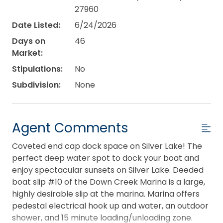
27960
Date Listed:
6/24/2026
Days on
46
Market:
Stipulations:
No
Subdivision:
None
Agent Comments
Coveted end cap dock space on Silver Lake! The
perfect deep water spot to dock your boat and
enjoy spectacular sunsets on Silver Lake. Deeded
boat slip #10 of the Down Creek Marina is a large,
highly desirable slip at the marina. Marina offers
pedestal electrical hook up and water, an outdoor
shower, and 15 minute loading/unloading zone.