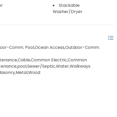
er
Stackable
Washer/Dryer
ndoor-Comm. Pool,Ocean Access,Outdoor-Comm.
intenance,Cable,Common Electric,Common
ntenance,pool,Sewer/Septic,Water,Walkways
Masonry,Metal,Wood
,Ceiling Fan(s),Curbs,Elevator,Gazebo,Handicap
side Lighting,Outside Shower,Patio,Sauna,Smoke
Storm Windows,Sun Deck,Whirlpool/Spa