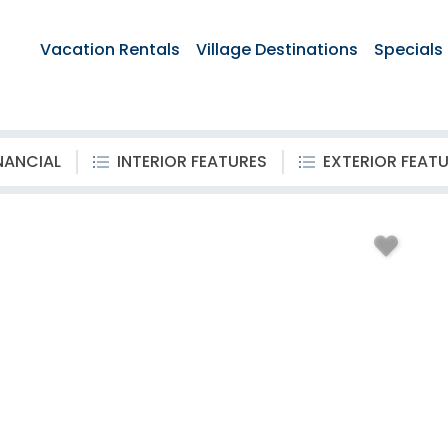
Vacation Rentals
Village Destinations
Specials
NANCIAL
INTERIOR FEATURES
EXTERIOR FEAT