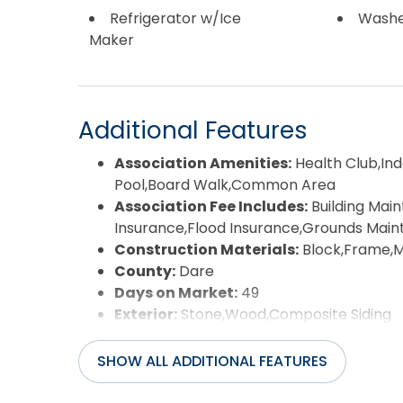
Refrigerator w/Ice
Wash
Maker
Additional Features
Association Amenities:
Health Club,I
Pool,Board Walk,Common Area
Association Fee Includes:
Building Ma
Insurance,Flood Insurance,Grounds Mai
Construction Materials:
Block,Frame,
County:
Dare
Days on Market:
49
Exterior:
Stone,Wood,Composite Siding
Extras:
Beach Access,Boardwalk to Beach
Friendly,Hot Tub,Jet Tub,Landscaped,Out
SHOW ALL ADDITIONAL FEATURES
Detector(s),Storage Shed,Storm Doors,
Flood Zone:
Shaded X