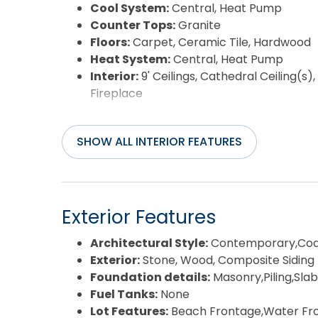
Cool System:
Central, Heat Pump
Counter Tops:
Granite
Floors:
Carpet, Ceramic Tile, Hardwood
Heat System:
Central, Heat Pump
Interior:
9' Ceilings, Cathedral Ceiling(s
Fireplace
SHOW ALL INTERIOR FEATURES
Exterior Features
Architectural Style:
Contemporary,Coa
Exterior:
Stone, Wood, Composite Siding
Foundation details:
Masonry,Piling,Slab
Fuel Tanks:
None
Lot Features:
Beach Frontage,Water Fr