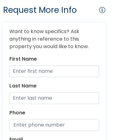
Request More Info
Want to know specifics? Ask
anything in reference to this
property you would like to know.
First Name
Last Name
Phone
Email