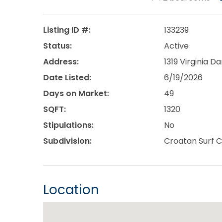
Listing ID #:
133239
Status:
Active
Address:
1319 Virginia Da
Date Listed:
6/19/2026
Days on Market:
49
SQFT:
1320
Stipulations:
No
Subdivision:
Croatan Surf C
Location