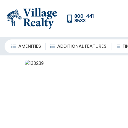
800-441-
8533
AMENITIES
ADDITIONAL FEATURES
FI