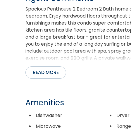
Spacious Penthouse 2 Bedroom 2 Bath home at 
bedroom. Enjoy hardwood floors throughout the
furnishings makes this condo super comfortab
kitchen area has tile floors, granite counterto
and a large breakfast bar - great for entertai
you to enjoy the end of a long day surfing or 
include: outdoor pool area with spa, spray gro
exercise room, and BBQ grills. A private wal
from the condo door. End the day sitting on 
Covered Parking and 3 Elevators makes it a b
READ MORE
Amenities
Dishwasher
Dryer
Microwave
Range