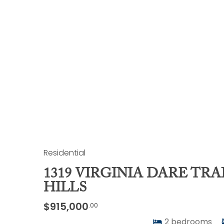
Residential
1319 VIRGINIA DARE TRAI
HILLS
$915,000
.00
2
bedrooms