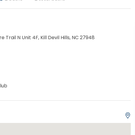
re Trail N Unit 4F, Kill Devil Hills, NC 27948
lub