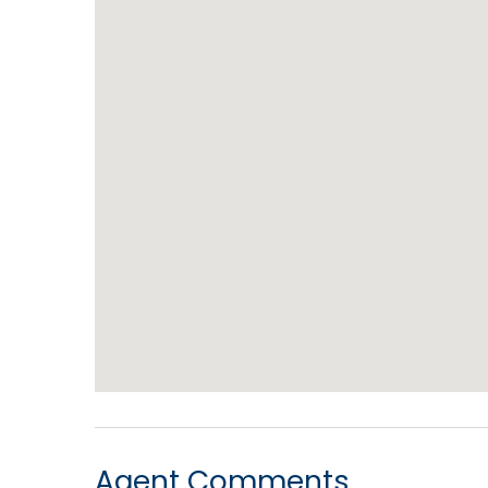
Agent Comments