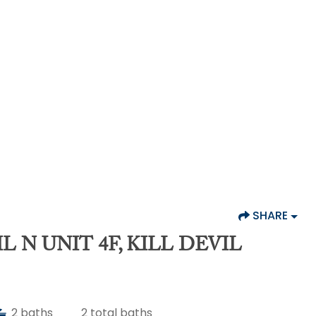
SHARE
L N UNIT 4F, KILL DEVIL
2
baths
2
total baths