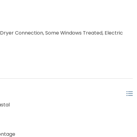
), Dryer Connection, Some Windows Treated, Electric
stal
ontage