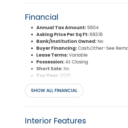
Pool:
Yes
Pool Type:
Association
Financial
Pool Features:
Indoor,Outdoor,In Ground
Property Sub Type:
Condo
Annual Tax Amount:
5604
Sale or Rent:
S
Asking Price Per Sq Ft:
693.18
Sewer:
Private Sewer
Bank/Institution Owned:
No
Waterfront Features:
Oceanfront
Buyer Financing:
Cash,Other-See Rema
Water/Sewer:
Municipal
Lease Terms:
Variable
Year Built:
2008
Possession:
At Closing
Short Sale:
No
Tax Year:
2025
SHOW ALL FINANCIAL
Interior Features