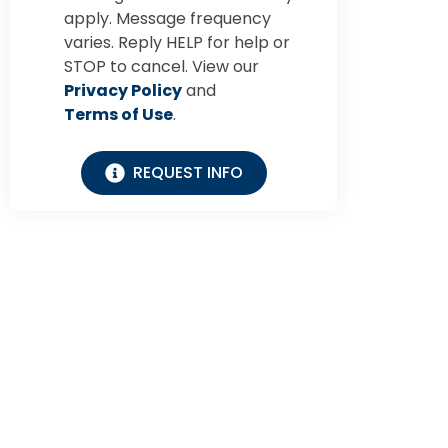
apply. Message frequency
varies. Reply HELP for help or
STOP to cancel. View our
Privacy Policy
and
Terms of Use
.
REQUEST INFO