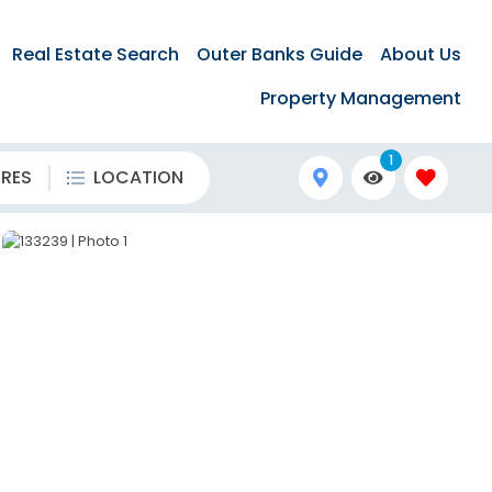
Real Estate Search
Outer Banks Guide
About Us
Property Management
1
URES
LOCATION