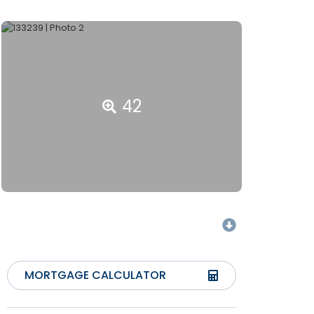
42
MORTGAGE CALCULATOR