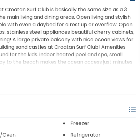
Croatan Surf Club is basically the same size as a 3
 main living and dining areas. Open living and stylish
le with even a daybed for a rest up or overflow. Open
ps, stainless steel appliances beautiful cherry cabinets,
ning! A large private balcony with nice ocean views for
building sand castles at Croatan Surf Club! Amenities
und for the kids. indoor heated pool and spa, small
kway to the beach makes the ocean access just minutes
the oceanfront gazebo with an afternoon beverage!
reeze getting to and from your place!
Freezer
/Oven
Refrigerator