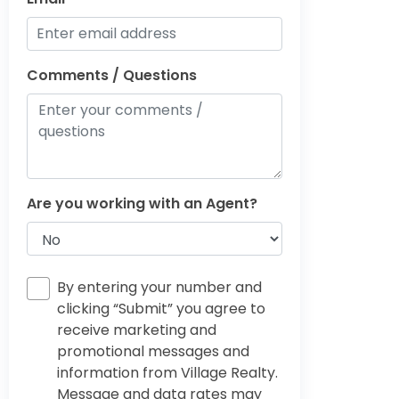
Comments / Questions
Are you working with an Agent?
By entering your number and
clicking “Submit” you agree to
receive marketing and
promotional messages and
information from Village Realty.
Message and data rates may