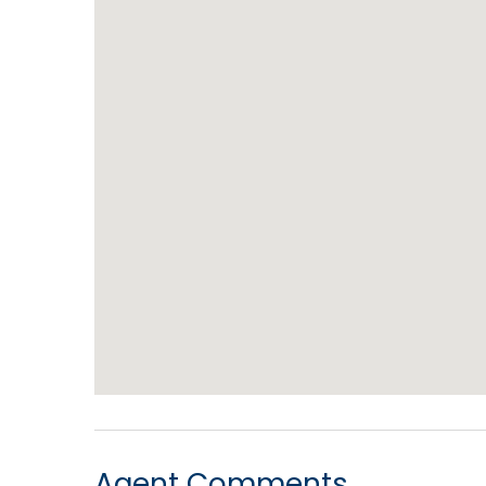
Agent Comments