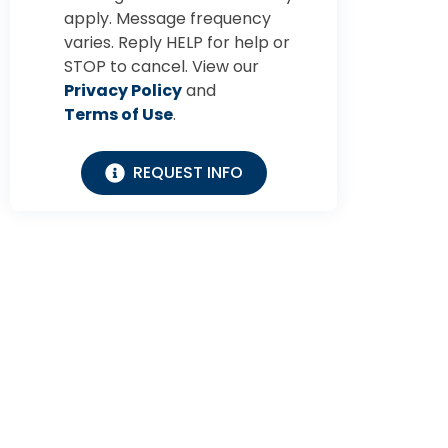
apply. Message frequency
varies. Reply HELP for help or
STOP to cancel. View our
Privacy Policy
and
Terms of Use
.
REQUEST INFO