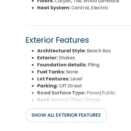
Floors:
Carpet, Tile, Wood Laminate
Heat System:
Central, Electric
Exterior Features
Architectural Style:
Beach Box
Exterior:
Shakes
Foundation details:
Piling
Fuel Tanks:
None
Lot Features:
Level
Parking:
Off Street
Road Surface Type:
Paved,Public
Roof:
Asphalt/Fiber Shingle
Water Source:
Municipal
Waterfront Feature:
None
SHOW ALL EXTERIOR FEATURES