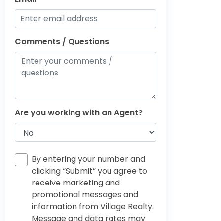
Comments / Questions
Are you working with an Agent?
By entering your number and
clicking “Submit” you agree to
receive marketing and
promotional messages and
information from Village Realty.
Message and data rates may