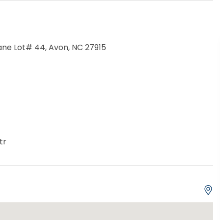
ne Lot# 44, Avon, NC 27915
tr