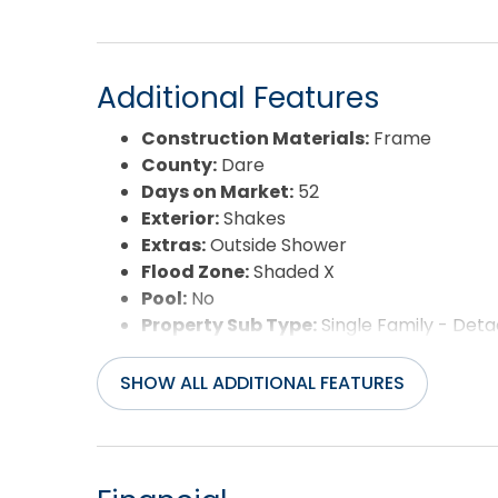
Additional Features
Construction Materials:
Frame
County:
Dare
Days on Market:
52
Exterior:
Shakes
Extras:
Outside Shower
Flood Zone:
Shaded X
Pool:
No
Property Sub Type:
Single Family - Det
Sale or Rent:
S
Sewer:
Private Septic
SHOW ALL ADDITIONAL FEATURES
Waterfront Features:
None
Water/Sewer:
Municipal
Year Built:
1983