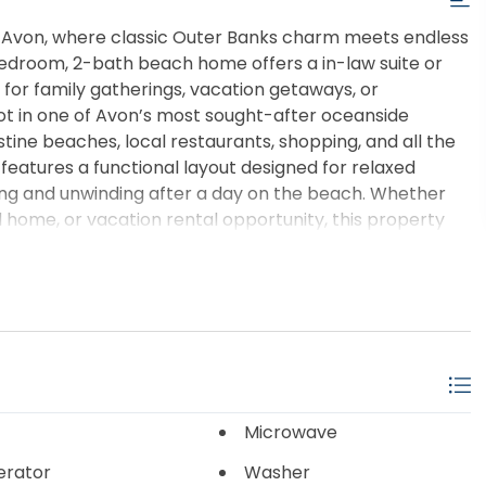
 Avon, where classic Outer Banks charm meets endless
-bedroom, 2-bath beach home offers a in-law suite or
m for family gatherings, vacation getaways, or
lot in one of Avon’s most sought-after oceanside
stine beaches, local restaurants, shopping, and all the
 features a functional layout designed for relaxed
ning and unwinding after a day on the beach. Whether
d home, or vacation rental opportunity, this property
Banks dream a reality. Enjoy ocean breezes, star-filled
 Avon one of Hatteras Island’s most beloved
own your own piece of paradise on the Outer Banks.
Microwave
erator
Washer