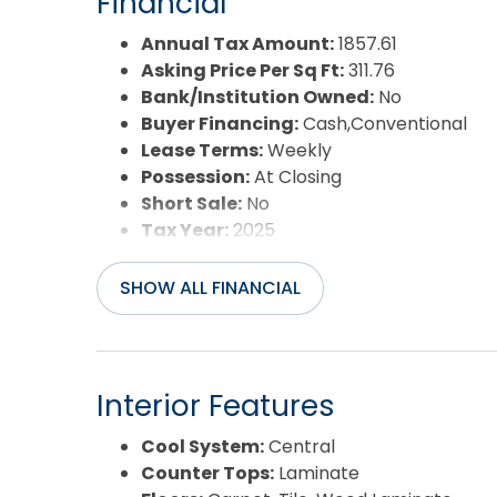
Financial
Annual Tax Amount:
1857.61
Asking Price Per Sq Ft:
311.76
Bank/Institution Owned:
No
Buyer Financing:
Cash,Conventional
Lease Terms:
Weekly
Possession:
At Closing
Short Sale:
No
Tax Year:
2025
SHOW ALL FINANCIAL
Interior Features
Cool System:
Central
Counter Tops:
Laminate