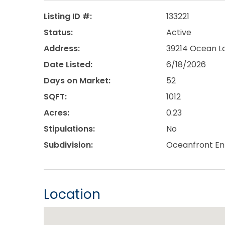
Listing ID #:
133221
Status:
Active
Address:
39214 Ocean La
Date Listed:
6/18/2026
Days on Market:
52
SQFT:
1012
Acres:
0.23
Stipulations:
No
Subdivision:
Oceanfront En
Location