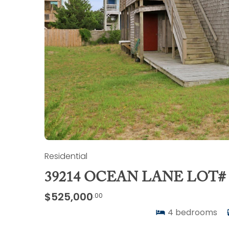
Residential
39214 OCEAN LANE LOT# 
$525,000
.00
4
bedrooms