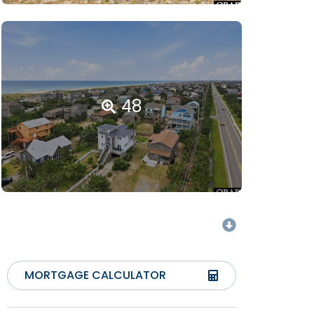
48
MORTGAGE CALCULATOR