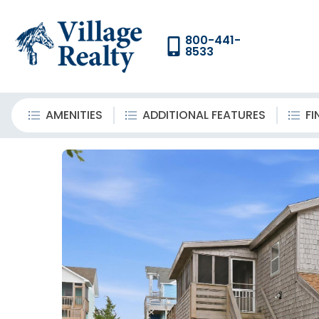
800-441-
8533
AMENITIES
ADDITIONAL FEATURES
FI