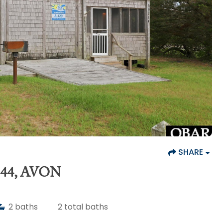
SHARE
44, AVON
2
baths
2
total baths