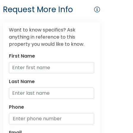
Request More Info
Want to know specifics? Ask
anything in reference to this
property you would like to know.
First Name
Last Name
Phone
Email