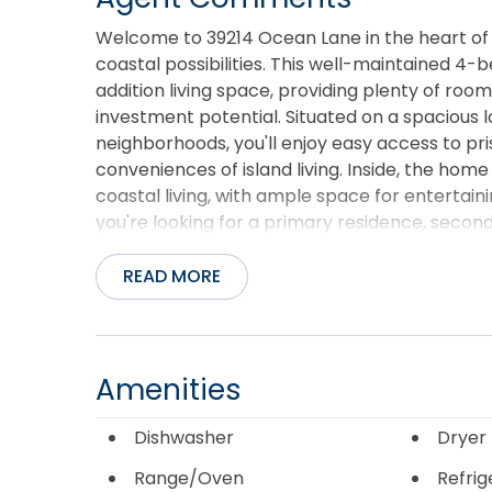
Welcome to 39214 Ocean Lane in the heart of
coastal possibilities. This well-maintained 4
addition living space, providing plenty of roo
investment potential. Situated on a spacious 
neighborhoods, you'll enjoy easy access to pri
conveniences of island living. Inside, the home
coastal living, with ample space for entertai
you're looking for a primary residence, secon
offers the perfect canvas to make your Outer 
skies, and the laid-back lifestyle that makes
READ MORE
destinations. Don't miss this opportunity to 
Home has Polypropylene water lines.
Amenities
Dishwasher
Dryer
Range/Oven
Refrig