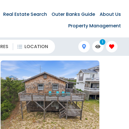
Real Estate Search
Outer Banks Guide
About Us
Property Management
1
URES
LOCATION