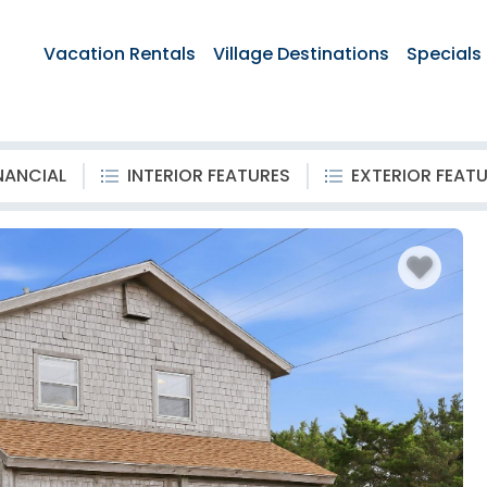
Vacation Rentals
Village Destinations
Specials
NANCIAL
INTERIOR FEATURES
EXTERIOR FEAT