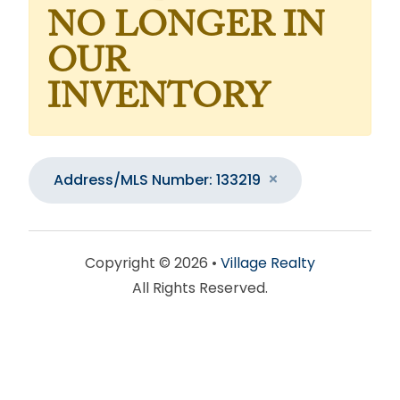
NO LONGER IN
OUR
INVENTORY
Address/MLS Number: 133219
Copyright © 2026 •
Village Realty
All Rights Reserved.