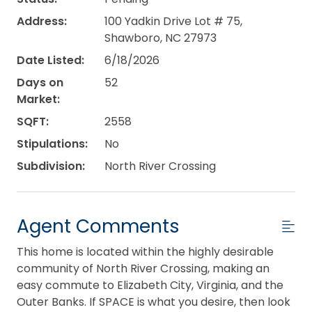
Address:
100 Yadkin Drive Lot # 75,
Shawboro, NC 27973
Date Listed:
6/18/2026
Days on
52
Market:
SQFT:
2558
Stipulations:
No
Subdivision:
North River Crossing
Agent Comments
This home is located within the highly desirable
community of North River Crossing, making an
easy commute to Elizabeth City, Virginia, and the
Outer Banks. If SPACE is what you desire, then look