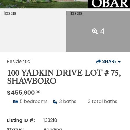
4
Residential
SHARE
100 YADKIN DRIVE LOT # 75,
SHAWBORO
$455,900
.00
5
bedrooms
3
baths
3
total baths
Listing ID #:
133218
Status:
Pending