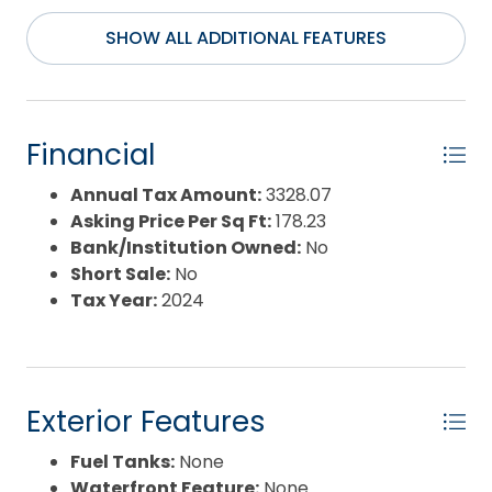
SHOW ALL ADDITIONAL FEATURES
Financial
Annual Tax Amount:
3328.07
Asking Price Per Sq Ft:
178.23
Bank/Institution Owned:
No
Short Sale:
No
Tax Year:
2024
Exterior Features
Fuel Tanks:
None
Waterfront Feature:
None