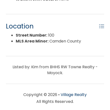
Location
Street Number:
100
MLS Area Minor:
Camden County
Listed by: Kim from BHHS RW Towne Realty -
Moyock.
Copyright © 2026 •
Village Realty
All Rights Reserved.