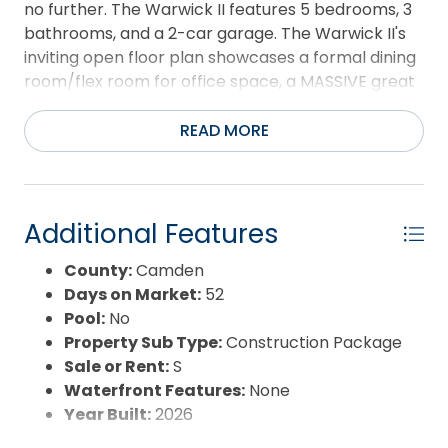
no further. The Warwick II features 5 bedrooms, 3
bathrooms, and a 2-car garage. The Warwick II's
inviting open floor plan showcases a formal dining
room/flex room for office space, a MASSIVE great
room, a modern kitchen equipped with granite
countertops, stainless steel appliances, large
READ MORE
walk-in pantry, and breakfast nook. One bedroom
and full bath is located downstairs while the other
4 bedrooms are located upstairs with the laundry
room. This home is amazing with just our standard
Additional Features
features, however there are plenty of upgrades
County:
Camden
available.
Days on Market:
52
Pool:
No
Property Sub Type:
Construction Package
Sale or Rent:
S
Waterfront Features:
None
Year Built:
2026