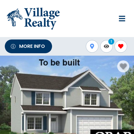
1
MORE INFO