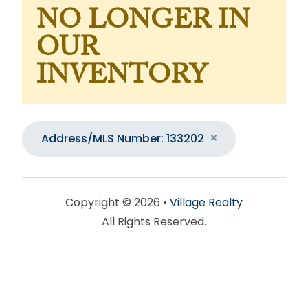
NO LONGER IN
OUR
INVENTORY
Address/MLS Number: 133202
Copyright © 2026 •
Village Realty
All Rights Reserved.