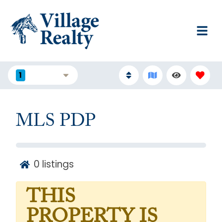
1
FILTERS
MLS PDP
0
listings
THIS
PROPERTY IS