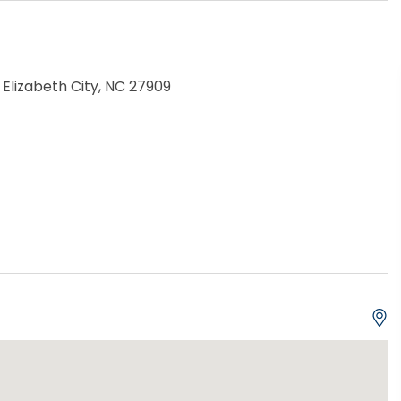
 Elizabeth City, NC 27909