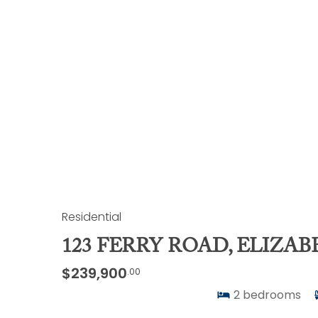
Residential
123 FERRY ROAD, ELIZAB
$239,900
.00
2
bedrooms