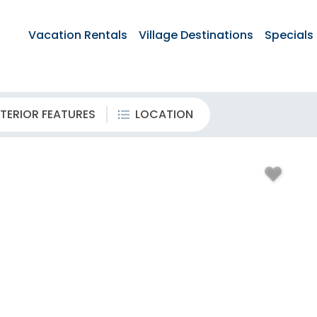
Vacation Rentals
Village Destinations
Specials
TERIOR FEATURES
LOCATION