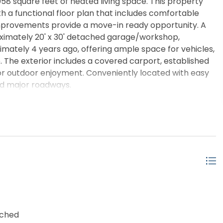
058 square feet of heated living space. This property
h a functional floor plan that includes comfortable
improvements provide a move-in ready opportunity. A
oximately 20' x 30' detached garage/workshop,
imately 4 years ago, offering ample space for vehicles,
 The exterior includes a covered carport, established
or outdoor enjoyment. Conveniently located with easy
and major roadways.
ached