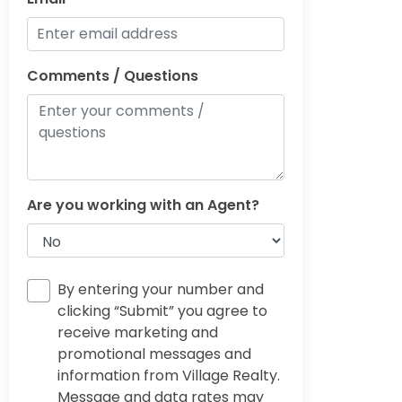
Comments / Questions
Are you working with an Agent?
By entering your number and
clicking “Submit” you agree to
receive marketing and
promotional messages and
information from Village Realty.
Message and data rates may