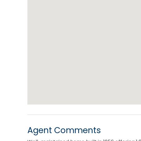
Agent Comments