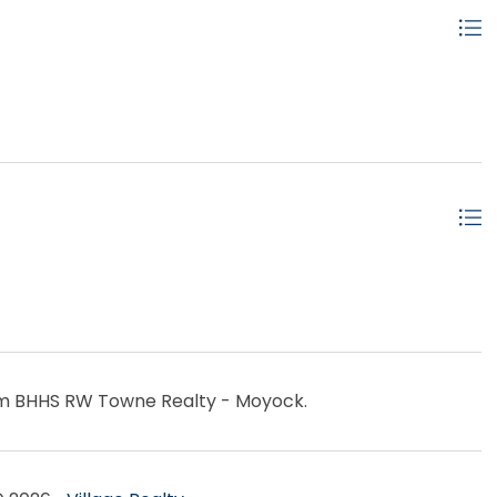
rom BHHS RW Towne Realty - Moyock.