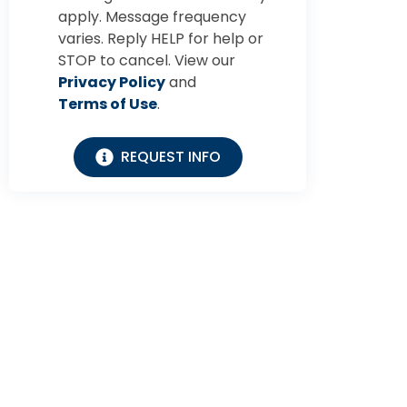
apply. Message frequency
varies. Reply HELP for help or
STOP to cancel. View our
Privacy Policy
and
Terms of Use
.
REQUEST INFO