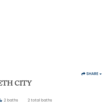
SHARE
ETH CITY
2
baths
2
total baths