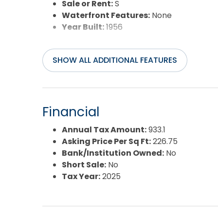
Sale or Rent:
S
Waterfront Features:
None
Year Built:
1956
SHOW ALL ADDITIONAL FEATURES
Financial
Annual Tax Amount:
933.1
Asking Price Per Sq Ft:
226.75
Bank/Institution Owned:
No
Short Sale:
No
Tax Year:
2025