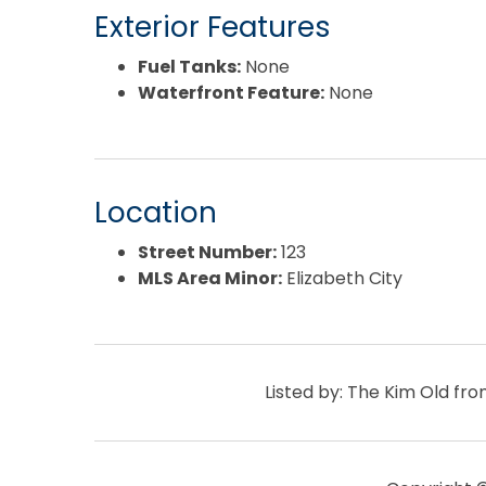
Exterior Features
Fuel Tanks:
None
Waterfront Feature:
None
Location
Street Number:
123
MLS Area Minor:
Elizabeth City
Listed by: The Kim Old f