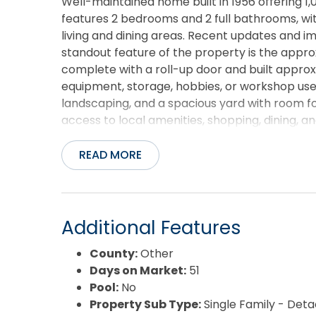
Well-maintained home built in 1956 offering 1,
features 2 bedrooms and 2 full bathrooms, wit
living and dining areas. Recent updates and 
standout feature of the property is the appr
complete with a roll-up door and built approx
equipment, storage, hobbies, or workshop use.
landscaping, and a spacious yard with room f
access to local amenities, shopping, dining, 
READ MORE
Additional Features
County:
Other
Days on Market:
51
Pool:
No
Property Sub Type:
Single Family - Det