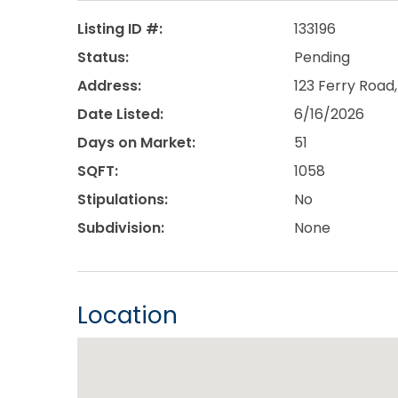
Listing ID #:
133196
Status:
Pending
Address:
123 Ferry Road,
Date Listed:
6/16/2026
Days on Market:
51
SQFT:
1058
Stipulations:
No
Subdivision:
None
Location