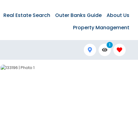
Real Estate Search
Outer Banks Guide
About Us
Property Management
1