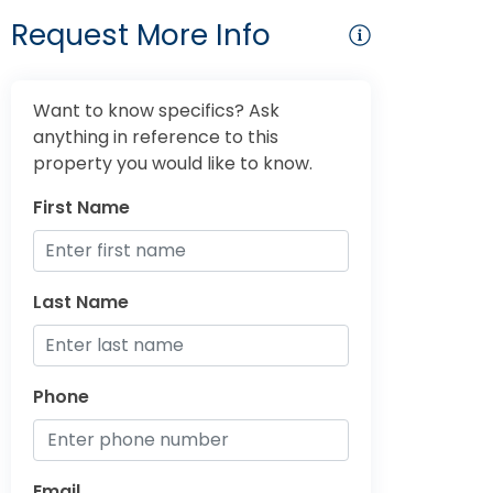
Request More Info
Want to know specifics? Ask
anything in reference to this
property you would like to know.
First Name
Last Name
Phone
Email