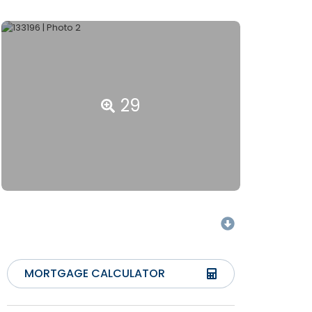
29
MORTGAGE CALCULATOR