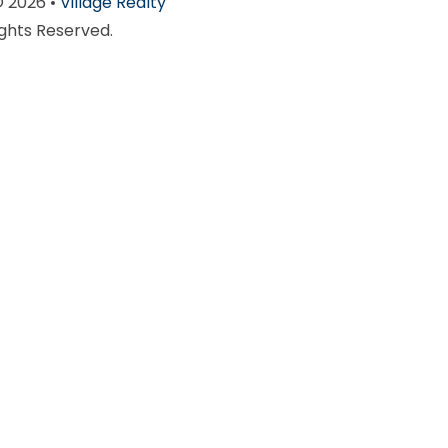
© 2026 •
Village Realty
ights Reserved.