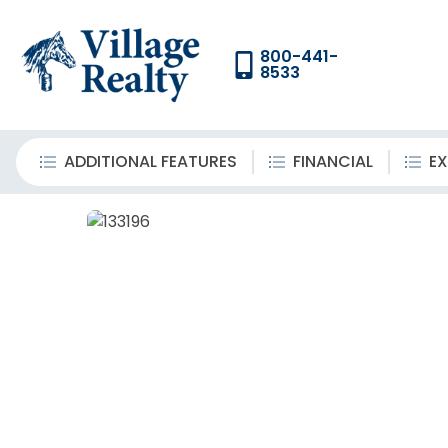
800-441-
8533
ADDITIONAL FEATURES
FINANCIAL
EX