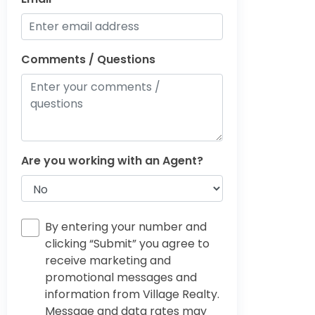
Comments / Questions
Are you working with an Agent?
By entering your number and
clicking “Submit” you agree to
receive marketing and
promotional messages and
information from Village Realty.
Message and data rates may