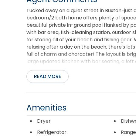
Tucked away on a quiet street in Buxton-just a
bedroom/2 bath home offers plenty of space to 
beautiful private in-ground pool flanked by pal
with bar area, fish-cleaning station, outdoor
for storing all of your beach and fishing gear
relaxing after a day on the beach, there's lots
full of charm and character! The layout is br
large updated kitchen with bar seating, a loft 
direct access to a large wrap-around deck wit
access is just a short walk away, and some of 
READ MORE
fishing spots are close by. Whether you're loo
investment property, this home offers a great
Banks has to offer.
Amenities
Dryer
Dishw
Refrigerator
Range