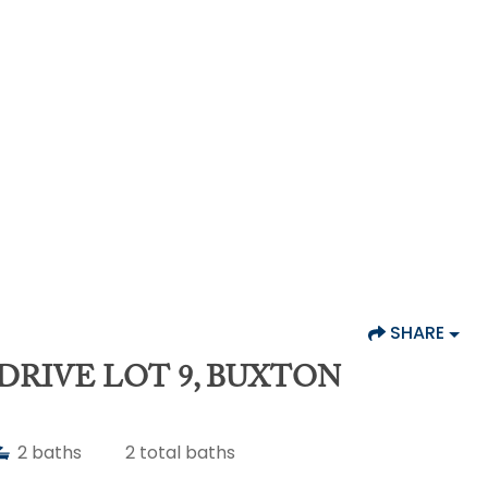
SHARE
DRIVE LOT 9, BUXTON
2
baths
2
total baths