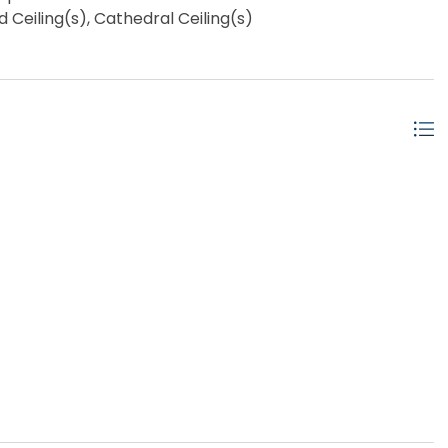
eiling(s), Cathedral Ceiling(s)
w