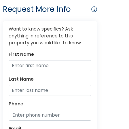
Request More Info
Want to know specifics? Ask
anything in reference to this
property you would like to know.
First Name
Last Name
Phone
Email