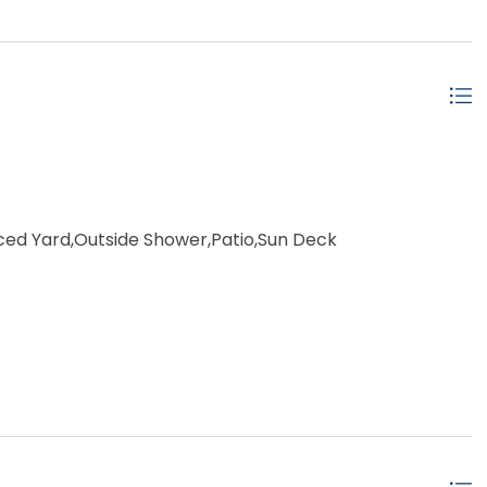
ced Yard,Outside Shower,Patio,Sun Deck
e Pool
ached
ow