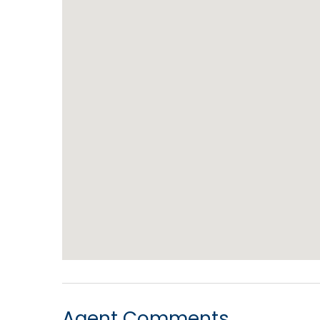
Agent Comments