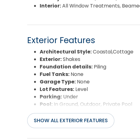
Interior:
All Window Treatments, Beamed C
Exterior Features
Architectural Style:
Coastal,Cottage
Exterior:
Shakes
Foundation details:
Piling
Fuel Tanks:
None
Garage Type:
None
Lot Features:
Level
Parking:
Under
Pool:
In Ground, Outdoor, Private Pool
Road Surface Type:
Paved
Roof:
Asphalt/Fiber Shingle
SHOW ALL EXTERIOR FEATURES
Water Source:
Municipal
Waterfront Feature:
More than 5th ro