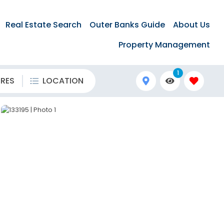
Real Estate Search
Outer Banks Guide
About Us
Property Management
1
URES
LOCATION