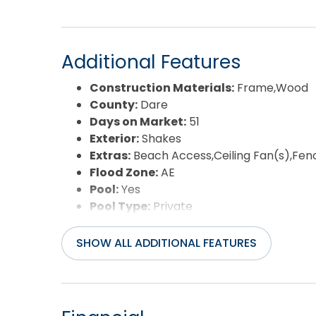
Additional Features
Construction Materials:
Frame,Wood
County:
Dare
Days on Market:
51
Exterior:
Shakes
Extras:
Beach Access,Ceiling Fan(s),Fen
Flood Zone:
AE
Pool:
Yes
Pool Type:
Private
Pool Features:
In Ground,Outdoor,Privat
Property Sub Type:
Single Family - Det
SHOW ALL ADDITIONAL FEATURES
Sale or Rent:
S
Sewer:
Private Septic
Waterfront Features:
More than 5th r
Water/Sewer:
Municipal