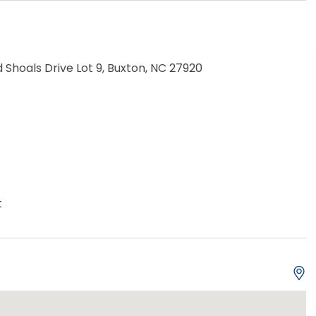
Shoals Drive Lot 9, Buxton, NC 27920
t