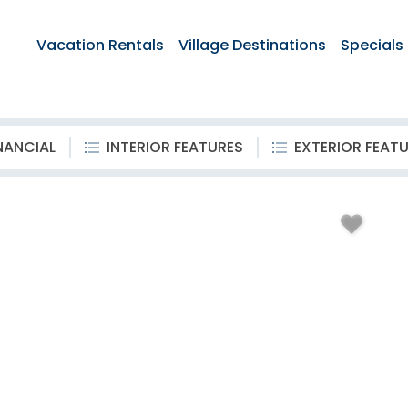
Vacation Rentals
Village Destinations
Specials
NANCIAL
INTERIOR FEATURES
EXTERIOR FEAT