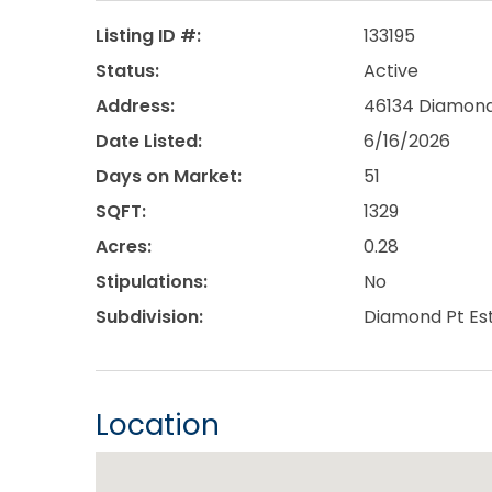
Listing ID #:
133195
Status:
Active
Address:
46134 Diamond 
Date Listed:
6/16/2026
Days on Market:
51
SQFT:
1329
Acres:
0.28
Stipulations:
No
Subdivision:
Diamond Pt Es
Location