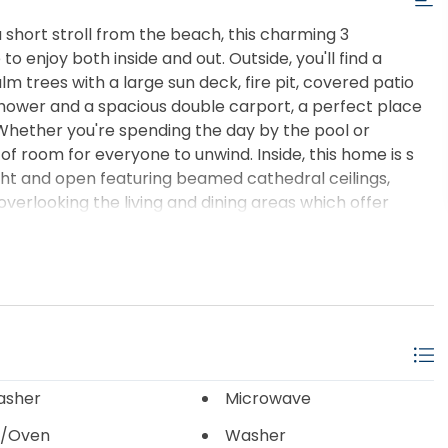
 short stroll from the beach, this charming 3
enjoy both inside and out. Outside, you'll find a
m trees with a large sun deck, fire pit, covered patio
 shower and a spacious double carport, a perfect place
. Whether you're spending the day by the pool or
 of room for everyone to unwind. Inside, this home is s
ight and open featuring beamed cathedral ceilings,
overlooking the living and dining areas which offer
h views of the pool beneath. Best of all, the beach
Buxton's and Hatteras' favorite restaurants, shops and
king for a full-time home, a vacation getaway or an
 opportunity to enjoy the laid-back lifestyle the Outer
asher
Microwave
/Oven
Washer