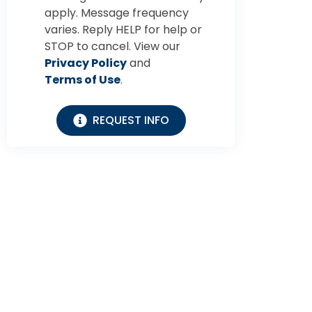
apply. Message frequency
varies. Reply HELP for help or
STOP to cancel. View our
Privacy Policy
and
Terms of Use
.
REQUEST INFO