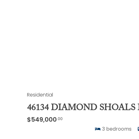
Residential
46134 DIAMOND SHOALS 
$549,000
.00
3
bedrooms