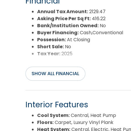
Financial
Year Built:
1978
Annual Tax Amount:
2129.47
Asking Price Per Sq Ft:
416.22
Bank/Institution Owned:
No
Buyer Financing:
Cash,Conventional
Possession:
At Closing
Short Sale:
No
Tax Year:
2025
SHOW ALL FINANCIAL
Interior Features
Cool System:
Central, Heat Pump
Floors:
Carpet, Luxury Vinyl Plank
Heat System:
Central, Electric, Heat P