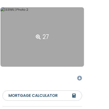
27
MORTGAGE CALCULATOR