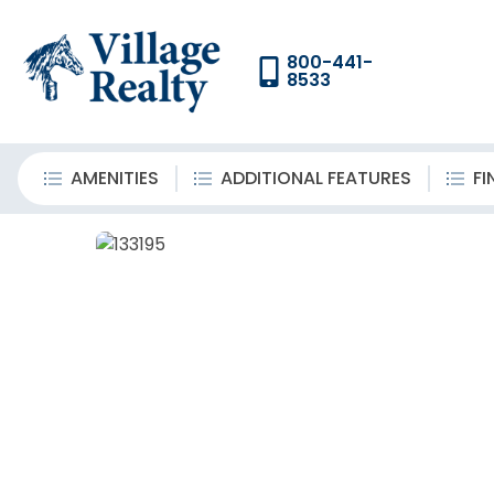
800-441-
8533
AMENITIES
ADDITIONAL FEATURES
FI