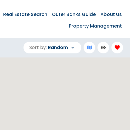
Real Estate Search
Outer Banks Guide
About Us
Property Management
Sort by:
Random