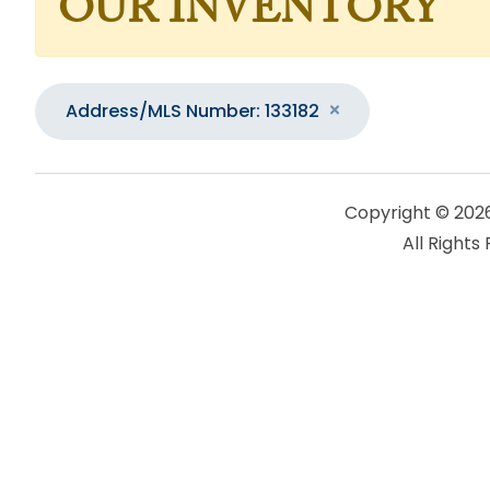
OUR INVENTORY
Address/MLS Number: 133182
Copyright © 202
All Rights