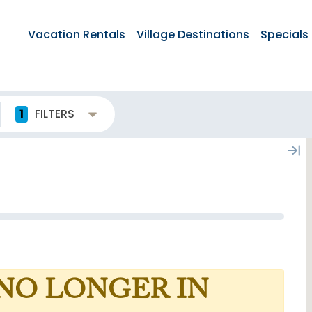
Vacation Rentals
Village Destinations
Specials
1
FILTERS
 NO LONGER IN