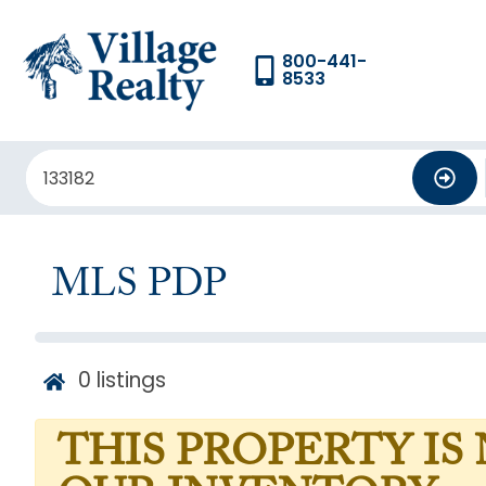
800-441-
8533
MLS PDP
0
listings
THIS PROPERTY IS