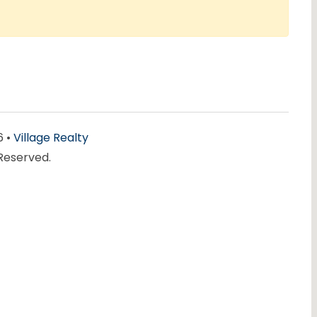
6 •
Village Realty
 Reserved.