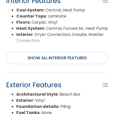
Interior Features
Cool System:
Central, Heat Pump
Counter Tops:
Laminate
Floors:
Carpet, Vinyl
Heat System:
Central, Forced Air, Heat Pump
Interior:
Dryer Connection, Ensuite, Washer
Connection
SHOW ALL INTERIOR FEATURES
Exterior Features
Architectural Style:
Beach Box
Exterior:
Vinyl
Foundation details:
Piling
Fuel Tanks:
None