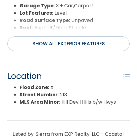
Garage Type:
3 + Car,Carport
Lot Features:
Level
Road Surface Type:
Unpaved
Roof:
Asphalt/Fiber Shingle
Water Source:
Municipal
Waterfront Feature:
4 - lots from
SHOW ALL EXTERIOR FEATURES
oceanfront (5th row)
View:
Ocean
Location
Flood Zone:
X
Street Number:
213
MLS Area Minor:
Kill Devil Hills b/w Hwys
Listed by: Sierra from EXP Realty, LLC - Coastal.