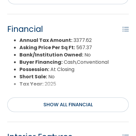
Sale or Rent:
S
Sewer:
Private Septic
Waterfront Features:
4 - lots from
oceanfront (5th row)
Financial
Water/Sewer:
Municipal
Year Built:
2001
Annual Tax Amount:
3377.62
Asking Price Per Sq Ft:
567.37
Bank/Institution Owned:
No
Buyer Financing:
Cash,Conventional
Possession:
At Closing
Short Sale:
No
Tax Year:
2025
SHOW ALL FINANCIAL