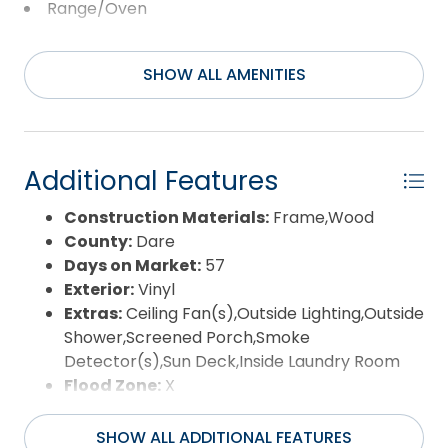
location places you one block from the nearest
Range/Oven
beach access, and moments from shopping,
Washer
dining, and the Avalon Fishing Pier, making daily life
and vacation time equally convenient. A rare
SHOW ALL AMENITIES
opportunity to enjoy an original owner home in a
central Kill Devil Hills setting with an ocean view,
quiet surroundings, and easy access to everything
the Outer Banks has to offer.
Additional Features
Construction Materials:
Frame,Wood
County:
Dare
Days on Market:
57
Exterior:
Vinyl
Extras:
Ceiling Fan(s),Outside Lighting,Outside
Shower,Screened Porch,Smoke
Detector(s),Sun Deck,Inside Laundry Room
Flood Zone:
X
Pool:
No
Property Sub Type:
Single Family - Detached
SHOW ALL ADDITIONAL FEATURES