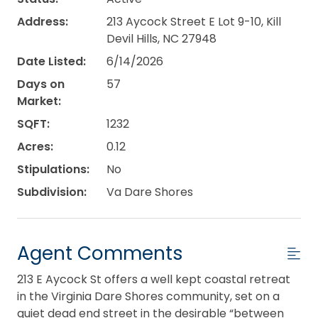
Address:
213 Aycock Street E Lot 9-10, Kill
Devil Hills, NC 27948
Date Listed:
6/14/2026
Days on
57
Market:
SQFT:
1232
Acres:
0.12
Stipulations:
No
Subdivision:
Va Dare Shores
Agent Comments
213 E Aycock St offers a well kept coastal retreat
in the Virginia Dare Shores community, set on a
quiet dead end street in the desirable “between