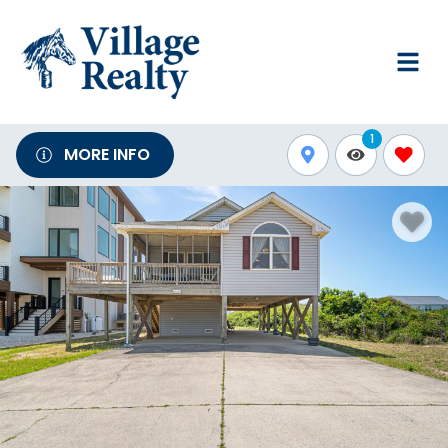
1
MORE INFO