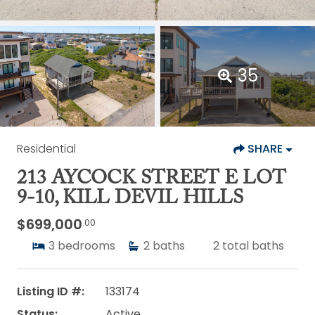
35
Residential
SHARE
213 AYCOCK STREET E LOT
9-10, KILL DEVIL HILLS
$699,000
.00
3
bedrooms
2
baths
2
total baths
Listing ID #:
133174
Status:
Active