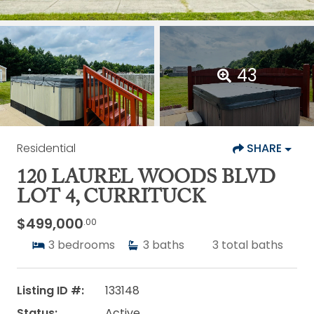
43
Residential
SHARE
120 LAUREL WOODS BLVD
LOT 4, CURRITUCK
$499,000
.00
3
bedrooms
3
baths
3
total baths
Listing ID #:
133148
Status:
Active