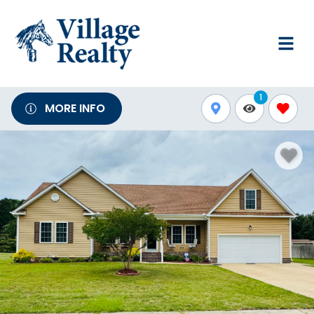
1
MORE INFO