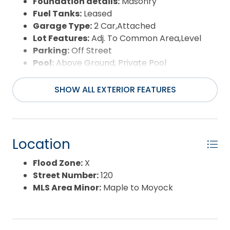
Foundation details:
Masonry
Fuel Tanks:
Leased
Garage Type:
2 Car,Attached
Lot Features:
Adj. To Common Area,Level
Parking:
Off Street
Pool:
Above Ground, Private Pool
Road Surface Type:
Public
Roof:
Asphalt/Fiber Shingle
SHOW ALL EXTERIOR FEATURES
Water Source:
Municipal
Waterfront Feature:
None
Location
Flood Zone:
X
Street Number:
120
MLS Area Minor:
Maple to Moyock