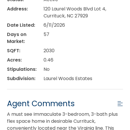
Address:
120 Laurel Woods Blvd Lot 4,
Currituck, NC 27929
Date Listed:
6/11/2026
Days on
57
Market:
SQFT:
2030
Acres:
0.46
Stipulations:
No
Subdivision:
Laurel Woods Estates
Agent Comments
A must see Immaculate 3-bedroom, 3-bath plus
flex space home in desirable Currituck,
conveniently located near the Virginia line. This