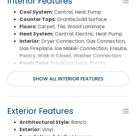
Interior Features
Cool System:
Central, Heat Pump
Counter Tops:
Granite,Solid Surface
Floors:
Carpet, Tile, Wood Laminate
Heat System:
Central, Electric, Heat Pump
Interior:
Dryer Connection, Gas Connection,
Gas Fireplace, Ice Maker Connection, Ensuite,
Pantry, Walk in Closet, Washer Connection
Room Type:
Breakfast Nook, Pantry,
Sun/Florida Room, Utility Room
SHOW ALL INTERIOR FEATURES
Exterior Features
Architectural Style:
Ranch
Exterior:
Vinyl