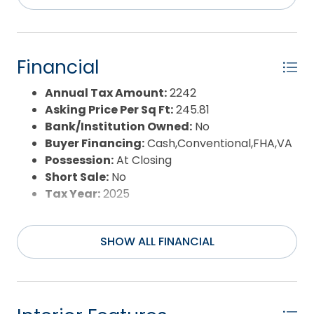
Pool Type:
Private
Pool Features:
Above Ground,Private Pool
Property Sub Type:
Single Family - Detached
Sale or Rent:
S
Financial
Sewer:
Private Septic
Waterfront Features:
None
Annual Tax Amount:
2242
Water/Sewer:
Municipal
Asking Price Per Sq Ft:
245.81
Year Built:
2012
Bank/Institution Owned:
No
Buyer Financing:
Cash,Conventional,FHA,VA
Possession:
At Closing
Short Sale:
No
Tax Year:
2025
SHOW ALL FINANCIAL