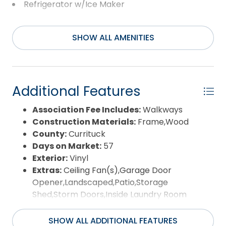
Refrigerator w/Ice Maker
Washer
SHOW ALL AMENITIES
Additional Features
Association Fee Includes:
Walkways
Construction Materials:
Frame,Wood
County:
Currituck
Days on Market:
57
Exterior:
Vinyl
Extras:
Ceiling Fan(s),Garage Door
Opener,Landscaped,Patio,Storage
Shed,Storm Doors,Inside Laundry Room
Flood Zone:
X
Pool:
Yes
SHOW ALL ADDITIONAL FEATURES