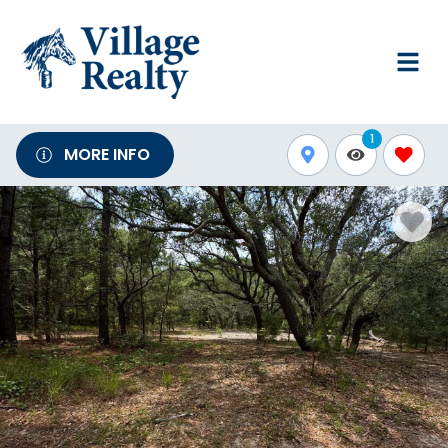
1
MORE INFO