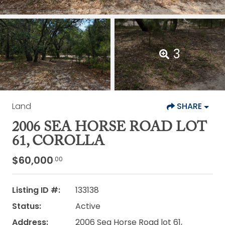
3
Land
SHARE
2006 SEA HORSE ROAD LOT
61, COROLLA
$60,000
.00
Listing ID #:
133138
Status:
Active
Address:
2006 Sea Horse Road lot 61,