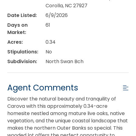
Corolla, NC 27927
Date Listed:
6/9/2026
Days on
61
Market:
Acres:
0.34
Stipulations:
No
Subdivision:
North Swan Bch
Agent Comments
Discover the natural beauty and tranquility of
Carova with this approximately 0.34-acre
homesite nestled among mature live oaks, native
vegetation, and the unique coastal landscape that
makes the northern Outer Banks so special. This
wooded lot offers the perfect opportunity to