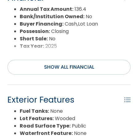
Annual Tax Amount:
136.4
Bank/Institution Owned:
No
Buyer Financing:
Cash,Lot Loan
Possession:
Closing
Short Sale:
No
Tax Year:
2025
SHOW ALL FINANCIAL
Exterior Features
Fuel Tanks:
None
Lot Features:
Wooded
Road Surface Type:
Public
Waterfront Feature:
None