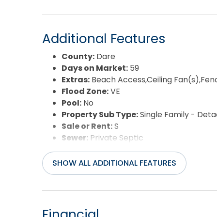
Additional Features
County:
Dare
Days on Market:
59
Extras:
Beach Access,Ceiling Fan(s),Fen
Flood Zone:
VE
Pool:
No
Property Sub Type:
Single Family - Det
Sale or Rent:
S
Sewer:
Private Septic
Waterfront Features:
Semi-Oceanfront
Year Built:
1972
SHOW ALL ADDITIONAL FEATURES
Financial