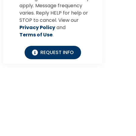
apply. Message frequency
varies. Reply HELP for help or
STOP to cancel. View our
Privacy Policy
and
Terms of Use
.
REQUEST INFO