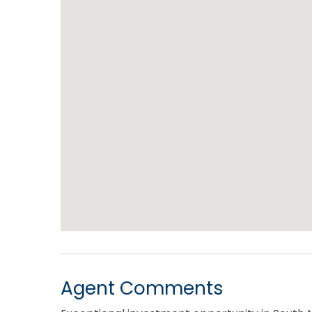
Agent Comments