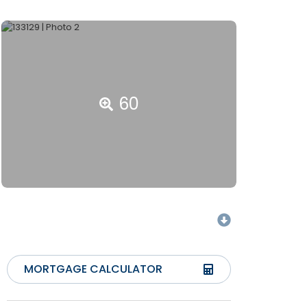
60
MORTGAGE CALCULATOR