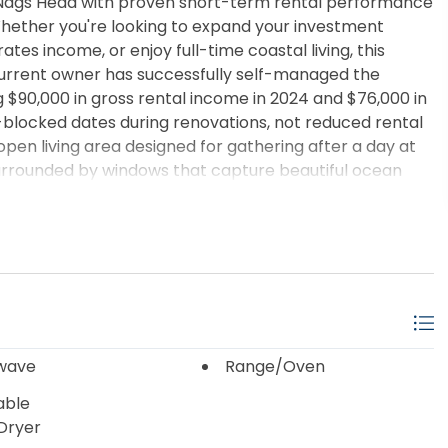
 Nags Head with proven short-term rental performance
hether you're looking to expand your investment
es income, or enjoy full-time coastal living, this
he current owner has successfully self-managed the
$90,000 in gross rental income in 2024 and $76,000 in
blocked dates during renovations, not reduced rental
open living area designed for gathering after a day at
surrounded by windows that capture beautiful ocean
ne full bathroom, and two half bathrooms, comfortably
provements provide peace of mind for the next owner,
 and dryer, and a brand-new deck. The low-
oy the beach and less time worrying about upkeep.
 abundant space for parking, entertaining, or relaxing
ng rental history, significant recent updates, and the
ont price tag, this South Nags Head property presents
coastal buyers.
wave
Range/Oven
able
Dryer