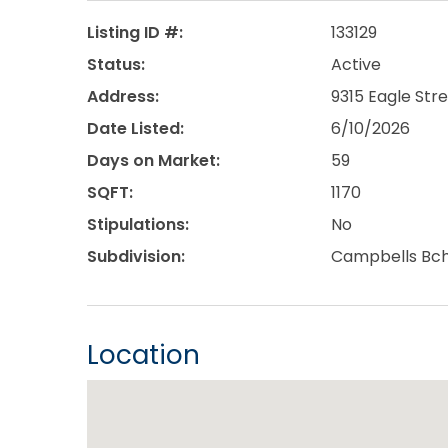
Listing ID #:
133129
Status:
Active
Address:
9315 Eagle Str
Date Listed:
6/10/2026
Days on Market:
59
SQFT:
1170
Stipulations:
No
Subdivision:
Campbells Bc
Location