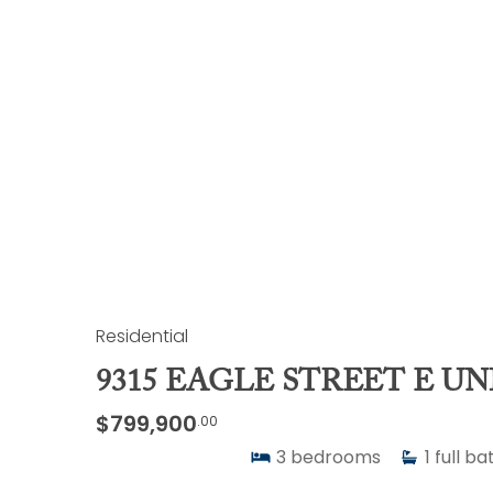
Residential
9315 EAGLE STREET E UN
$799,900
.00
3
bedrooms
1
full ba