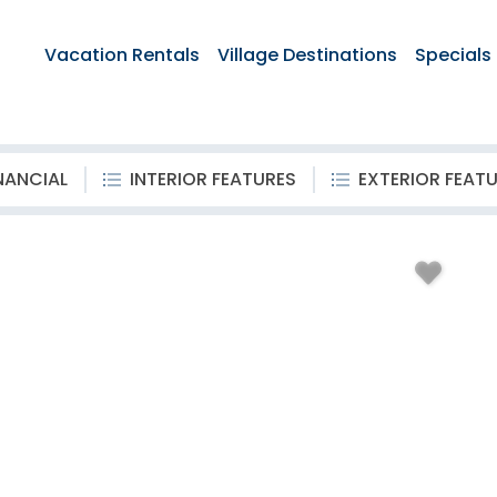
Vacation Rentals
Village Destinations
Specials
NANCIAL
INTERIOR FEATURES
EXTERIOR FEAT