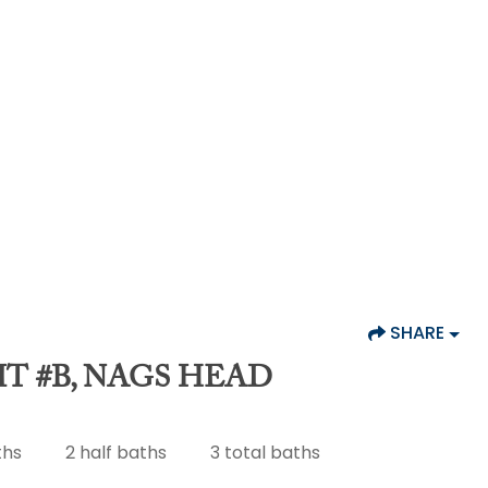
SHARE
IT #B, NAGS HEAD
ths
2
half baths
3
total baths