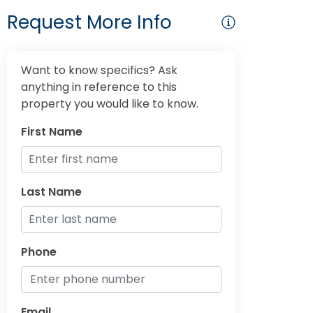
Request More Info
Want to know specifics? Ask
anything in reference to this
property you would like to know.
First Name
Last Name
Phone
Email