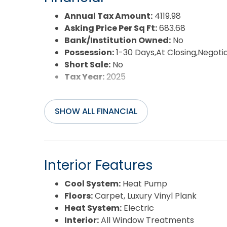
Annual Tax Amount:
4119.98
Asking Price Per Sq Ft:
683.68
Bank/Institution Owned:
No
Possession:
1-30 Days,At Closing,Negoti
Short Sale:
No
Tax Year:
2025
SHOW ALL FINANCIAL
Interior Features
Cool System:
Heat Pump
Floors:
Carpet, Luxury Vinyl Plank
Heat System:
Electric
Interior:
All Window Treatments