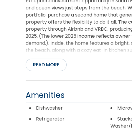
Exceptional investment opportunity in South
and ocean views just steps from the beach. W
portfolio, purchase a second home that generat
property offers the flexibility to do it all. T
property through Airbnb and VRBO, producing 
2025. (The lower 2025 income reflects owner-
demand.). Inside, the home features a bright, 
the beach, along with a cozy eat-in kitchen 
views. The layout includes three bedrooms, o
accommodating family and guests. Recent im
READ MORE
including a newer roof, HVAC system, washer
maintenance interior allows more time to enj
Outside, the oversized covered carport offers
in the shade after a day on the sand. With stro
Amenities
feel of oceanfront living without the oceanfr
an outstanding opportunity for investors and 
Dishwasher
Micro
Refrigerator
Stack
Washer/