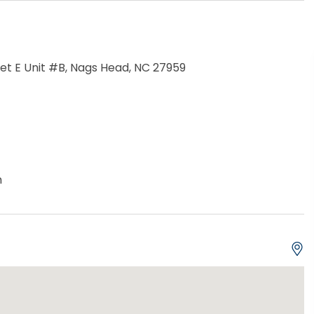
eet E Unit #B, Nags Head, NC 27959
h