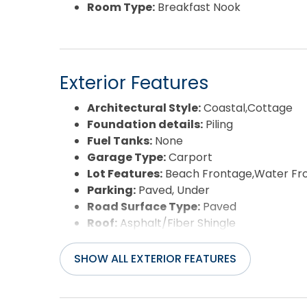
Room Type:
Breakfast Nook
Exterior Features
Architectural Style:
Coastal,Cottage
Foundation details:
Piling
Fuel Tanks:
None
Garage Type:
Carport
Lot Features:
Beach Frontage,Water Fr
Parking:
Paved, Under
Road Surface Type:
Paved
Roof:
Asphalt/Fiber Shingle
Waterfront Feature:
Semi-Oceanfront 
View:
Ocean
SHOW ALL EXTERIOR FEATURES