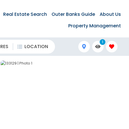
Real Estate Search
Outer Banks Guide
About Us
Property Management
1
URES
LOCATION