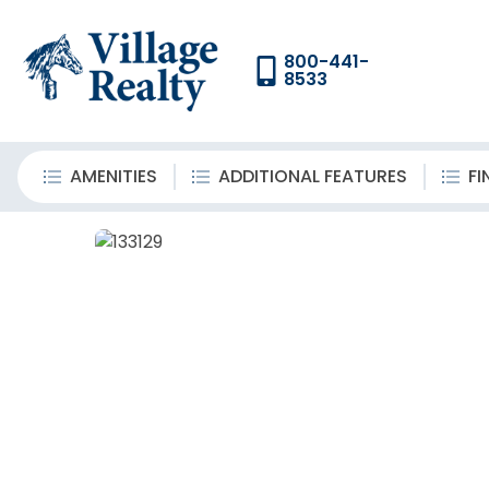
800-441-
8533
AMENITIES
ADDITIONAL FEATURES
FI