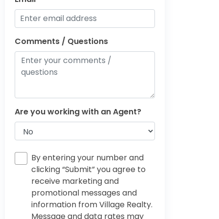
Comments / Questions
Are you working with an Agent?
By entering your number and
clicking “Submit” you agree to
receive marketing and
promotional messages and
information from Village Realty.
Message and data rates may