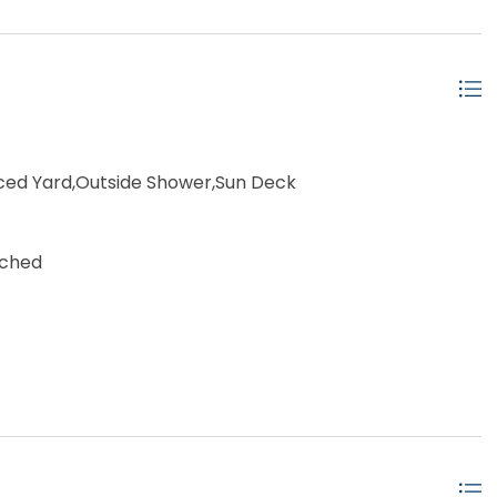
ced Yard,Outside Shower,Sun Deck
ached
 (2nd row)