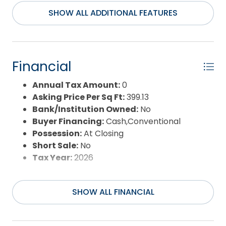
Extras:
Beach Access,Ceiling Fan(s),Covered
SHOW ALL ADDITIONAL FEATURES
Decks,Landscaped,Lawn Sprinklers,Smoke
Detector(s),Storage Shed,Dry Entry,Inside
Laundry Room
Flood Zone:
X
Financial
Pool:
No
Property Sub Type:
Single Family - Detached
Annual Tax Amount:
0
Sale or Rent:
S
Asking Price Per Sq Ft:
399.13
Sewer:
Private Sewer
Bank/Institution Owned:
No
Waterfront Features:
None
Buyer Financing:
Cash,Conventional
Water/Sewer:
Municipal
Possession:
At Closing
Year Built:
2026
Short Sale:
No
Tax Year:
2026
SHOW ALL FINANCIAL