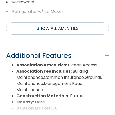
Microwave
Refrigerator w/Ice Maker
Range/Oven
SHOW ALL AMENITIES
Washer
Additional Features
Association Amenities:
Ocean Access
Association Fee Includes:
Building
Maintenance,Common Insurance,Grounds
Maintenance,Management,Road
Maintenance
Construction Materials:
Frame
County:
Dare
Days on Market:
60
Exterior:
Wood