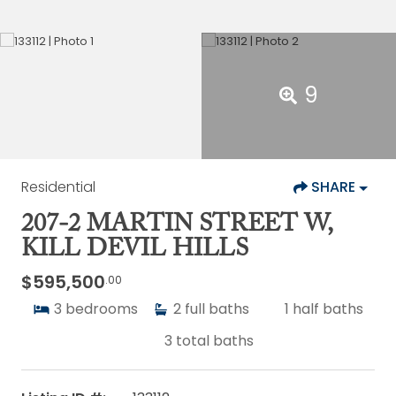
9
Residential
SHARE
207-2 MARTIN STREET W,
KILL DEVIL HILLS
$595,500
.00
3
bedrooms
2
full baths
1
half baths
3
total baths