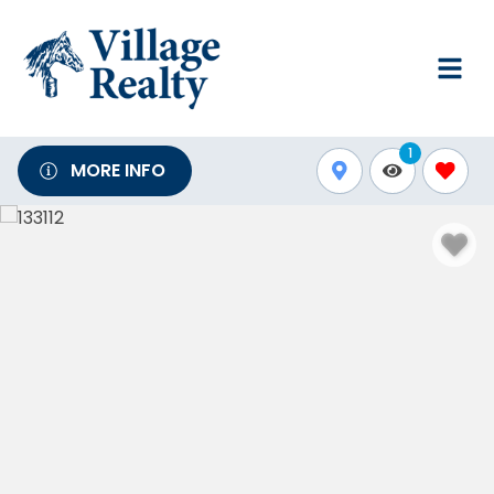
1
MORE INFO