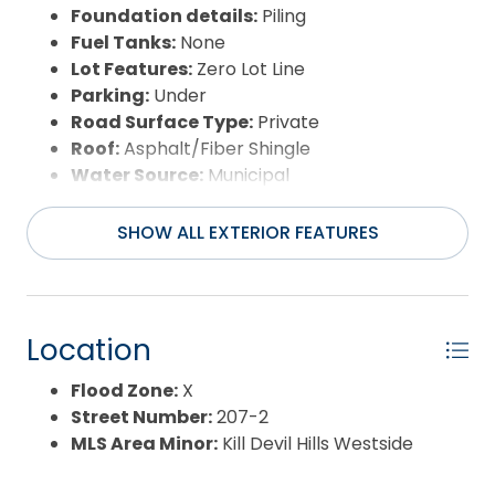
Foundation details:
Piling
Fuel Tanks:
None
Lot Features:
Zero Lot Line
Parking:
Under
Road Surface Type:
Private
Roof:
Asphalt/Fiber Shingle
Water Source:
Municipal
Waterfront Feature:
None
SHOW ALL EXTERIOR FEATURES
Location
Flood Zone:
X
Street Number:
207-2
MLS Area Minor:
Kill Devil Hills Westside