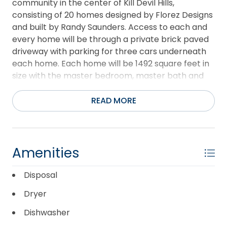
community in the center of Kill Devil Hills,
consisting of 20 homes designed by Florez Designs
and built by Randy Saunders. Access to each and
every home will be through a private brick paved
driveway with parking for three cars underneath
each home. Each home will be 1492 square feet in
size with the master bedroom, master bath and
living, dining area and kitchen, plus a half bath on
the first floor. On the second floor are two
READ MORE
bedrooms and a shared ensuite bath. An elevator
is available at extra cost and many interior finishes
are available for the discriminating buyer. Martin
Street has been resurfaced and a sidewalk
Amenities
installed by the Town of Kill Devil Hills.
Disposal
Dryer
Dishwasher