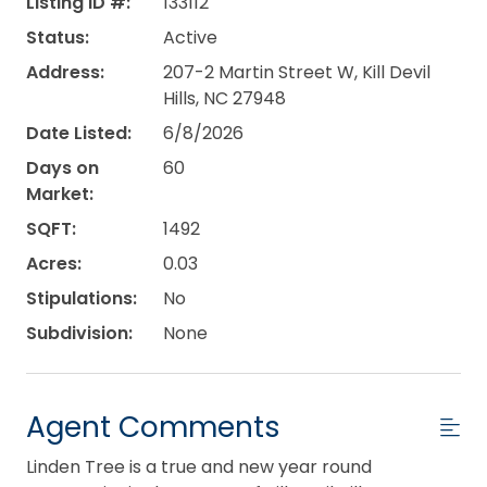
Listing ID #:
133112
Status:
Active
Address:
207-2 Martin Street W, Kill Devil
Hills, NC 27948
Date Listed:
6/8/2026
Days on
60
Market:
SQFT:
1492
Acres:
0.03
Stipulations:
No
Subdivision:
None
Agent Comments
Linden Tree is a true and new year round