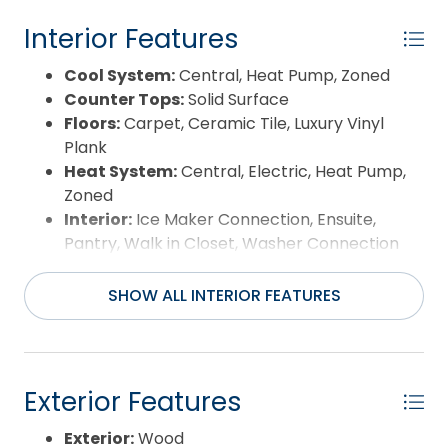
Interior Features
Cool System:
Central, Heat Pump, Zoned
Counter Tops:
Solid Surface
Floors:
Carpet, Ceramic Tile, Luxury Vinyl
Plank
Heat System:
Central, Electric, Heat Pump,
Zoned
Interior:
Ice Maker Connection, Ensuite,
Pantry, Walk in Closet, Washer Connection
Room Type:
Utility Room
SHOW ALL INTERIOR FEATURES
Exterior Features
Exterior:
Wood