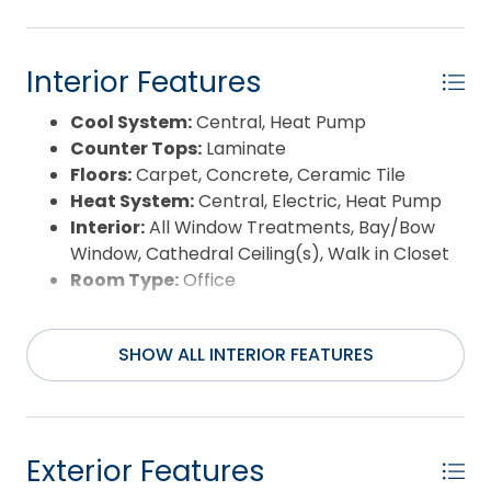
Interior Features
Cool System:
Central, Heat Pump
Counter Tops:
Laminate
Floors:
Carpet, Concrete, Ceramic Tile
Heat System:
Central, Electric, Heat Pump
Interior:
All Window Treatments, Bay/Bow
Window, Cathedral Ceiling(s), Walk in Closet
Room Type:
Office
SHOW ALL INTERIOR FEATURES
Exterior Features