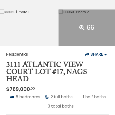
66
Residential
SHARE
3111 ATLANTIC VIEW
COURT LOT #17, NAGS
HEAD
$769,000
.00
5
bedrooms
2
full baths
1
half baths
3
total baths