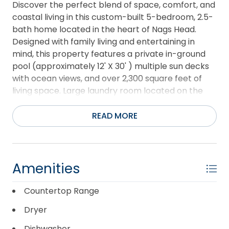
Discover the perfect blend of space, comfort, and
coastal living in this custom-built 5-bedroom, 2.5-
bath home located in the heart of Nags Head.
Designed with family living and entertaining in
mind, this property features a private in-ground
pool (approximately 12' X 30' ) multiple sun decks
with ocean views, and over 2,300 square feet of
living space. Large laundry room located on the
ground level. The top level showcases an open-
concept living area with vaulted ceilings, abundant
READ MORE
natural light, a spacious kitchen, tile flooring, and
ample cabinetry. The primary suite offers a walk-
in closet and private bath complete with a jetted
tub and separate shower. Enjoy ocean breezes
Amenities
and water views from the expansive upper-level
deck. The mid-level includes four additional
Countertop Range
bedrooms, a versatile den/office area, a full bath
Dryer
with convenient laundry chute, and access to a
large deck. The ground level provides generous
Dishwasher