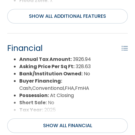
Flood Zone:
X
Pool:
Yes
Pool Type:
Private
SHOW ALL ADDITIONAL FEATURES
Pool Features:
Fiberglass,In
Ground,Outdoor,Private Pool
Property Sub Type:
Single Family - Detached
Sale or Rent:
S
Financial
Sewer:
Private Septic
Waterfront Features:
None
Annual Tax Amount:
3926.94
Water/Sewer:
Municipal
Asking Price Per Sq Ft:
328.63
Year Built:
1995
Bank/Institution Owned:
No
Buyer Financing:
Cash,Conventional,FHA,FmHA
Possession:
At Closing
Short Sale:
No
Tax Year:
2025
SHOW ALL FINANCIAL