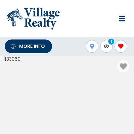
1
MORE INFO