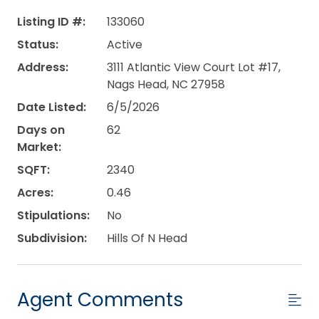
Listing ID #:
133060
Status:
Active
Address:
3111 Atlantic View Court Lot #17,
Nags Head, NC 27958
Date Listed:
6/5/2026
Days on
62
Market:
SQFT:
2340
Acres:
0.46
Stipulations:
No
Subdivision:
Hills Of N Head
Agent Comments