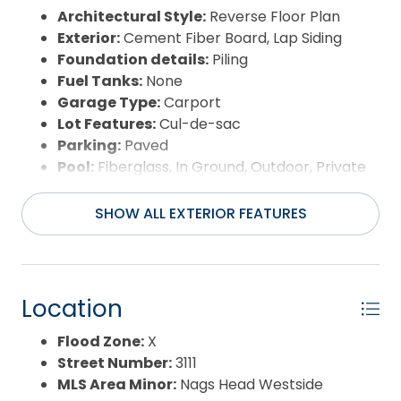
Architectural Style:
Reverse Floor Plan
Exterior:
Cement Fiber Board, Lap Siding
Foundation details:
Piling
Fuel Tanks:
None
Garage Type:
Carport
Lot Features:
Cul-de-sac
Parking:
Paved
Pool:
Fiberglass, In Ground, Outdoor, Private
Pool
Road Surface Type:
Paved,Public
SHOW ALL EXTERIOR FEATURES
Roof:
Asphalt/Fiber Shingle
Water Source:
Municipal
Waterfront Feature:
None
View:
Ocean
Location
Flood Zone:
X
Street Number:
3111
MLS Area Minor:
Nags Head Westside