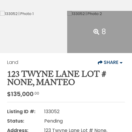
8
Land
SHARE
123 TWYNE LANE LOT #
NONE, MANTEO
$135,000
.00
Listing ID #:
133052
Status:
Pending
Address:
123 Twyne Lane Lot # None,