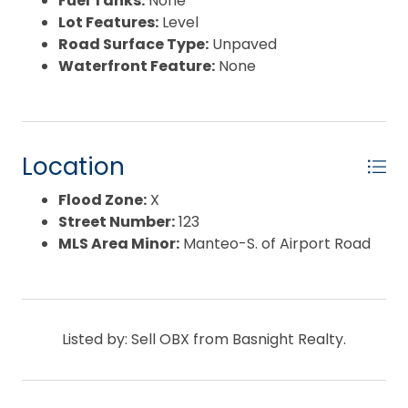
Fuel Tanks:
None
Lot Features:
Level
Road Surface Type:
Unpaved
Waterfront Feature:
None
Location
Flood Zone:
X
Street Number:
123
MLS Area Minor:
Manteo-S. of Airport Road
Listed by: Sell OBX from Basnight Realty.