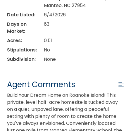
Manteo, NC 27954
Date Listed:
6/4/2026
Days on
63
Market:
Acres:
0.51
Stipulations:
No
Subdivision:
None
Agent Comments
Build Your Dream Home on Roanoke Island! This
private, level half-acre homesite is tucked away
on a quiet, unpaved lane, offering a peaceful
setting with plenty of room to create the home
you've always envisioned. Conveniently located
just one mile from Manteo Elementary School, the