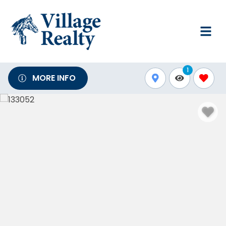
1
MORE INFO