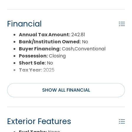
Banks lifestyle.
Financial
Annual Tax Amount:
242.81
Bank/Institution Owned:
No
Buyer Financing:
Cash,Conventional
Possession:
Closing
Short Sale:
No
Tax Year:
2025
SHOW ALL FINANCIAL
Exterior Features