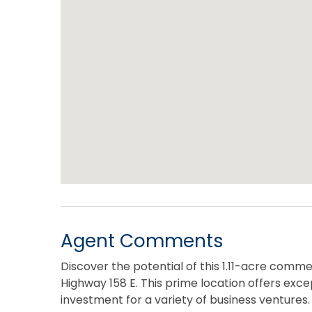
Agent Comments
Discover the potential of this 1.11-acre commer
Highway 158 E. This prime location offers except
investment for a variety of business ventures. 