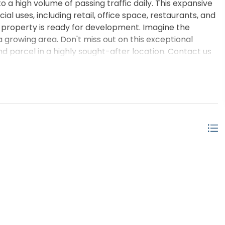
o a high volume of passing traffic daily. This expansive
l uses, including retail, office space, restaurants, and
is property is ready for development. Imagine the
n a growing area. Don't miss out on this exceptional
 parcel in a highly sought-after location. Contact us
 the potential for yourself!