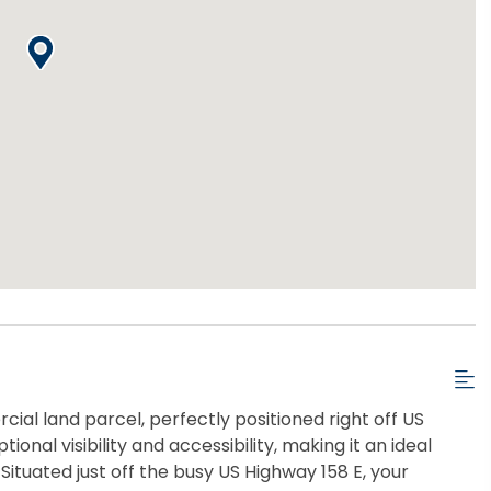
cial land parcel, perfectly positioned right off US
ional visibility and accessibility, making it an ideal
Situated just off the busy US Highway 158 E, your