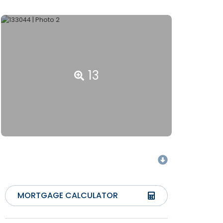
13
MORTGAGE CALCULATOR