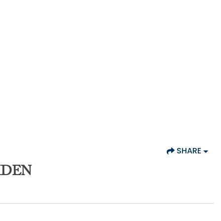
SHARE
MDEN