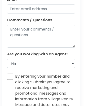
Comments / Questions
Are you working with an Agent?
By entering your number and
clicking “Submit” you agree to
receive marketing and
promotional messages and
information from Village Realty.
Message and data rates may