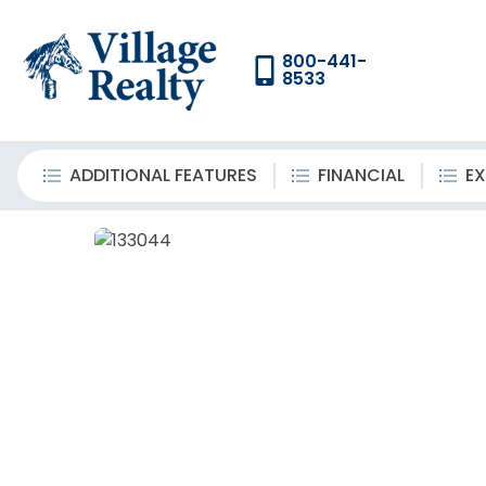
800-441-
8533
ADDITIONAL FEATURES
FINANCIAL
EX