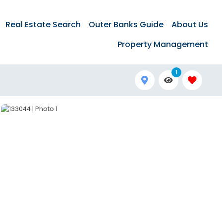
Real Estate Search
Outer Banks Guide
About Us
Property Management
1