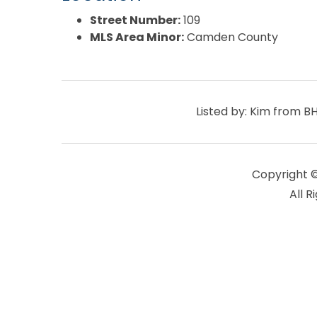
Street Number:
109
MLS Area Minor:
Camden County
Listed by: Kim from 
Copyright 
All R