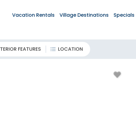
Vacation Rentals
Village Destinations
Specials
TERIOR FEATURES
LOCATION