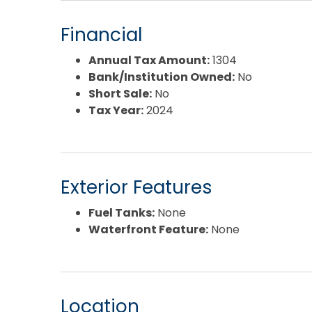
Financial
Annual Tax Amount:
1304
Bank/Institution Owned:
No
Short Sale:
No
Tax Year:
2024
Exterior Features
Fuel Tanks:
None
Waterfront Feature:
None
Location