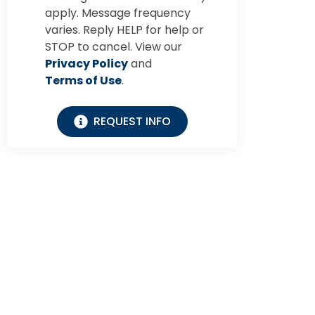
apply. Message frequency
varies. Reply HELP for help or
STOP to cancel. View our
Privacy Policy
and
Terms of Use
.
REQUEST INFO