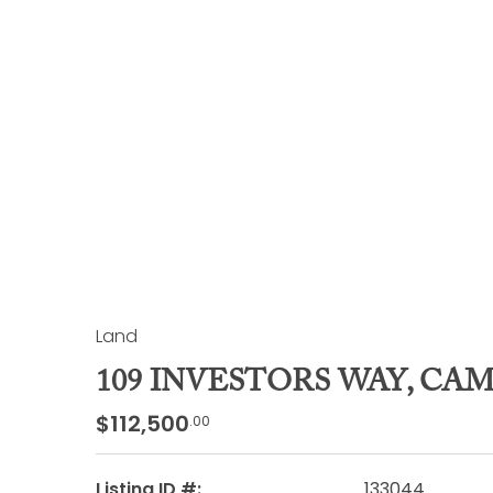
Land
109 INVESTORS WAY, CA
$112,500
.00
Listing ID #:
133044