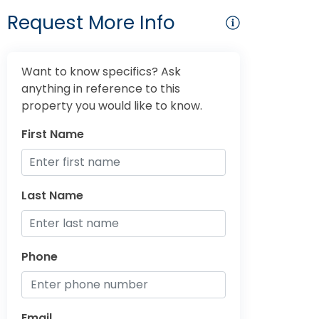
Request More Info
Want to know specifics? Ask
anything in reference to this
property you would like to know.
First Name
Last Name
Phone
Email