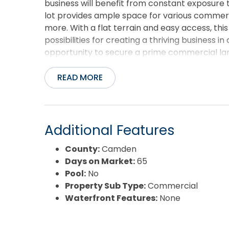
business will benefit from constant exposure t
lot provides ample space for various commercia
more. With a flat terrain and easy access, th
possibilities for creating a thriving business i
opportunity to secure a prime commercial land
today to learn more and schedule a visit to see
READ MORE
Additional Features
County:
Camden
Days on Market:
65
Pool:
No
Property Sub Type:
Commercial
Waterfront Features:
None