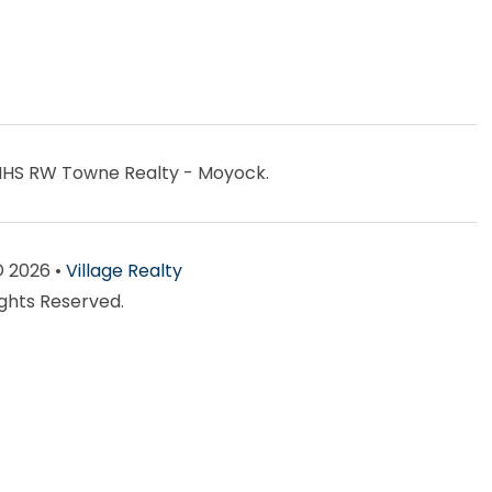
BHHS RW Towne Realty - Moyock.
© 2026 •
Village Realty
ights Reserved.