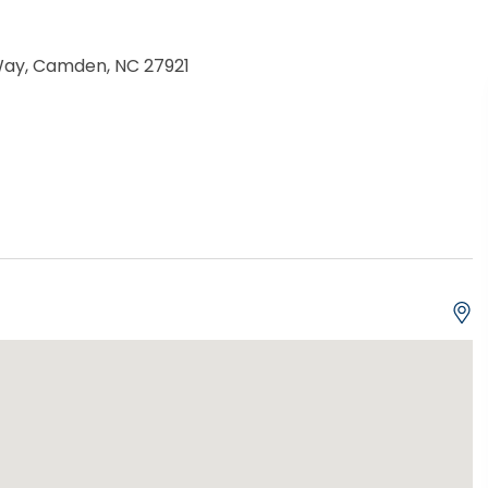
Way, Camden, NC 27921