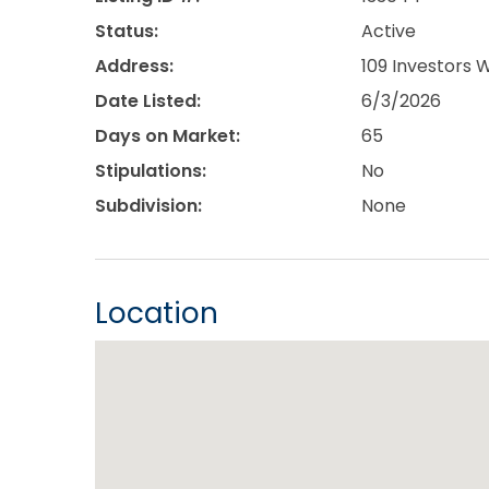
Status:
Active
Address:
109 Investors 
Date Listed:
6/3/2026
Days on Market:
65
Stipulations:
No
Subdivision:
None
Location