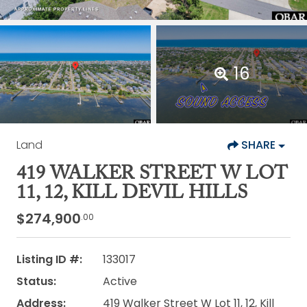
16
Land
SHARE
419 WALKER STREET W LOT
11, 12, KILL DEVIL HILLS
$274,900
.00
Listing ID #:
133017
Status:
Active
Address:
419 Walker Street W Lot 11, 12, Kill