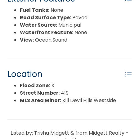
Fuel Tanks:
None
Road Surface Type:
Paved
Water Source:
Municipal
Waterfront Feature:
None
View:
Ocean,Sound
Location
Flood Zone:
X
Street Number:
419
MLS Area Minor:
Kill Devil Hills Westside
Listed by: Trisha Midgett & from Midgett Realty -