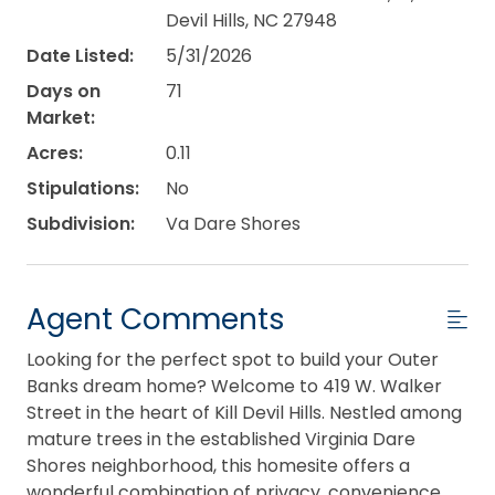
Devil Hills, NC 27948
Date Listed:
5/31/2026
Days on
71
Market:
Acres:
0.11
Stipulations:
No
Subdivision:
Va Dare Shores
Agent Comments
Looking for the perfect spot to build your Outer
Banks dream home? Welcome to 419 W. Walker
Street in the heart of Kill Devil Hills. Nestled among
mature trees in the established Virginia Dare
Shores neighborhood, this homesite offers a
wonderful combination of privacy, convenience,