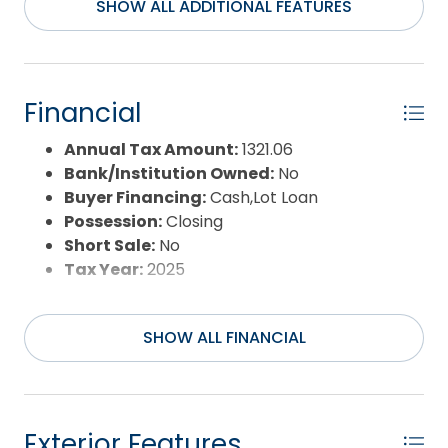
along every day.
SHOW ALL ADDITIONAL FEATURES
Financial
Annual Tax Amount:
1321.06
Bank/Institution Owned:
No
Buyer Financing:
Cash,Lot Loan
Possession:
Closing
Short Sale:
No
Tax Year:
2025
SHOW ALL FINANCIAL
Exterior Features