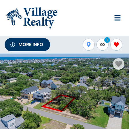
1
MORE INFO