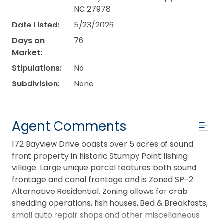
NC 27978
Date Listed:
5/23/2026
Days on
76
Market:
Stipulations:
No
Subdivision:
None
Agent Comments
172 Bayview Drive boasts over 5 acres of sound
front property in historic Stumpy Point fishing
village. Large unique parcel features both sound
frontage and canal frontage and is Zoned SP-2
Alternative Residential. Zoning allows for crab
shedding operations, fish houses, Bed & Breakfasts,
small auto repair shops and other miscellaneous