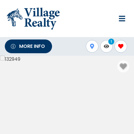
1
MORE INFO