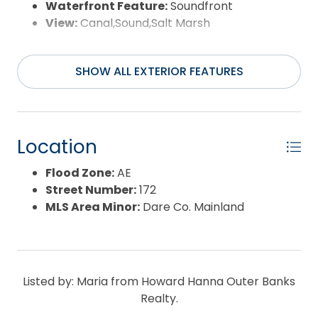
Waterfront Feature:
Soundfront
View:
Canal,Sound,Salt Marsh
SHOW ALL EXTERIOR FEATURES
Location
Flood Zone:
AE
Street Number:
172
MLS Area Minor:
Dare Co. Mainland
Listed by: Maria from Howard Hanna Outer Banks
Realty.