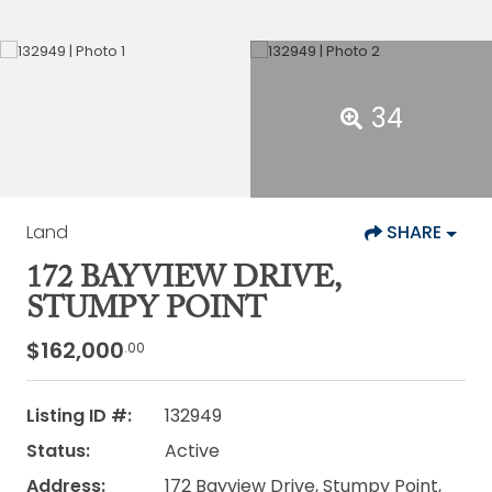
34
Land
SHARE
172 BAYVIEW DRIVE,
STUMPY POINT
$162,000
.00
Listing ID #:
132949
Status:
Active
Address:
172 Bayview Drive, Stumpy Point,