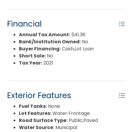
Financial
Annual Tax Amount:
541.36
Bank/Institution Owned:
No
Buyer Financing:
Cash,Lot Loan
Short Sale:
No
Tax Year:
2021
Exterior Features
Fuel Tanks:
None
Lot Features:
Water Frontage
Road Surface Type:
Public,Paved
Water Source:
Municipal