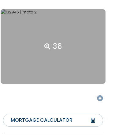
36
MORTGAGE CALCULATOR