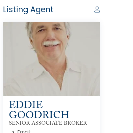
Listing Agent
EDDIE
GOODRICH
SENIOR ASSOCIATE BROKER
Email: