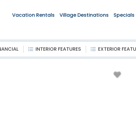
Vacation Rentals
Village Destinations
Specials
NANCIAL
INTERIOR FEATURES
EXTERIOR FEAT