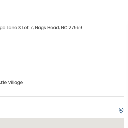
e Lane S Lot 7, Nags Head, NC 27959
tle Village