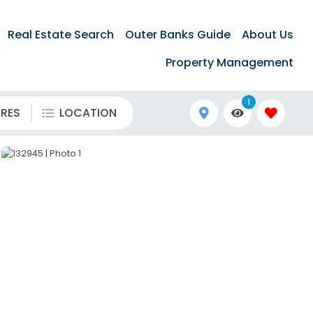
Real Estate Search
Outer Banks Guide
About Us
Property Management
1
URES
LOCATION