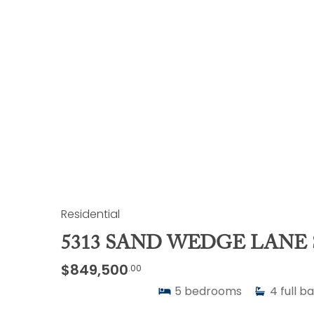
Residential
5313 SAND WEDGE LANE 
$849,500
.00
5
bedrooms
4
full b