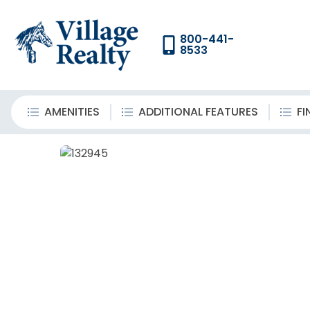
800-441-
8533
AMENITIES
ADDITIONAL FEATURES
FI