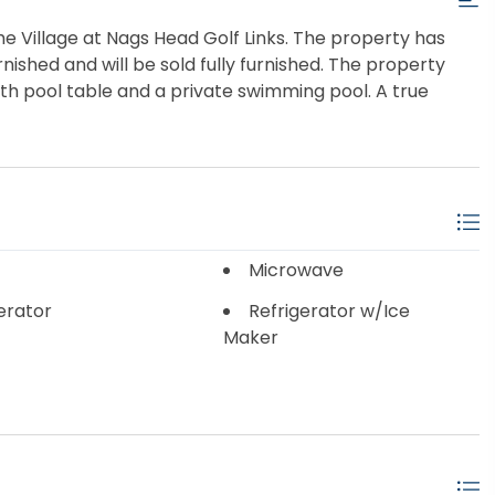
the Village at Nags Head Golf Links. The property has
rnished and will be sold fully furnished. The property
h pool table and a private swimming pool. A true
Microwave
erator
Refrigerator w/Ice
Maker