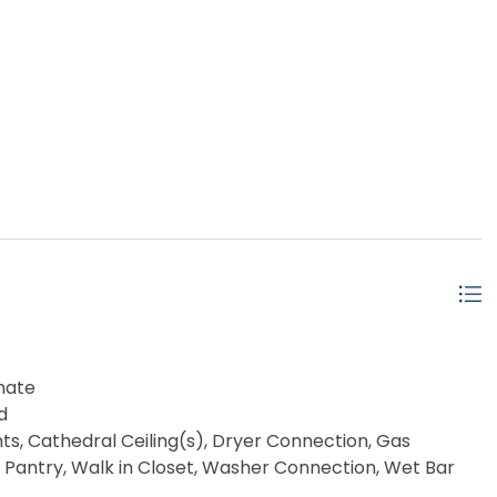
nate
d
ts, Cathedral Ceiling(s), Dryer Connection, Gas
, Pantry, Walk in Closet, Washer Connection, Wet Bar