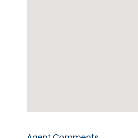
Agent Comments