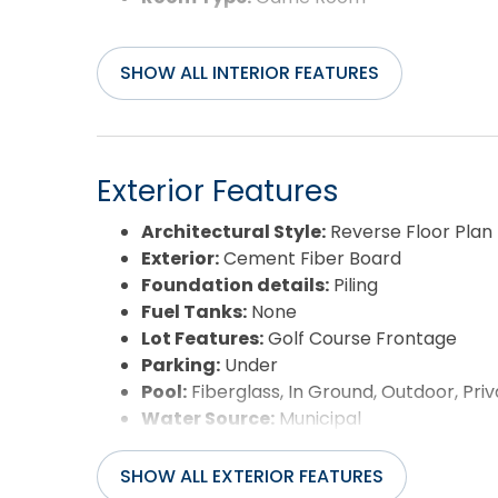
SHOW ALL INTERIOR FEATURES
Exterior Features
Architectural Style:
Reverse Floor Plan
Exterior:
Cement Fiber Board
Foundation details:
Piling
Fuel Tanks:
None
Lot Features:
Golf Course Frontage
Parking:
Under
Pool:
Fiberglass, In Ground, Outdoor, Priv
Water Source:
Municipal
Waterfront Feature:
None
View:
Golf Course
SHOW ALL EXTERIOR FEATURES