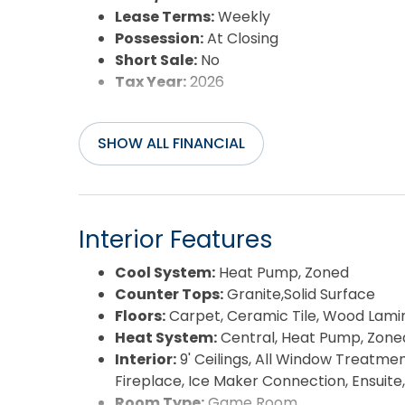
Lease Terms:
Weekly
Possession:
At Closing
Short Sale:
No
Tax Year:
2026
SHOW ALL FINANCIAL
Interior Features
Cool System:
Heat Pump, Zoned
Counter Tops:
Granite,Solid Surface
Floors:
Carpet, Ceramic Tile, Wood Lami
Heat System:
Central, Heat Pump, Zone
Interior:
9' Ceilings, All Window Treatmen
Fireplace, Ice Maker Connection, Ensuite
Room Type:
Game Room