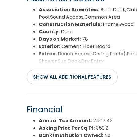
Association Amenities:
Boat Dock,Club
Pool,Sound Access,Common Area
Construction Materials:
Frame,Wood
County:
Dare
Days on Market:
78
Exterior:
Cement Fiber Board
Extras:
Beach Access,Ceiling Fan(s),Fen
Shower,Sun Deck,Dry Entry
Flood Zone:
X
Pool:
Yes
SHOW ALL ADDITIONAL FEATURES
Pool Type:
Private
Pool Features:
Fiberglass,In Ground,Out
Property Sub Type:
Single Family - Det
Sale or Rent:
S
Financial
Sewer:
Community Septic,Private Sewer
Waterfront Features:
None
Annual Tax Amount:
2467.42
Water/Sewer:
Municipal
Asking Price Per Sq Ft:
359.2
Year Built:
2014
Bank/Institution Owned:
No