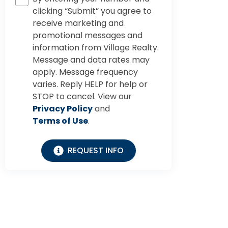
clicking “Submit” you agree to
receive marketing and
promotional messages and
information from Village Realty.
Message and data rates may
apply. Message frequency
varies. Reply HELP for help or
STOP to cancel. View our
Privacy Policy
and
Terms of Use
.
REQUEST INFO