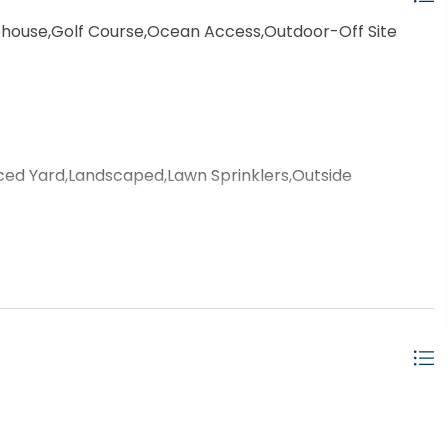
house,Golf Course,Ocean Access,Outdoor-Off Site
ced Yard,Landscaped,Lawn Sprinklers,Outside
door,Private Pool
ached