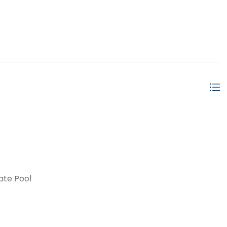
ate Pool