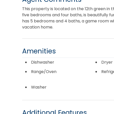
This property is located on the 12th green in 
five bedrooms and four baths, is beautifully fu
has 5 bedrooms and 4 baths, a game room wit
vacation home.
Amenities
Dishwasher
Dryer
Range/Oven
Refrig
Washer
Additional Features