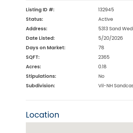
Listing ID #:
132945
Status:
Active
Address:
5313 Sand Wedg
Date Listed:
5/20/2026
Days on Market:
78
SQFT:
2365
Acres:
0.18
Stipulations:
No
Subdivision:
Vil-NH Sandcas
Location