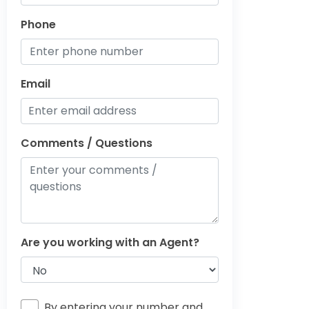
Phone
Email
Comments / Questions
Are you working with an Agent?
By entering your number and