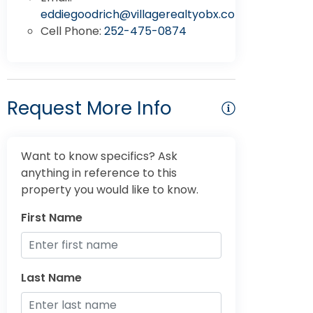
eddiegoodrich@villagerealtyobx.com
Cell Phone:
252-475-0874
Request More Info
Want to know specifics? Ask
anything in reference to this
property you would like to know.
First Name
Last Name