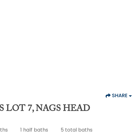
SHARE
S LOT 7, NAGS HEAD
aths
1
half baths
5
total baths