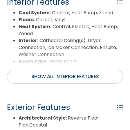
Interior Features
Cool System:
Central, Heat Pump, Zoned
Floors:
Carpet, Vinyl
Heat System:
Central, Electric, Heat Pump,
Zoned
Interior:
Cathedral Ceiling(s), Dryer
Connection, Ice Maker Connection, Ensuite,
Washer Connection
Room Type:
Game Room
SHOW ALL INTERIOR FEATURES
Exterior Features
Architectural Style:
Reverse Floor
Plan,Coastal