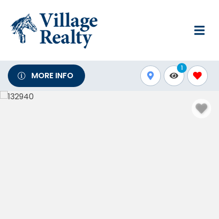
1
MORE INFO