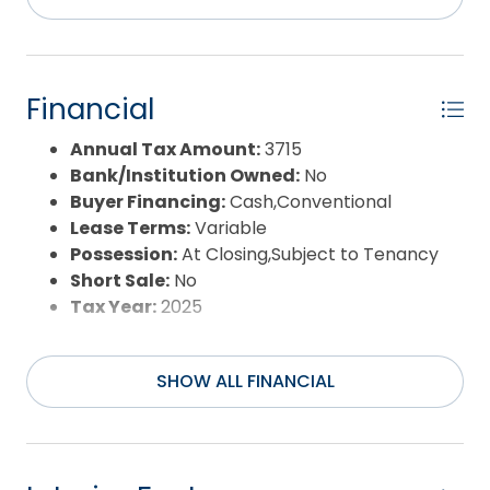
Flood Zone:
X
Pool:
No
Property Sub Type:
Single Family - Detached
Sale or Rent:
S
Financial
Sewer:
Private Sewer
Waterfront Features:
More than 5th row
Annual Tax Amount:
3715
Water/Sewer:
Municipal
Bank/Institution Owned:
No
Year Built:
1993
Buyer Financing:
Cash,Conventional
Lease Terms:
Variable
Possession:
At Closing,Subject to Tenancy
Short Sale:
No
Tax Year:
2025
SHOW ALL FINANCIAL