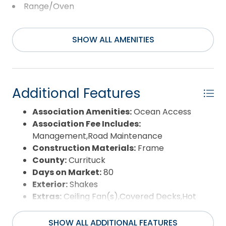
Range/Oven
Refrigerator w/Ice Maker
SHOW ALL AMENITIES
Washer
Additional Features
Association Amenities:
Ocean Access
Association Fee Includes:
Management,Road Maintenance
Construction Materials:
Frame
County:
Currituck
Days on Market:
80
Exterior:
Shakes
Extras:
Ceiling Fan(s),Covered Decks,Hot
Tub,Outside Shower,Smoke Detector(s),Sun
Deck
SHOW ALL ADDITIONAL FEATURES