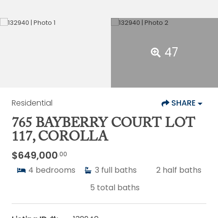
47
Residential
SHARE
765 BAYBERRY COURT LOT
117, COROLLA
$649,000
.00
4
bedrooms
3
full baths
2
half baths
5
total baths