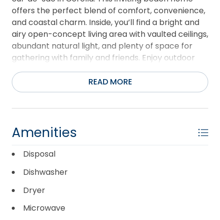
offers the perfect blend of comfort, convenience,
and coastal charm. Inside, you’ll find a bright and
airy open-concept living area with vaulted ceilings,
abundant natural light, and plenty of space for
gathering with family and friends. Enjoy outdoor
living at its best with multiple decks, a private hot
tub, and game room — perfect for relaxing after a
READ MORE
day at the beach. Ideally located close to beach
access, shopping, dining, and local attractions, this
home is perfectly suited as a primary residence,
second home, or vacation rental investment.
Amenities
Whether you’re looking for a personal getaway or
an income-producing property, “Bayberry Breeze”
Disposal
captures the easygoing lifestyle that makes
Dishwasher
Corolla so special.
Dryer
Microwave