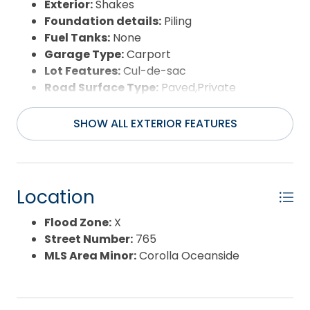
Exterior:
Shakes
Foundation details:
Piling
Fuel Tanks:
None
Garage Type:
Carport
Lot Features:
Cul-de-sac
Road Surface Type:
Paved,Private
Roof:
Asphalt/Fiber Shingle
Water Source:
Municipal
SHOW ALL EXTERIOR FEATURES
Waterfront Feature:
More than 5th row
Location
Flood Zone:
X
Street Number:
765
MLS Area Minor:
Corolla Oceanside