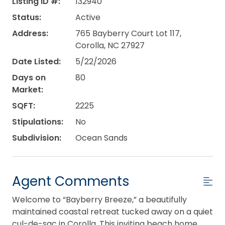
Listing ID #:
132940
Status:
Active
Address:
765 Bayberry Court Lot 117,
Corolla, NC 27927
Date Listed:
5/22/2026
Days on
80
Market:
SQFT:
2225
Stipulations:
No
Subdivision:
Ocean Sands
Agent Comments
Welcome to “Bayberry Breeze,” a beautifully
maintained coastal retreat tucked away on a quiet
cul-de-sac in Corolla. This inviting beach home