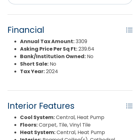
Pool Features:
Association Pool
Property Sub Type:
Single Family - Detached
Sale or Rent:
S
Sewer:
Community Septic
Financial
Waterfront Features:
None
Water/Sewer:
Municipal
Annual Tax Amount:
3309
Year Built:
1993
Asking Price Per Sq Ft:
239.64
Bank/Institution Owned:
No
Short Sale:
No
Tax Year:
2024
Interior Features
Cool System:
Central, Heat Pump
Floors:
Carpet, Tile, Vinyl Tile
Heat System:
Central, Heat Pump
Interior:
Beamed Ceiling(s), Cathedral