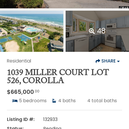
48
Residential
SHARE
1039 MILLER COURT LOT
526, COROLLA
$665,000
.00
5
bedrooms
4
baths
4
total baths
Listing ID #:
132933
Status:
Pending