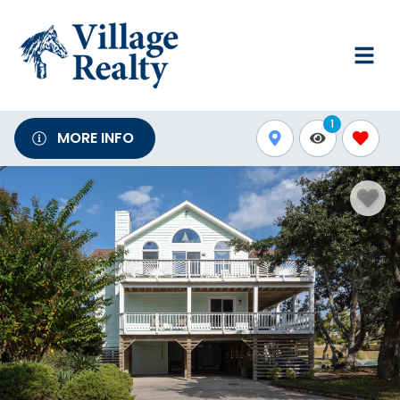
1
MORE INFO