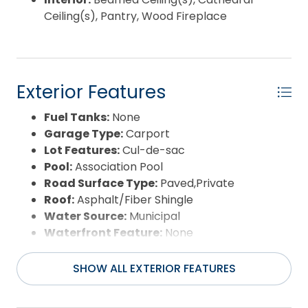
Ceiling(s), Pantry, Wood Fireplace
Exterior Features
Fuel Tanks:
None
Garage Type:
Carport
Lot Features:
Cul-de-sac
Pool:
Association Pool
Road Surface Type:
Paved,Private
Roof:
Asphalt/Fiber Shingle
Water Source:
Municipal
Waterfront Feature:
None
View:
Pond,Sound
SHOW ALL EXTERIOR FEATURES