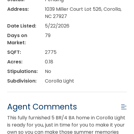
Address:
1039 Miller Court Lot 526, Corolla,
NC 27927
Date Listed:
5/22/2026
Days on
79
Market:
SQFT:
2775
Acres:
0.18
Stipulations:
No
Subdivision:
Corolla Light
Agent Comments
This fully furnished 5 BR/4 BA home in Corolla Light
is ready for you, just in time for you to make it your
own so you can make those summer memories