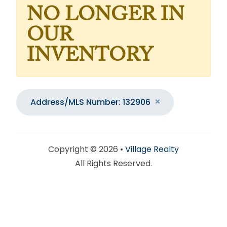
NO LONGER IN
OUR
INVENTORY
Address/MLS Number: 132906
Copyright © 2026 •
Village Realty
All Rights Reserved.