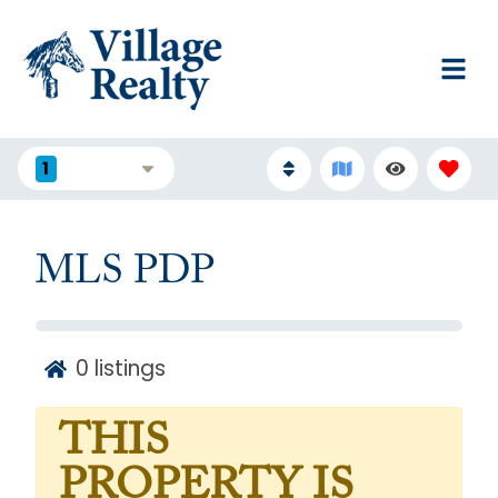
1
FILTERS
MLS PDP
0
listings
THIS
PROPERTY IS