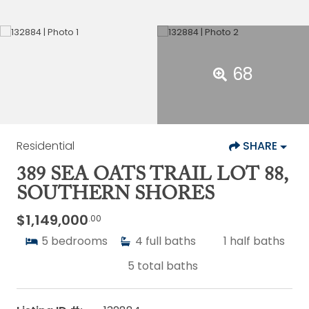
68
Residential
SHARE
389 SEA OATS TRAIL LOT 88,
SOUTHERN SHORES
$1,149,000
.00
5
bedrooms
4
full baths
1
half baths
5
total baths