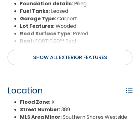
Foundation details:
Piling
Fuel Tanks:
Leased
Garage Type:
Carport
Lot Features:
Wooded
Road Surface Type:
Paved
Roof:
FORTIFIED™ Roof
Water Source:
Municipal
Waterfront Feature:
None
SHOW ALL EXTERIOR FEATURES
Location
Flood Zone:
X
Street Number:
389
MLS Area Minor:
Southern Shores Westside