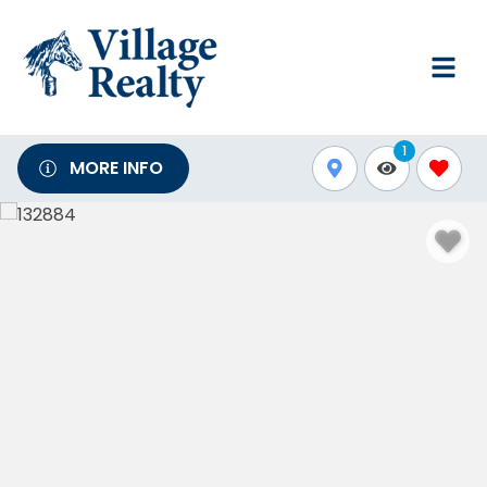
1
MORE INFO