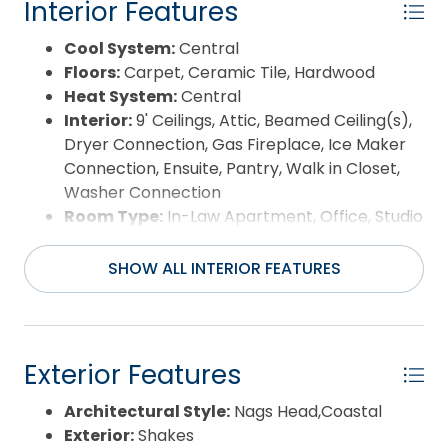
Interior Features
Cool System:
Central
Floors:
Carpet, Ceramic Tile, Hardwood
Heat System:
Central
Interior:
9' Ceilings, Attic, Beamed Ceiling(s),
Dryer Connection, Gas Fireplace, Ice Maker
Connection, Ensuite, Pantry, Walk in Closet,
Washer Connection
Room Type:
In-Law Apartment, Office, Studio
SHOW ALL INTERIOR FEATURES
Exterior Features
Architectural Style:
Nags Head,Coastal
Exterior:
Shakes