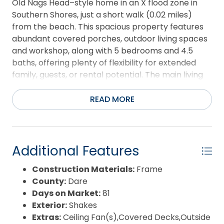
Old Nags Head–style home in an X flood zone in
Southern Shores, just a short walk (0.02 miles)
from the beach. This spacious property features
abundant covered porches, outdoor living spaces
and workshop, along with 5 bedrooms and 4.5
baths, offering plenty of flexibility for extended
family, guests, or rental potential. The main living
area includes 3 bedrooms and 2.5 baths, along
with a great room, dining area, and kitchen with
READ MORE
nook. Beautiful heart pine floors, a beamed ceiling
in the great room, and tongue-and-groove
accents add warmth and character. The kitchen is
equipped with stainless steel appliances, including
Additional Features
a commercial-grade range and hood ventilation
Construction Materials:
Frame
system, ideal for cooking and entertaining. A
County:
Dare
wraparound porch off the main living area
Days on Market:
81
provides the perfect place to relax with a book or
Exterior:
Shakes
gather with family and friends. The lower level
Extras:
Ceiling Fan(s),Covered Decks,Outside
offers two separate living areas. One area includes