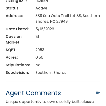
Listing ID #:
132884
Status:
Active
Address:
389 Sea Oats Trail Lot 88, Southern
Shores, NC 27949
Date Listed:
5/16/2026
Days on
81
Market:
SQFT:
2953
Acres:
0.56
Stipulations:
No
Subdivision:
Southern Shores
Agent Comments
Unique opportunity to own a solidly built, classic