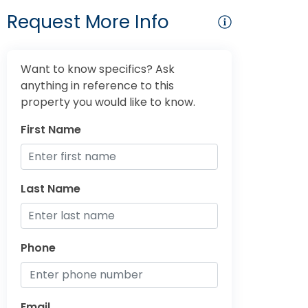
Request More Info
Want to know specifics? Ask
anything in reference to this
property you would like to know.
First Name
Last Name
Phone
Email