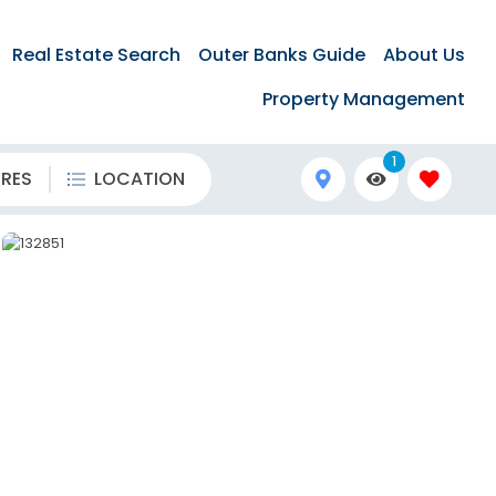
Real Estate Search
Outer Banks Guide
About Us
Property Management
1
URES
LOCATION