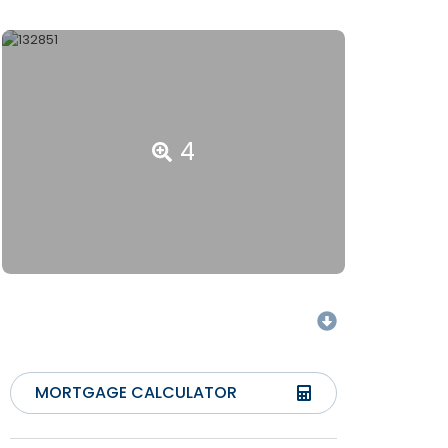
4
MORTGAGE CALCULATOR