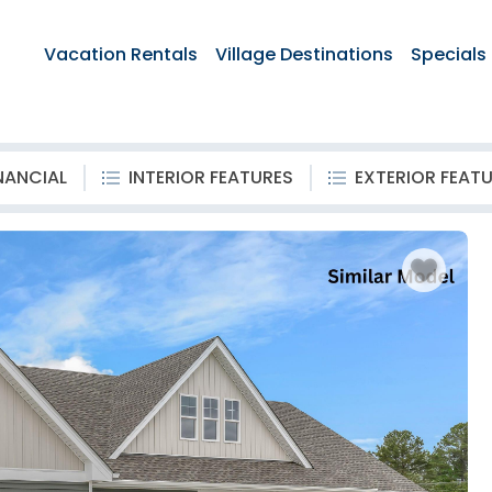
Vacation Rentals
Village Destinations
Specials
NANCIAL
INTERIOR FEATURES
EXTERIOR FEAT