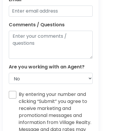
Comments / Questions
Are you working with an Agent?
By entering your number and
clicking “Submit” you agree to
receive marketing and
promotional messages and
information from Village Realty.
Message and data rates may