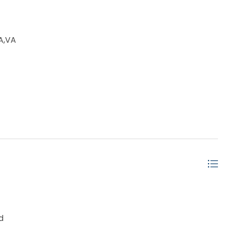
A,VA
d