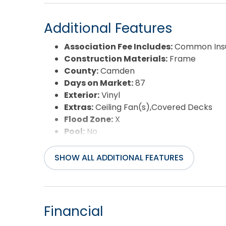
Additional Features
Association Fee Includes:
Common Insu
Construction Materials:
Frame
County:
Camden
Days on Market:
87
Exterior:
Vinyl
Extras:
Ceiling Fan(s),Covered Decks
Flood Zone:
X
Pool:
No
Property Sub Type:
Single Family - Det
Sale or Rent:
S
SHOW ALL ADDITIONAL FEATURES
Sewer:
Private Septic
Waterfront Features:
None
Water/Sewer:
Municipal
Year Built:
2025
Financial