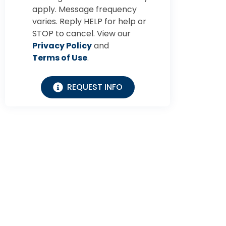
apply. Message frequency
varies. Reply HELP for help or
STOP to cancel. View our
Privacy Policy
and
Terms of Use
.
REQUEST INFO