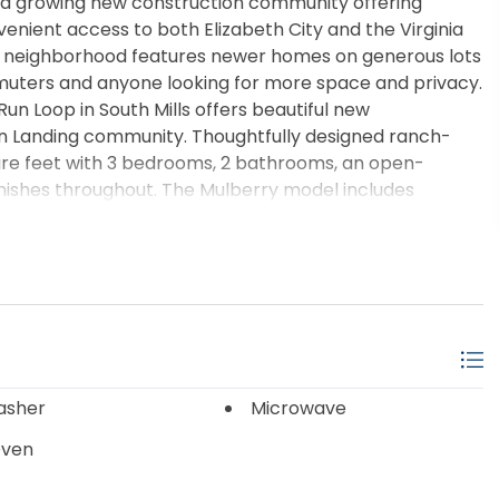
-- a growing new construction community offering
enient access to both Elizabeth City and the Virginia
is neighborhood features newer homes on generous lots
mmuters and anyone looking for more space and privacy.
n Loop in South Mills offers beautiful new
arn Landing community. Thoughtfully designed ranch-
are feet with 3 bedrooms, 2 bathrooms, an open-
nishes throughout. The Mulberry model includes
close cabinetry, Santa Fe doors, seamless gutters, a
vered front and rear porches, and a first-floor primary
rate tile shower. Situated on a beautiful half-acre
 with a peaceful country setting just minutes from
peake commuting routes. Buyers also have
rtain presold and to-be-built homes. Visit Wed thru Sun
asher
Microwave
Oven