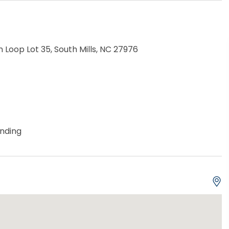
 Loop Lot 35, South Mills, NC 27976
anding