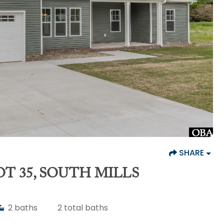
SHARE
T 35, SOUTH MILLS
2
baths
2
total baths