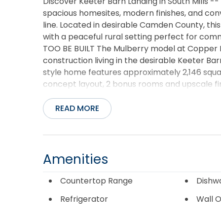
Discover Keeter Barn Landing in South Mills 
spacious homesites, modern finishes, and conv
line. Located in desirable Camden County, th
with a peaceful rural setting perfect for co
TOO BE BUILT The Mulberry model at Copper Ru
construction living in the desirable Keeter B
style home features approximately 2,146 squ
concept layout, 2 bonus rooms and upscale fi
luxurious finishes...granite countertops, soft-
spacious kitchen island, electric fireplace, co
READ MORE
suite with double vanity, soaking tub, and sepa
homesite, this home combines modern comfort
the VA/NC border, Elizabeth City, and Chesa
opportunities to personalize selections on ce
Amenities
12-5pm or by appointment.
Countertop Range
Dishw
Refrigerator
Wall 