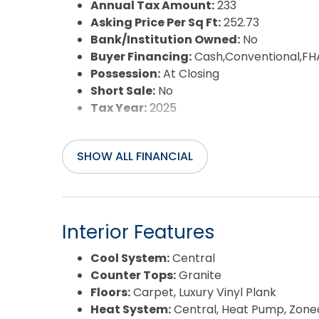
Annual Tax Amount:
233
Asking Price Per Sq Ft:
252.73
Bank/Institution Owned:
No
Buyer Financing:
Cash,Conventional,FH
Possession:
At Closing
Short Sale:
No
Tax Year:
2025
SHOW ALL FINANCIAL
Interior Features
Cool System:
Central
Counter Tops:
Granite
Floors:
Carpet, Luxury Vinyl Plank
Heat System:
Central, Heat Pump, Zone