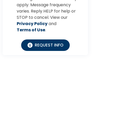
apply. Message frequency
varies. Reply HELP for help or
STOP to cancel. View our
Privacy Policy
and
Terms of Use
.
REQUEST INFO