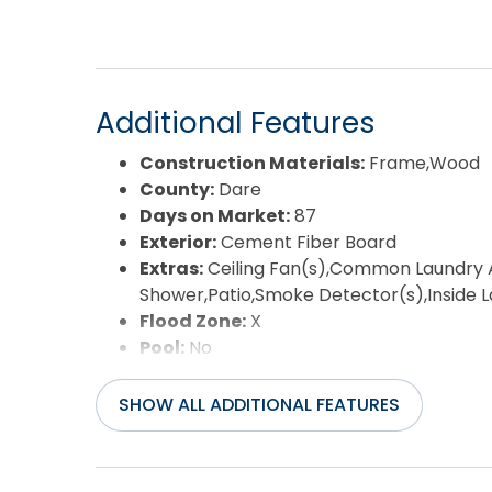
performing beach home on the Outer Banks.
Additional Features
Construction Materials:
Frame,Wood
County:
Dare
Days on Market:
87
Exterior:
Cement Fiber Board
Extras:
Ceiling Fan(s),Common Laundry A
Shower,Patio,Smoke Detector(s),Inside
Flood Zone:
X
Pool:
No
Property Sub Type:
Single Family - Det
Sale or Rent:
S
SHOW ALL ADDITIONAL FEATURES
Sewer:
Private Septic
Waterfront Features:
More than 5th r
Water/Sewer:
Municipal