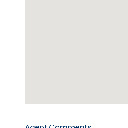
Agent Comments