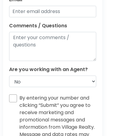
Comments / Questions
Are you working with an Agent?
By entering your number and
clicking “Submit” you agree to
receive marketing and
promotional messages and
information from Village Realty.
Message and data rates may