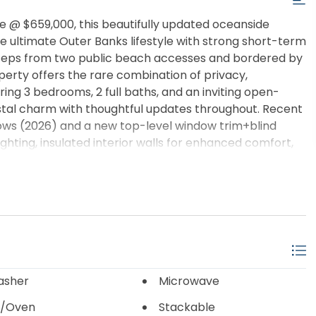
e @ $659,000, this beautifully updated oceanside
s the ultimate Outer Banks lifestyle with strong short-term
 steps from two public beach accesses and bordered by
perty offers the rare combination of privacy,
ing 3 bedrooms, 2 full baths, and an inviting open-
stal charm with thoughtful updates throughout. Recent
ows (2026) and a new top-level window trim+blind
ghting, insulated interior walls for enhanced comfort,
wly rebuilt rear steps and landing (2026). Downstairs,
gathering space after a day at the beach, while two
 kayaks, fishing gear, bikes, and all your OBX
with multiple decks, shaded lounge areas, a private hot
or sunset views and stargazing over the Atlantic
e, second home, or vacation rental, this property was
nce. For investors, the property has already proven
come generated in 2025. Walk or bike to beaches,
asher
Microwave
ile enjoying one of the most desirable locations in Kill
/Oven
Stackable
cing, this is an exceptional opportunity to own a high-