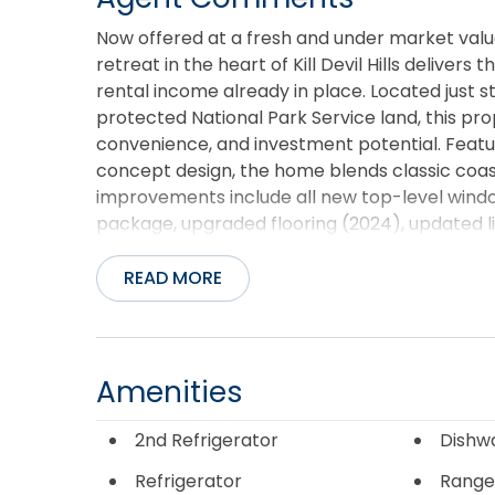
Now offered at a fresh and under market valu
retreat in the heart of Kill Devil Hills deliver
rental income already in place. Located just
protected National Park Service land, this pro
convenience, and investment potential. Featur
concept design, the home blends classic coa
improvements include all new top-level wind
package, upgraded flooring (2024), updated li
solid-core doors, a newer HVAC system, and ne
the spacious game room creates the perfect 
READ MORE
garages offer abundant storage for surfboards,
essentials. Outdoor living takes center stage 
tub, outdoor shower, and rooftop deck ideal f
coastline. Whether used as a primary residenc
Amenities
designed to maximize the Outer Banks experie
itself with nearly $46,000 in Airbnb rental in
2nd Refrigerator
Dishw
restaurants, shopping, and local attractions wh
Refrigerator
Range
Devil Hills. Turnkey, stylish, and income-produ