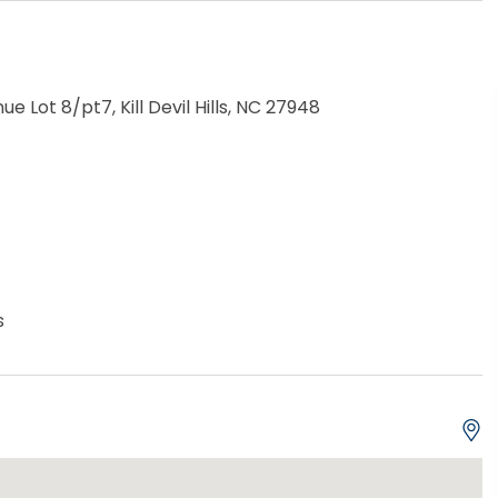
ue Lot 8/pt7, Kill Devil Hills, NC 27948
s