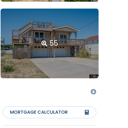
55
MORTGAGE CALCULATOR