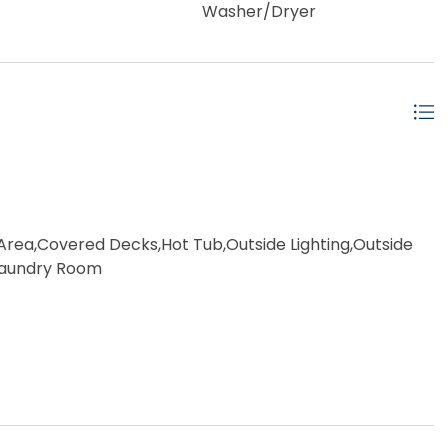
Washer/Dryer
rea,Covered Decks,Hot Tub,Outside Lighting,Outside
 Laundry Room
ached
ow