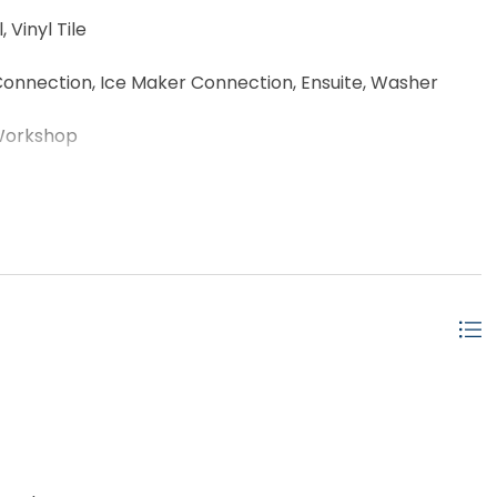
 Vinyl Tile
onnection, Ice Maker Connection, Ensuite, Washer
Workshop