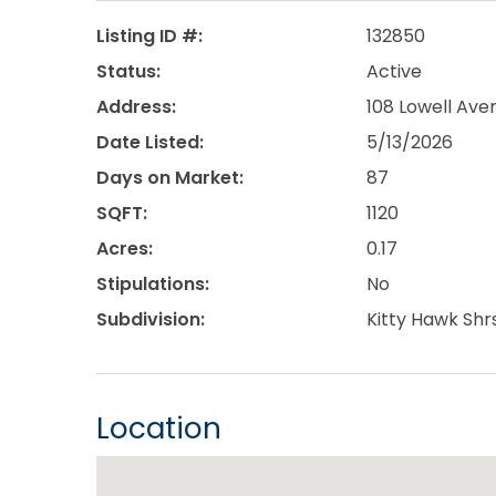
Listing ID #:
132850
Status:
Active
Address:
108 Lowell Aven
Date Listed:
5/13/2026
Days on Market:
87
SQFT:
1120
Acres:
0.17
Stipulations:
No
Subdivision:
Kitty Hawk Shr
Location