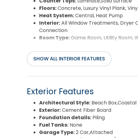
Counter Tops:
Laminate,Solid Surface
Floors:
Concrete, Luxury Vinyl Plank, Vinyl,
Heat System:
Central, Heat Pump
Interior:
All Window Treatments, Dryer C
Connection
Room Type:
Game Room, Utility Room, 
SHOW ALL INTERIOR FEATURES
Exterior Features
Architectural Style:
Beach Box,Coastal
Exterior:
Cement Fiber Board
Foundation details:
Piling
Fuel Tanks:
None
Garage Type:
2 Car,Attached