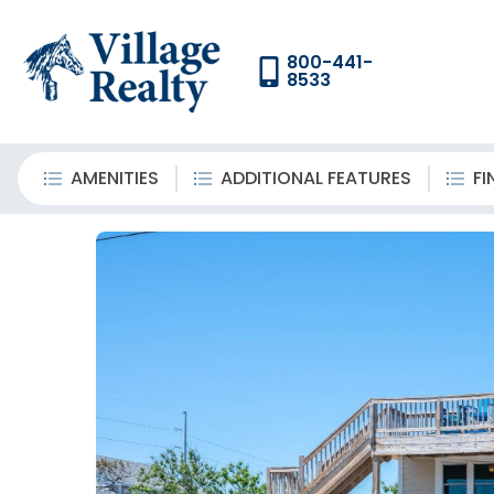
800-441-
8533
AMENITIES
ADDITIONAL FEATURES
FI