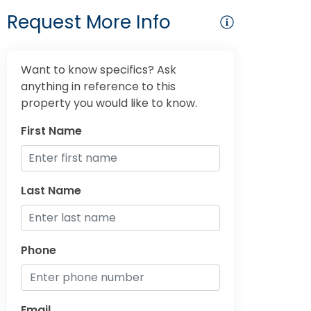
Request More Info
Want to know specifics? Ask
anything in reference to this
property you would like to know.
First Name
Last Name
Phone
Email