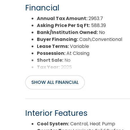
Year Built:
1977
Financial
Annual Tax Amount:
2963.7
Asking Price Per Sq Ft:
588.39
Bank/Institution Owned:
No
Buyer Financing:
Cash,Conventional
Lease Terms:
Variable
Possession:
At Closing
Short Sale:
No
Tax Year:
2025
SHOW ALL FINANCIAL
Interior Features
Cool System:
Central, Heat Pump