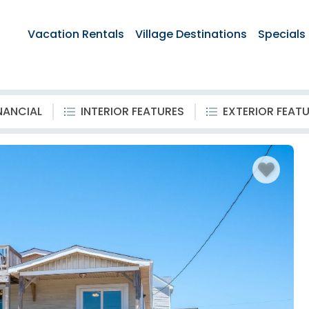
Vacation Rentals
Village Destinations
Specials
NANCIAL
INTERIOR FEATURES
EXTERIOR FEAT