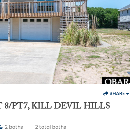
SHARE
8/PT7, KILL DEVIL HILLS
2
baths
2
total baths