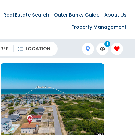
Real Estate Search
Outer Banks Guide
About Us
Property Management
1
URES
LOCATION