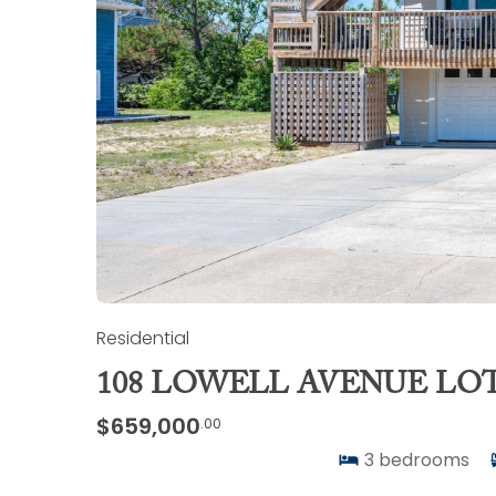
Residential
108 LOWELL AVENUE LOT 
$659,000
.00
3
bedrooms