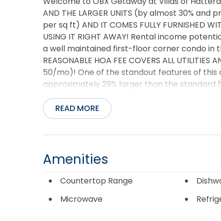
Welcome to OBX Getaway at Villas of Hattera
AND THE LARGER UNITS (by almost 30% and price
per sq ft) AND IT COMES FULLY FURNISHED 
USING IT RIGHT AWAY! Rental income potential 
a well maintained first-floor corner condo in 
REASONABLE HOA FEE COVERS ALL UTILITIES A
50/mo)! One of the standout features of this c
approximately 29% larger than the standard 5
additional square footage provides a noticea
living, entertaining, or working remotely. Elev
READ MORE
surrounding area, this building enjoys an elev
storms, it’s common to see residents from ne
higher ground—a testament to the location’s 
Hatteras Island, this inviting coastal retreat o
Amenities
investment potential, and easy access to som
This light-filled end unit offers added privac
Countertop Range
Dishw
welcoming atmosphere throughout. The spacio
Microwave
Refrig
patio, providing the perfect place to enjoy p
living area is thoughtfully designed for comfo