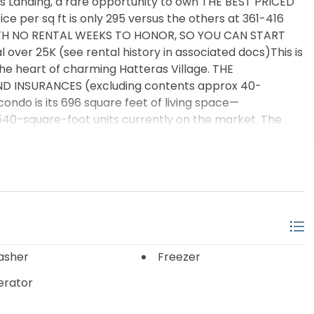
s Landing, a rare opportunity to own THE BEST PRICED
 per sq ft is only 295 versus the others at 361-416
WITH NO RENTAL WEEKS TO HONOR, SO YOU CAN START
over 25K (see rental history in associated docs)This is
the heart of charming Hatteras Village. THE
ND INSURANCES (excluding contents approx 40-
ondo is its 696 square feet of living space—
40-square-foot units currently on the market. The
bly more spacious feel, with extra room for comfortable
ated location! Situated on one of the higher points in the
ation that locals have long appreciated. During major
arby areas park their vehicles here because of the
reputation. Located at the southernmost tip of
ffers the perfect combination of relaxed island living,
e of the Outer Banks’ most sought-after attractions.
y and abundant natural light, creating a warm and
asher
Freezer
us king bedroom features direct access to a private
erator
eaceful mornings or evening coastal breezes. The open
rt and functionality, while the well-equipped kitchen