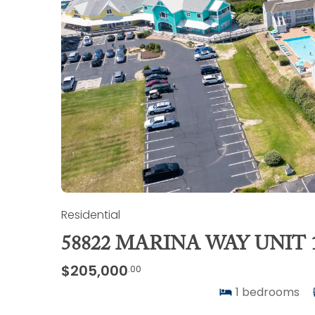
Residential
58822 MARINA WAY UNIT 
$205,000
.00
1
bedrooms