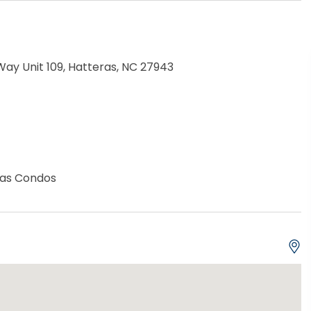
ay Unit 109, Hatteras, NC 27943
eras Condos