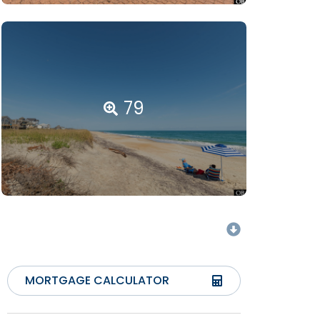
79
MORTGAGE CALCULATOR