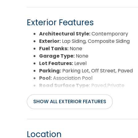
Exterior Features
Architectural Style:
Contemporary
Exterior:
Lap Siding, Composite Siding
Fuel Tanks:
None
Garage Type:
None
Lot Features:
Level
Parking:
Parking Lot, Off Street, Paved
Pool:
Association Pool
Road Surface Type:
Paved,Private
Roof:
Asphalt/Fiber Shingle
Water Source:
Municipal
SHOW ALL EXTERIOR FEATURES
Waterfront Feature:
Semi-Soundfront
Location