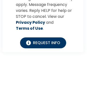
apply. Message frequency
varies. Reply HELP for help or
STOP to cancel. View our
Privacy Policy
and
Terms of Use
.
REQUEST INFO