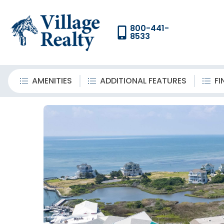
800-441-
8533
AMENITIES
ADDITIONAL FEATURES
FI