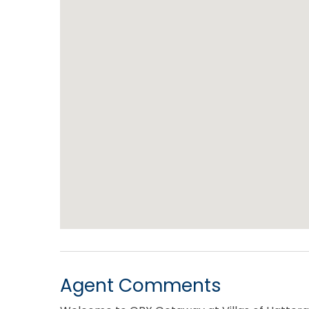
Agent Comments