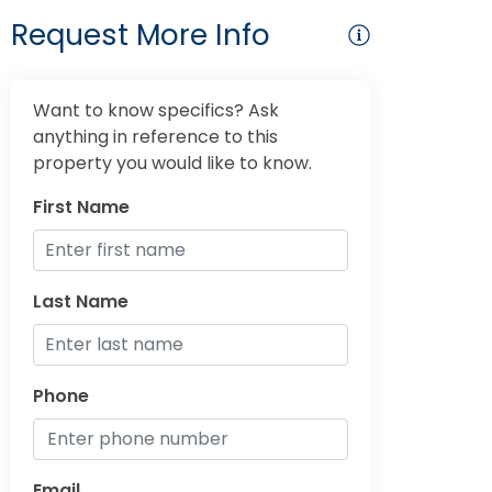
Request More Info
Want to know specifics? Ask
anything in reference to this
property you would like to know.
First Name
Last Name
Phone
Email