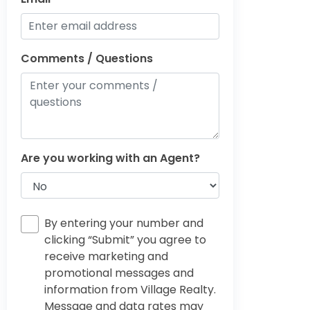
Comments / Questions
Are you working with an Agent?
By entering your number and
clicking “Submit” you agree to
receive marketing and
promotional messages and
information from Village Realty.
Message and data rates may