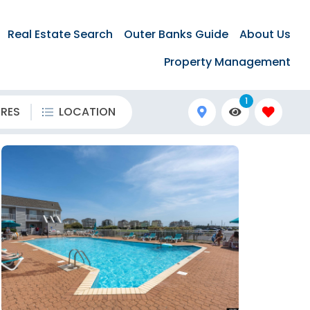
Real Estate Search
Outer Banks Guide
About Us
Property Management
1
URES
LOCATION