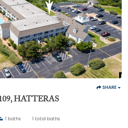
SHARE
109, HATTERAS
1
baths
1
total baths