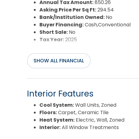
Sewer:
Community Septic
Annual Tax Amount:
850.26
Waterfront Features:
Semi-Soundfront
Asking Price Per Sq Ft:
294.54
Water/Sewer:
Municipal
Bank/Institution Owned:
No
Year Built:
1996
Buyer Financing:
Cash,Conventional
Short Sale:
No
Tax Year:
2025
SHOW ALL FINANCIAL
Interior Features
Cool System:
Wall Units, Zoned
Floors:
Carpet, Ceramic Tile
Heat System:
Electric, Wall, Zoned
Interior:
All Window Treatments