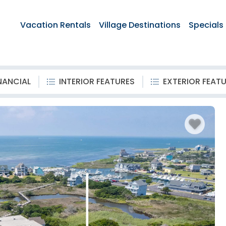
Vacation Rentals
Village Destinations
Specials
NANCIAL
INTERIOR FEATURES
EXTERIOR FEAT