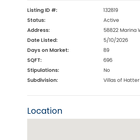
Listing ID #:
132819
Status:
Active
Address:
58822 Marina W
Date Listed:
5/10/2026
Days on Market:
89
SQFT:
696
Stipulations:
No
Subdivision:
Villas of Hatt
Location