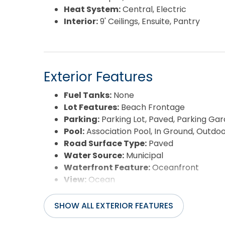
Heat System:
Central, Electric
Interior:
9' Ceilings, Ensuite, Pantry
Exterior Features
Fuel Tanks:
None
Lot Features:
Beach Frontage
Parking:
Parking Lot, Paved, Parking Ga
Pool:
Association Pool, In Ground, Outdo
Road Surface Type:
Paved
Water Source:
Municipal
Waterfront Feature:
Oceanfront
View:
Ocean
SHOW ALL EXTERIOR FEATURES