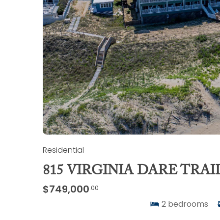
Residential
815 VIRGINIA DARE TRAIL
$749,000
.00
2
bedrooms