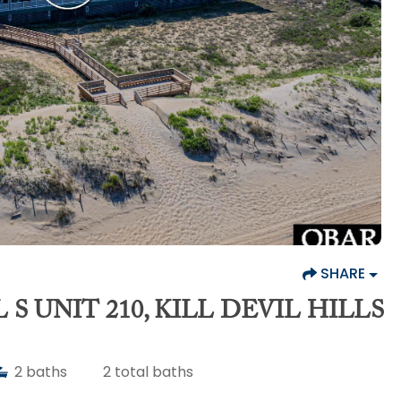
SHARE
 S UNIT 210, KILL DEVIL HILLS
2
baths
2
total baths