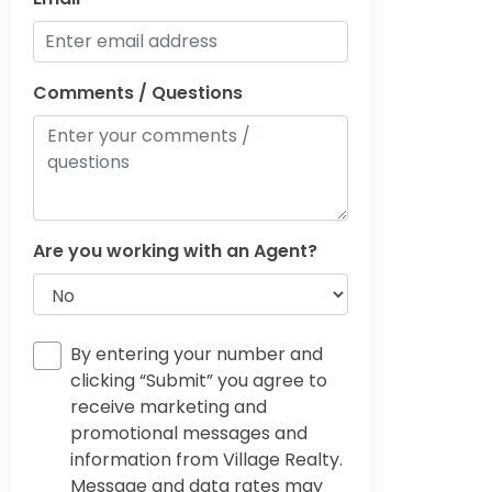
Comments / Questions
Are you working with an Agent?
By entering your number and
clicking “Submit” you agree to
receive marketing and
promotional messages and
information from Village Realty.
Message and data rates may