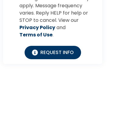
apply. Message frequency
varies. Reply HELP for help or
STOP to cancel. View our
Privacy Policy
and
Terms of Use
.
REQUEST INFO