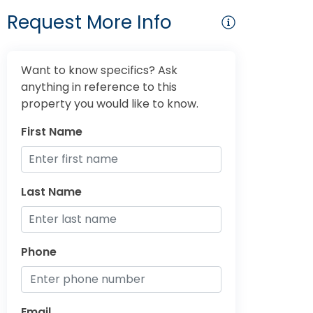
Request More Info
Want to know specifics? Ask
anything in reference to this
property you would like to know.
First Name
Last Name
Phone
Email