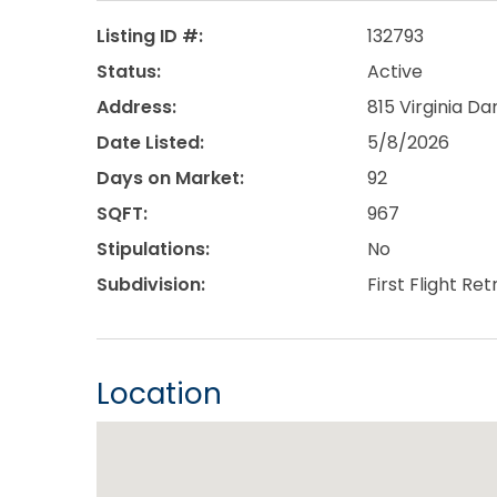
Listing ID #:
132793
Status:
Active
Address:
815 Virginia Dar
Date Listed:
5/8/2026
Days on Market:
92
SQFT:
967
Stipulations:
No
Subdivision:
First Flight Ret
Location