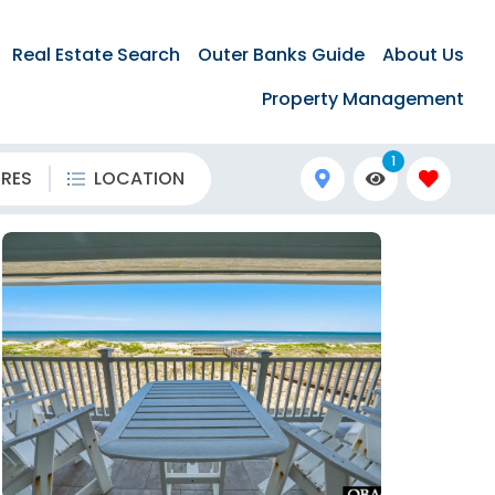
Real Estate Search
Outer Banks Guide
About Us
Property Management
1
URES
LOCATION