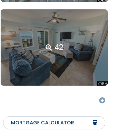
42
MORTGAGE CALCULATOR