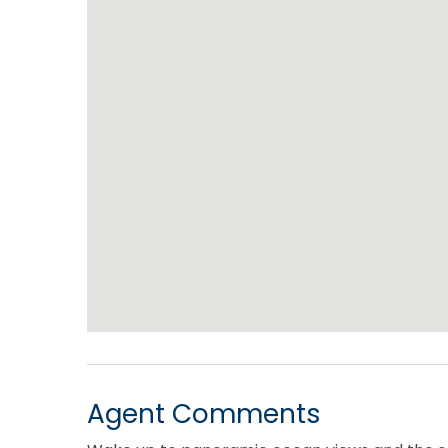
Agent Comments