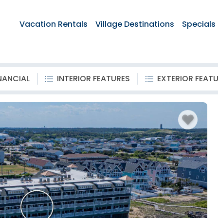
Vacation Rentals
Village Destinations
Specials
NANCIAL
INTERIOR FEATURES
EXTERIOR FEAT