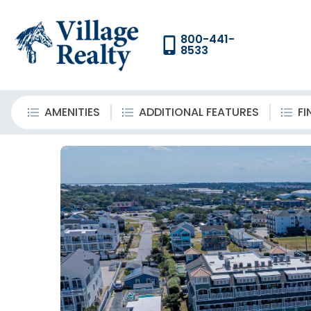
800-441-
8533
AMENITIES
ADDITIONAL FEATURES
FI