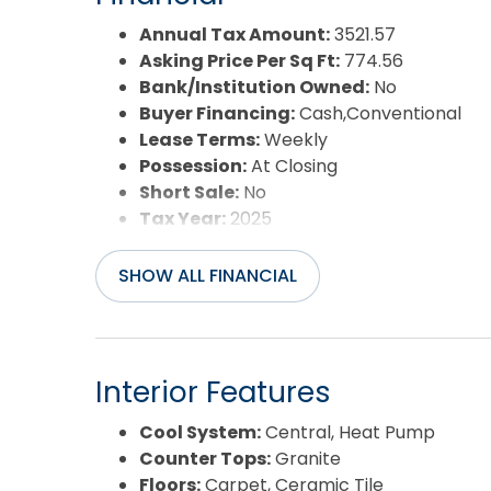
Water/Sewer:
Municipal
Year Built:
2008
Annual Tax Amount:
3521.57
Asking Price Per Sq Ft:
774.56
Bank/Institution Owned:
No
Buyer Financing:
Cash,Conventional
Lease Terms:
Weekly
Possession:
At Closing
Short Sale:
No
Tax Year:
2025
SHOW ALL FINANCIAL
Interior Features
Cool System:
Central, Heat Pump
Counter Tops:
Granite
Floors:
Carpet, Ceramic Tile