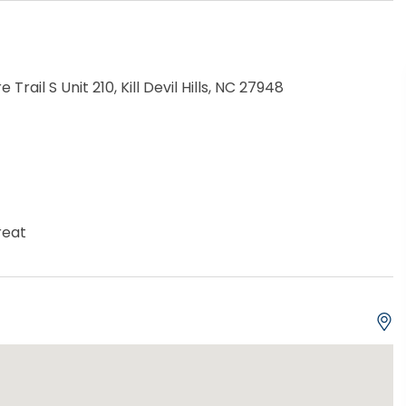
e Trail S Unit 210, Kill Devil Hills, NC 27948
reat