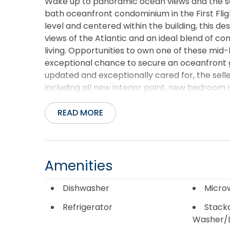
Wake up to panoramic ocean views and the s
bath oceanfront condominium in the First Fli
level and centered within the building, this d
views of the Atlantic and an ideal blend of 
living. Opportunities to own one of these mid-
exceptional chance to secure an oceanfront g
updated and exceptionally cared for, the s
including all new interior paint, new bedroom 
bath, and a newer HVAC system (approximatel
condo have also been refreshed, creating a c
READ MORE
stylish and inviting. The spacious layout co
queen bedrooms (one with private bathroom), 
sleeper sofa and additional twin sleeper chair 
everything needed for anything from casual bre
Amenities
washer and dryer off the kitchen add everyda
oceanfront deck and enjoy morning coffee whil
Dishwasher
Micro
elevated vantage point, you’ll enjoy sweeping 
Refrigerator
Stack
beach and coastline below. First Flight Retrea
Washer/
community pool, elevator access, fitness roo