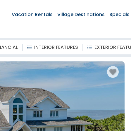
Vacation Rentals
Village Destinations
Specials
NANCIAL
INTERIOR FEATURES
EXTERIOR FEAT