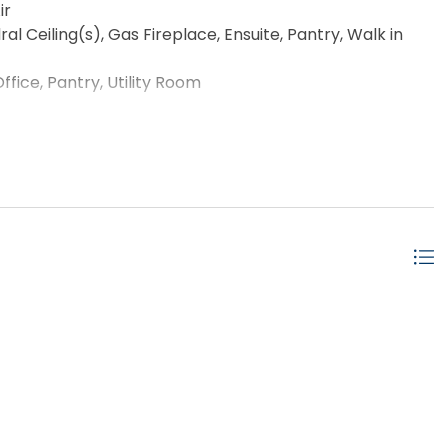
ir
 Ceiling(s), Gas Fireplace, Ensuite, Pantry, Walk in
ice, Pantry, Utility Room