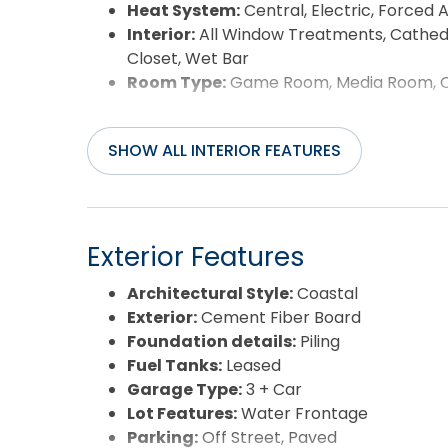
Heat System:
Central, Electric, Forced A
Interior:
All Window Treatments, Cathedral
Closet, Wet Bar
Room Type:
Game Room, Media Room, Off
SHOW ALL INTERIOR FEATURES
Exterior Features
Architectural Style:
Coastal
Exterior:
Cement Fiber Board
Foundation details:
Piling
Fuel Tanks:
Leased
Garage Type:
3 + Car
Lot Features:
Water Frontage
Parking:
Off Street, Paved