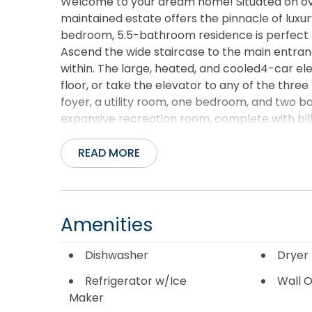
Welcome to your dream home! Situated on over 
maintained estate offers the pinnacle of luxury 
bedroom, 5.5-bathroom residence is perfect fo
Ascend the wide staircase to the main entran
within. The large, heated, and cooled4-car el
floor, or take the elevator to any of the three le
foyer, a utility room, one bedroom, and two 
expansive recreation room, complete with bill
entertainment possibilities. Ample storage is 
heater, air handler, and water softener. The 
READ MORE
floor, where the main foyer boasts cathedral 
offer breathtaking views. The living area fe
cozy gas fireplace. The spacious dining room is
granite countertops, a stovetop, dishwasher, w
Amenities
the screened-in porch with built-in seating a
wrap-around decks. Enter the media room, whic
Dishwasher
Dryer
space at the back offering a wrap-around de
Refrigerator w/Ice
Wall 
level showcases hardwood flooring and an en-s
Maker
seated vanity area, a jacuzzi tub, and a gran