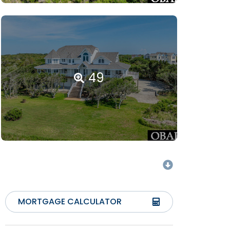
49
MORTGAGE CALCULATOR