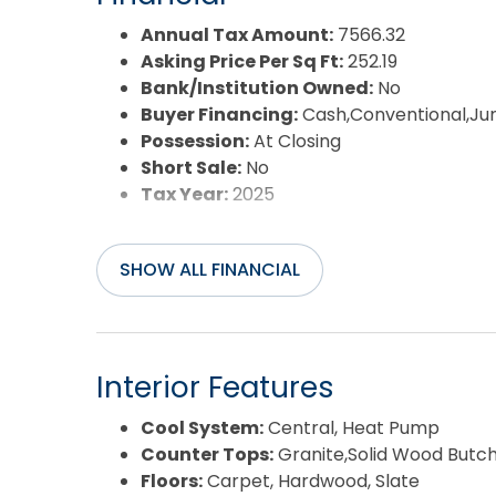
Year Built:
1995
Annual Tax Amount:
7566.32
Asking Price Per Sq Ft:
252.19
Bank/Institution Owned:
No
Buyer Financing:
Cash,Conventional,J
Possession:
At Closing
Short Sale:
No
Tax Year:
2025
SHOW ALL FINANCIAL
Interior Features
Cool System:
Central, Heat Pump
Counter Tops:
Granite,Solid Wood Butch
Floors:
Carpet, Hardwood, Slate