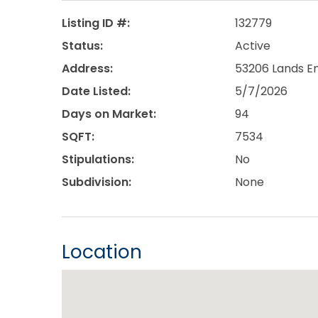
Listing ID #:
132779
Status:
Active
Address:
53206 Lands En
Date Listed:
5/7/2026
Days on Market:
94
SQFT:
7534
Stipulations:
No
Subdivision:
None
Location