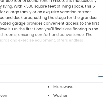
500 feet of soundfront in Frisco, this meticulously
living. With 7,500 square feet of living space, this 5-
r a large family or an exquisite vacation retreat.
ce and deck area, setting the stage for the grandeur
evated garage provides convenient access to the first
vels. On the first floor, you'll find slate flooring in the
bathrooms, ensuring comfort and convenience. The
iards and exercise equipment, offers endless
available, including a dedicated room for the hot water
grand staircase with granite steps leads to the second
ceilings, unique architecture, and stunning windows that
atures granite and hardwood floors, complemented by a
 ideal for entertaining, while the chef's kitchen includes
all ovens, and a huge pantry. Enjoy alfresco dining in
nd table, or take in the panoramic sound views from the
h features dim lighting and a wet bar, with an office
Microwave
sk and panoramic views. The primary suite on the main
Oven
Washer
uite bathroom with double sinks, large mirrors, a
ite shower with two showerheads. His and her walk-in