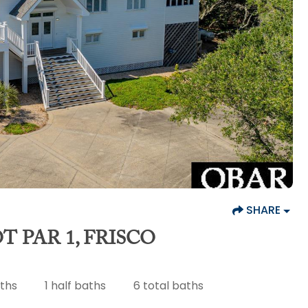
SHARE
T PAR 1, FRISCO
aths
1
half baths
6
total baths