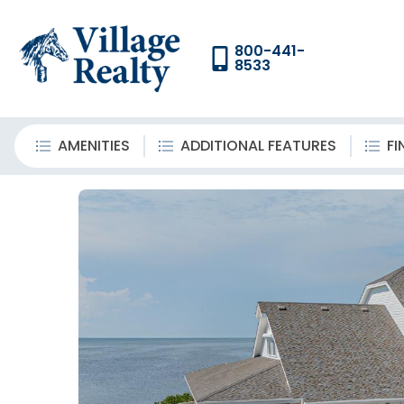
800-441-
8533
AMENITIES
ADDITIONAL FEATURES
FI