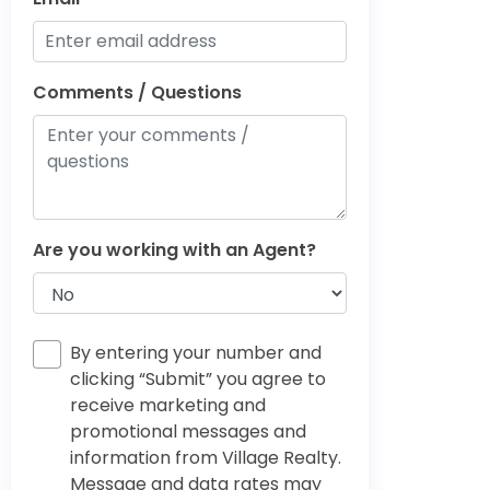
Comments / Questions
Are you working with an Agent?
By entering your number and
clicking “Submit” you agree to
receive marketing and
promotional messages and
information from Village Realty.
Message and data rates may