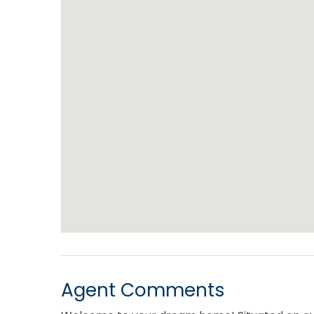
Agent Comments