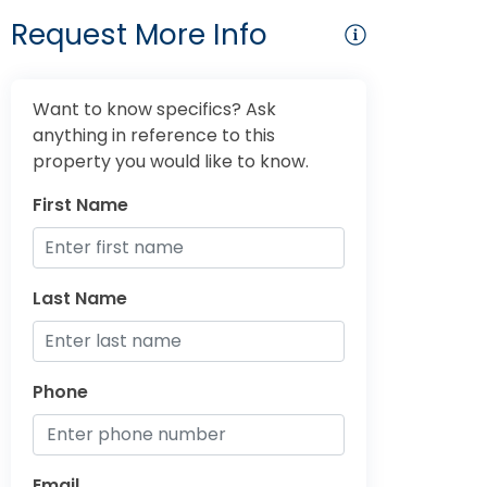
Request More Info
Want to know specifics? Ask
anything in reference to this
property you would like to know.
First Name
Last Name
Phone
Email