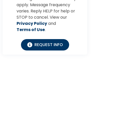
apply. Message frequency
varies. Reply HELP for help or
STOP to cancel. View our
Privacy Policy
and
Terms of Use
.
REQUEST INFO