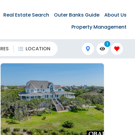
Real Estate Search
Outer Banks Guide
About Us
Property Management
1
URES
LOCATION