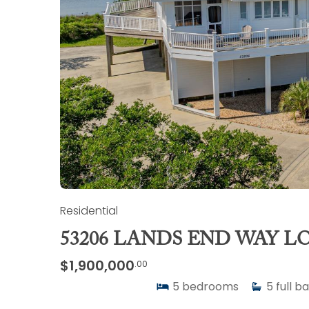
Residential
53206 LANDS END WAY LO
$1,900,000
.00
5
bedrooms
5
full b