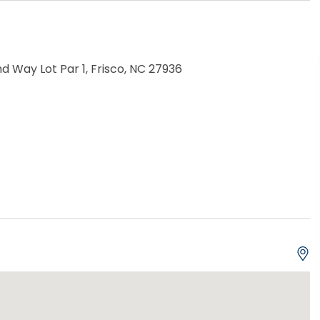
d Way Lot Par 1, Frisco, NC 27936