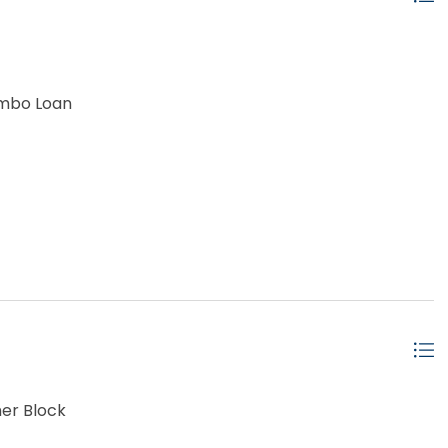
umbo Loan
er Block