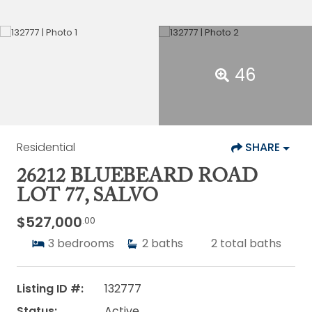
46
Residential
SHARE
26212 BLUEBEARD ROAD
LOT 77, SALVO
$527,000
.00
3
bedrooms
2
baths
2
total baths
Listing ID #:
132777
Status:
Active