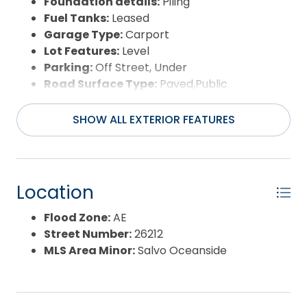
Foundation details:
Piling
Fuel Tanks:
Leased
Garage Type:
Carport
Lot Features:
Level
Parking:
Off Street, Under
Road Surface Type:
Paved,Public
Roof:
Asphalt/Fiber Shingle
Water Source:
Municipal
SHOW ALL EXTERIOR FEATURES
Waterfront Feature:
More than 5th row
Location
Flood Zone:
AE
Street Number:
26212
MLS Area Minor:
Salvo Oceanside