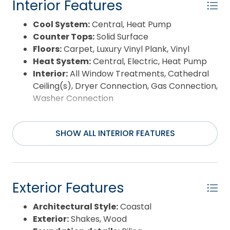
Interior Features
Cool System:
Central, Heat Pump
Counter Tops:
Solid Surface
Floors:
Carpet, Luxury Vinyl Plank, Vinyl
Heat System:
Central, Electric, Heat Pump
Interior:
All Window Treatments, Cathedral
Ceiling(s), Dryer Connection, Gas Connection,
Washer Connection
SHOW ALL INTERIOR FEATURES
Exterior Features
Architectural Style:
Coastal
Exterior:
Shakes, Wood