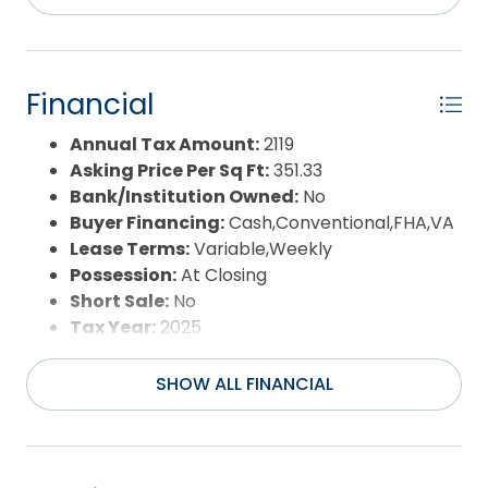
Pool:
No
Property Sub Type:
Single Family - Detached
Sale or Rent:
S
Sewer:
Private Septic
Financial
Waterfront Features:
More than 5th row
Water/Sewer:
Municipal
Annual Tax Amount:
2119
Year Built:
1995
Asking Price Per Sq Ft:
351.33
Bank/Institution Owned:
No
Buyer Financing:
Cash,Conventional,FHA,VA
Lease Terms:
Variable,Weekly
Possession:
At Closing
Short Sale:
No
Tax Year:
2025
SHOW ALL FINANCIAL