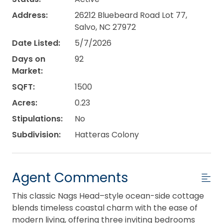
Address:
26212 Bluebeard Road Lot 77,
Salvo, NC 27972
Date Listed:
5/7/2026
Days on
92
Market:
SQFT:
1500
Acres:
0.23
Stipulations:
No
Subdivision:
Hatteras Colony
Agent Comments
This classic Nags Head–style ocean-side cottage
blends timeless coastal charm with the ease of
modern living, offering three inviting bedrooms