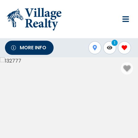
1
MORE INFO