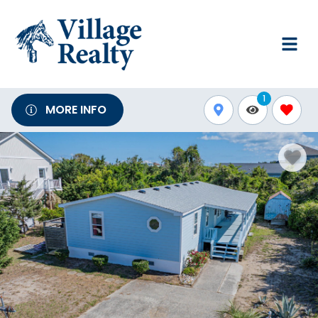
1
MORE INFO