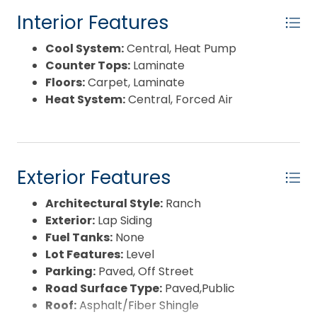
Interior Features
Cool System:
Central, Heat Pump
Counter Tops:
Laminate
Floors:
Carpet, Laminate
Heat System:
Central, Forced Air
Exterior Features
Architectural Style:
Ranch
Exterior:
Lap Siding
Fuel Tanks:
None
Lot Features:
Level
Parking:
Paved, Off Street
Road Surface Type:
Paved,Public
Roof:
Asphalt/Fiber Shingle