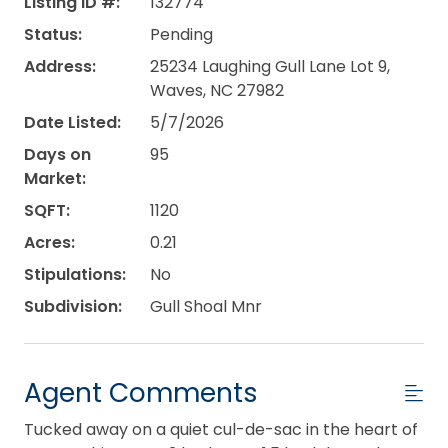
Listing ID #:
132774
Status:
Pending
Address:
25234 Laughing Gull Lane Lot 9,
Waves, NC 27982
Date Listed:
5/7/2026
Days on
95
Market:
SQFT:
1120
Acres:
0.21
Stipulations:
No
Subdivision:
Gull Shoal Mnr
Agent Comments
Tucked away on a quiet cul-de-sac in the heart of