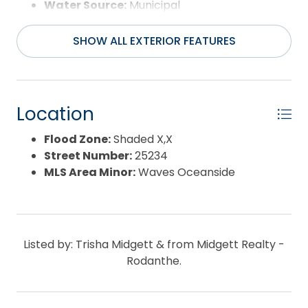
Water Source:
Municipal
Waterfront Feature:
None
SHOW ALL EXTERIOR FEATURES
Location
Flood Zone:
Shaded X,X
Street Number:
25234
MLS Area Minor:
Waves Oceanside
Listed by: Trisha Midgett & from Midgett Realty -
Rodanthe.