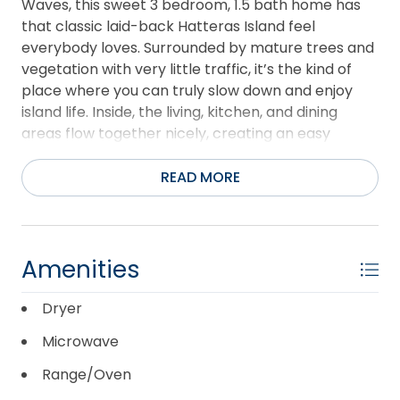
Waves, this sweet 3 bedroom, 1.5 bath home has
that classic laid-back Hatteras Island feel
everybody loves. Surrounded by mature trees and
vegetation with very little traffic, it’s the kind of
place where you can truly slow down and enjoy
island life. Inside, the living, kitchen, and dining
areas flow together nicely, creating an easy
gathering space after a day at the beach or on
the water. Just off the dining area is a flex space
READ MORE
currently being used for extra sleeping space for
guests, plus the washer and dryer are tucked in
there as well. Down the hall, you’ll find three
bedrooms and a full hall bath, including a queen
Amenities
bedroom with its own private half bath. Outside is
where this home really shines. Kick back on the
Dryer
spacious covered deck or catch some sunshine on
Microwave
the sun deck after a beach day. There’s also an
outdoor shower tucked behind the house, perfect
Range/Oven
for rinsing off sandy feet and salty gear. The