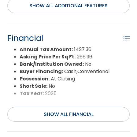
Property Sub Type:
Manufactured
SHOW ALL ADDITIONAL FEATURES
Housing(Mob)
Sale or Rent:
S
Sewer:
Private Septic
Waterfront Features:
None
Financial
Water/Sewer:
Municipal
Year Built:
1983
Annual Tax Amount:
1427.36
Asking Price Per Sq Ft:
266.96
Bank/Institution Owned:
No
Buyer Financing:
Cash,Conventional
Possession:
At Closing
Short Sale:
No
Tax Year:
2025
SHOW ALL FINANCIAL