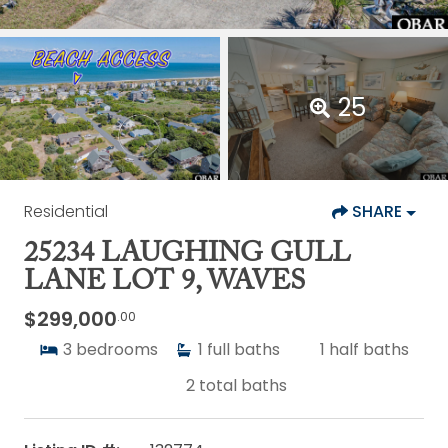
25
Residential
SHARE
25234 LAUGHING GULL
LANE LOT 9, WAVES
$299,000
.00
3
bedrooms
1
full baths
1
half baths
2
total baths