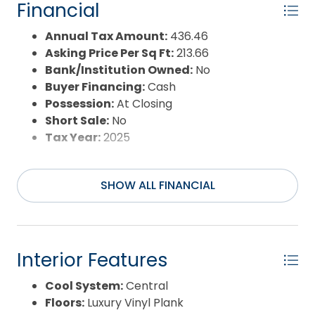
Year Built:
1985
Financial
Annual Tax Amount:
436.46
Asking Price Per Sq Ft:
213.66
Bank/Institution Owned:
No
Buyer Financing:
Cash
Possession:
At Closing
Short Sale:
No
Tax Year:
2025
SHOW ALL FINANCIAL
Interior Features
Cool System:
Central
Floors:
Luxury Vinyl Plank