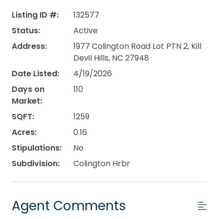
Listing ID #:
132577
Status:
Active
Address:
1977 Colington Road Lot PTN 2, Kill
Devil Hills, NC 27948
Date Listed:
4/19/2026
Days on
110
Market:
SQFT:
1259
Acres:
0.16
Stipulations:
No
Subdivision:
Colington Hrbr
Agent Comments