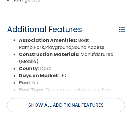
though financing may be possible! Agents, please
reach out for lender options already identified.
Septic system was pumped, filter replaced, and
visually inspected in April 2026. Bottom line: it’s not
Additional Features
luxury, but it's updated, budget-friendly, and
Association Amenities:
Boat
centrally located. And in today’s market, that
Ramp,Park,Playground,Sound Access
checks a lot of boxes. Copy & paste this link for a
Construction Materials:
Manufactured
3D Virtual Tour:
(Mobile)
https://unbranded.visithome.ai/5v3rHAvPEvo5YSYGh
County:
Dare
mu=ft
Days on Market:
110
Pool:
No
Pool Type:
Optional with Additional Fee
Property Sub Type:
Single Family - Detached
Sale or Rent:
S
SHOW ALL ADDITIONAL FEATURES
Sewer:
Private Septic
Waterfront Features:
None
Water/Sewer:
Municipal