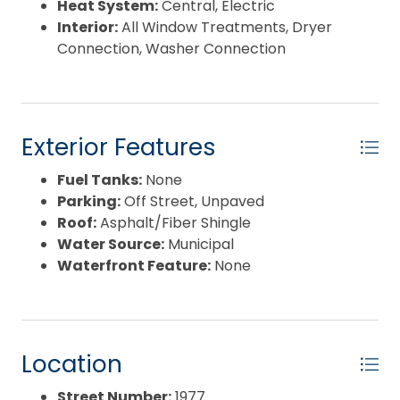
Heat System:
Central, Electric
Interior:
All Window Treatments, Dryer
Connection, Washer Connection
Exterior Features
Fuel Tanks:
None
Parking:
Off Street, Unpaved
Roof:
Asphalt/Fiber Shingle
Water Source:
Municipal
Waterfront Feature:
None
Location
Street Number:
1977