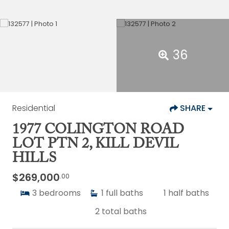
36
Residential
SHARE
1977 COLINGTON ROAD
LOT PTN 2, KILL DEVIL
HILLS
$269,000
.00
3
bedrooms
1
full baths
1
half baths
2
total baths