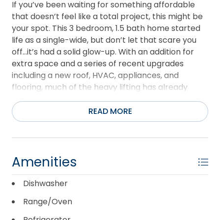
If you’ve been waiting for something affordable
that doesn’t feel like a total project, this might be
your spot. This 3 bedroom, 1.5 bath home started
life as a single-wide, but don’t let that scare you
off...it’s had a solid glow-up. With an addition for
extra space and a series of recent upgrades
including a new roof, HVAC, appliances, and
flooring, much of the heavy lifting has already
been done. Inside, you’ll find a clean, refreshed
interior that’s move-in ready, whether you’re
READ MORE
looking for employee housing, a primary residence,
or a practical investment property. It’s not
pretending to be something it’s not… but it is a
comfortable, functional home at a price point
Amenities
that’s near impossible to find on the Outer Banks.
The home has been converted to real property,
Dishwasher
and while the HUD tag has not been located, an
Range/Oven
IBTS verification letter has been received. The
simplest route would most likely be a cash buyer,
Refrigerator