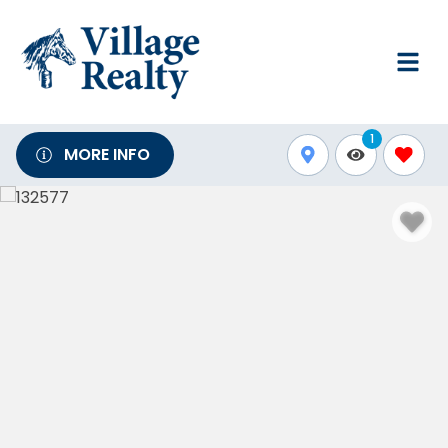
1
MORE INFO