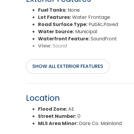
Fuel Tanks:
None
Lot Features:
Water Frontage
Road Surface Type:
Public,Paved
Water Source:
Municipal
Waterfront Feature:
Soundfront
View:
Sound
SHOW ALL EXTERIOR FEATURES
Location
Flood Zone:
AE
Street Number:
0
MLS Area Minor:
Dare Co. Mainland