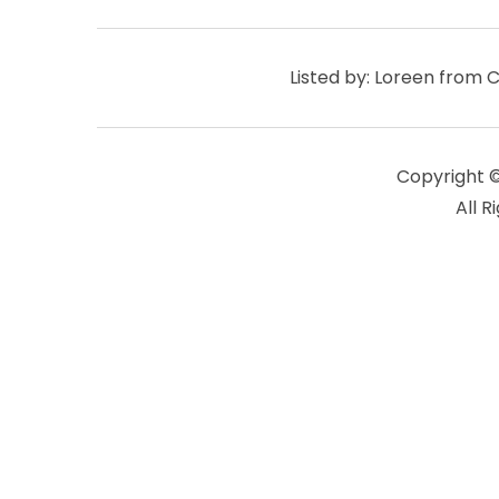
Listed by: Loreen from 
Copyright 
All R