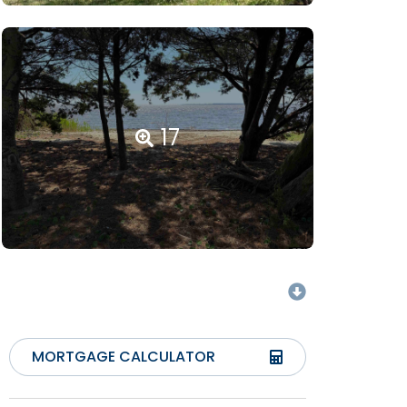
17
MORTGAGE CALCULATOR