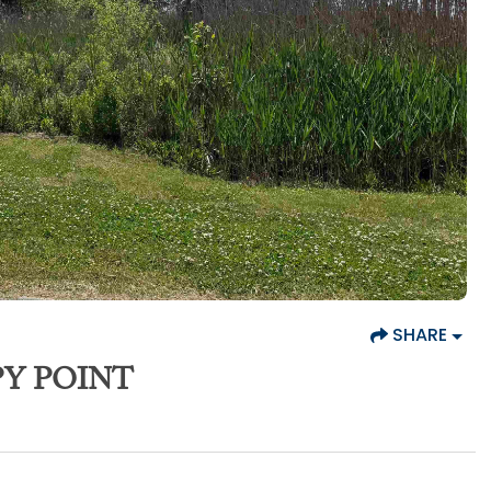
SHARE
PY POINT