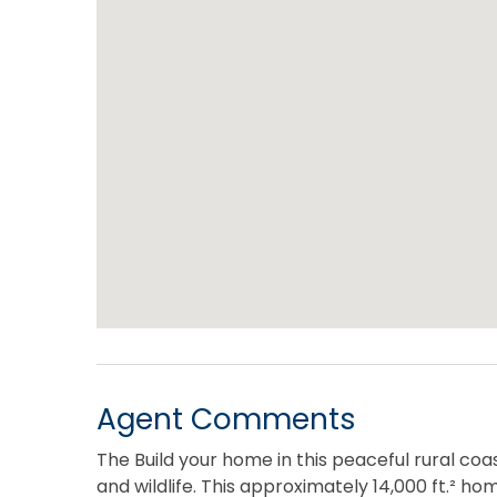
Agent Comments
The Build your home in this peaceful rural coa
and wildlife. This approximately 14,000 ft.² ho