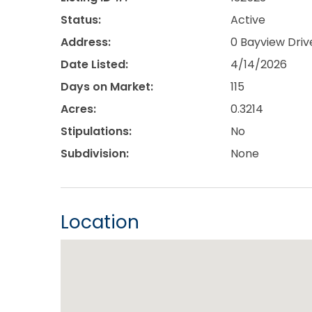
Status:
Active
Address:
0 Bayview Driv
Date Listed:
4/14/2026
Days on Market:
115
Acres:
0.3214
Stipulations:
No
Subdivision:
None
Location