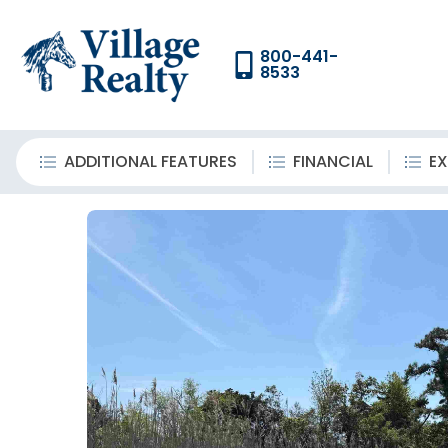
800-441-
8533
ADDITIONAL FEATURES
FINANCIAL
EX