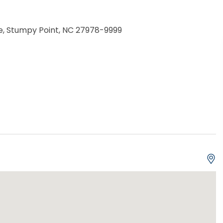
e, Stumpy Point, NC 27978-9999