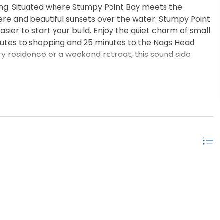
ing. Situated where Stumpy Point Bay meets the
ere and beautiful sunsets over the water. Stumpy Point
sier to start your build. Enjoy the quiet charm of small
minutes to shopping and 25 minutes to the Nags Head
y residence or a weekend retreat, this sound side