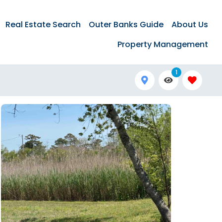
Real Estate Search
Outer Banks Guide
About Us
Property Management
1