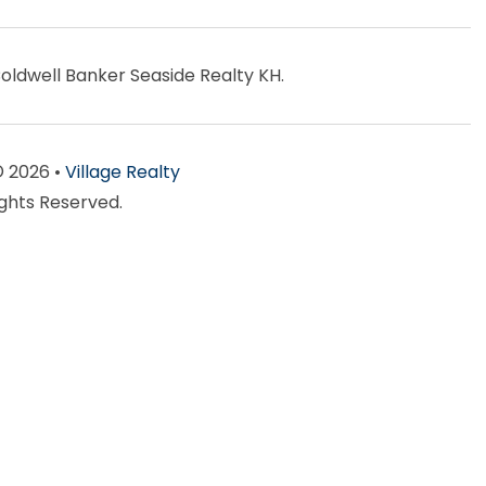
Coldwell Banker Seaside Realty KH.
© 2026 •
Village Realty
ights Reserved.