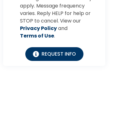
apply. Message frequency
varies. Reply HELP for help or
STOP to cancel. View our
Privacy Policy
and
Terms of Use
.
REQUEST INFO