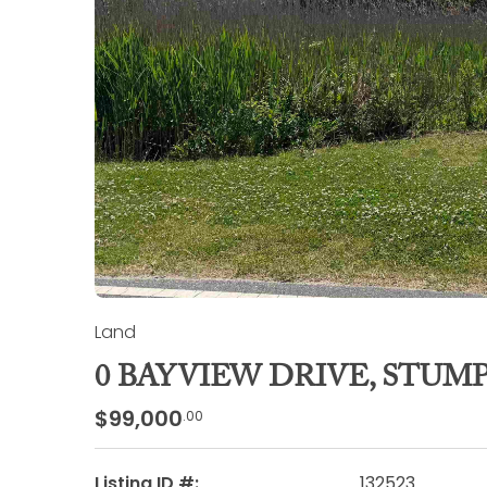
Land
0 BAYVIEW DRIVE, STUM
$99,000
.00
Listing ID #:
132523