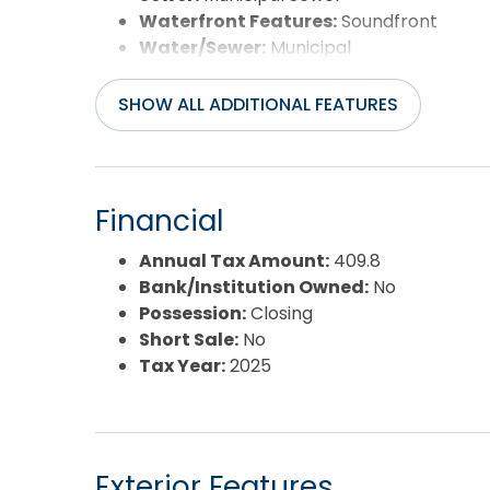
Waterfront Features:
Soundfront
Water/Sewer:
Municipal
SHOW ALL ADDITIONAL FEATURES
Financial
Annual Tax Amount:
409.8
Bank/Institution Owned:
No
Possession:
Closing
Short Sale:
No
Tax Year:
2025
Exterior Features