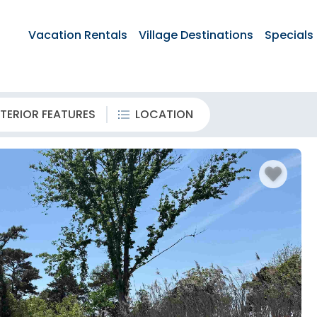
Vacation Rentals
Village Destinations
Specials
TERIOR FEATURES
LOCATION