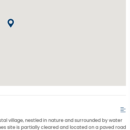
stal village, nestled in nature and surrounded by water
mes site is partially cleared and located on a paved road