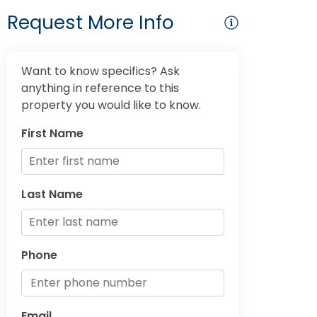
Request More Info
Want to know specifics? Ask
anything in reference to this
property you would like to know.
First Name
Last Name
Phone
Email