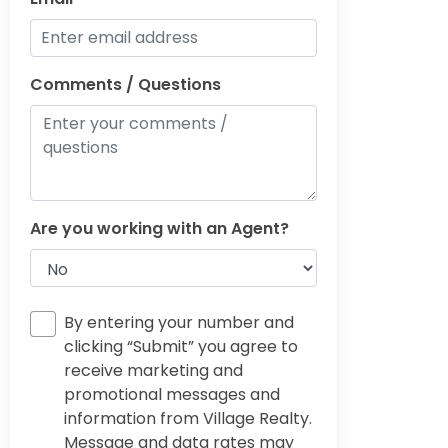
Comments / Questions
Are you working with an Agent?
By entering your number and
clicking “Submit” you agree to
receive marketing and
promotional messages and
information from Village Realty.
Message and data rates may