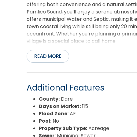
offering both convenience and a natural sett
Pamlico Sound, you’ll enjoy a serene atmosph
offers municipal Water and Septic, making it ea
town coastal living while still being only 20 
oceanfront. Whether you’re planning a primar
village is a special place to call home.
READ MORE
Additional Features
County:
Dare
Days on Market:
115
Flood Zone:
AE
Pool:
No
Property Sub Type:
Acreage
Sewer:
Municipal Sewer