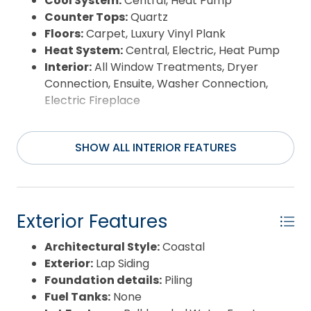
Cool System:
Central, Heat Pump
Counter Tops:
Quartz
Floors:
Carpet, Luxury Vinyl Plank
Heat System:
Central, Electric, Heat Pump
Interior:
All Window Treatments, Dryer
Connection, Ensuite, Washer Connection,
Electric Fireplace
SHOW ALL INTERIOR FEATURES
Exterior Features
Architectural Style:
Coastal
Exterior:
Lap Siding
Foundation details:
Piling
Fuel Tanks:
None