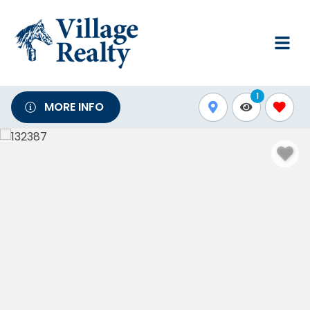
1
MORE INFO