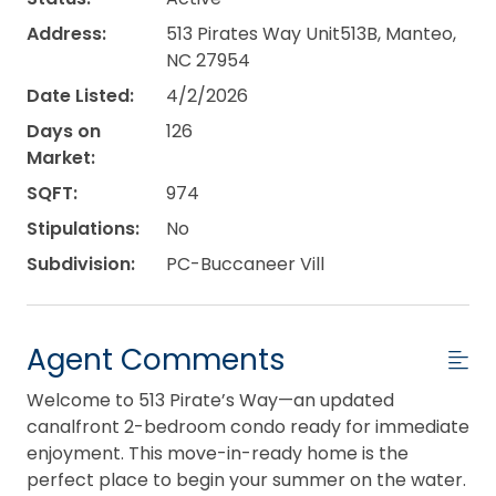
Address:
513 Pirates Way Unit513B, Manteo,
NC 27954
Date Listed:
4/2/2026
Days on
126
Market:
SQFT:
974
Stipulations:
No
Subdivision:
PC-Buccaneer Vill
Agent Comments
Welcome to 513 Pirate’s Way—an updated
canalfront 2-bedroom condo ready for immediate
enjoyment. This move-in-ready home is the
perfect place to begin your summer on the water.