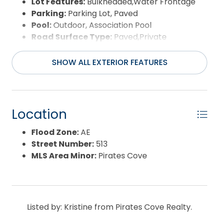
Lot Features:
Bulkheaded,Water Frontage
Parking:
Parking Lot, Paved
Pool:
Outdoor, Association Pool
Road Surface Type:
Paved,Private
Roof:
Asphalt/Fiber Shingle
Water Source:
Municipal
SHOW ALL EXTERIOR FEATURES
Waterfront Feature:
Canalfront
View:
Canal,Pond
Location
Flood Zone:
AE
Street Number:
513
MLS Area Minor:
Pirates Cove
Listed by: Kristine from Pirates Cove Realty.