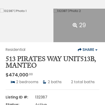
29
Residential
SHARE
513 PIRATES WAY UNIT513B,
MANTEO
$474,000
.00
2
bedrooms
2
baths
2
total baths
Listing ID #:
132387
Status:
Active