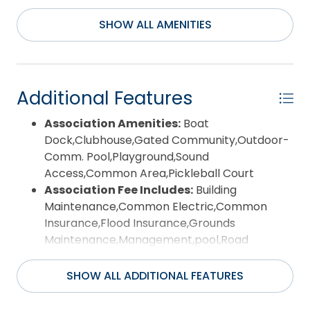
canal and pond views. Experience the best of
SHOW ALL AMENITIES
waterfront living with all the amenities and lifestyle
that Pirate’s Cove has to offer.
Additional Features
Association Amenities:
Boat
Dock,Clubhouse,Gated Community,Outdoor-
Comm. Pool,Playground,Sound
Access,Common Area,Pickleball Court
Association Fee Includes:
Building
Maintenance,Common Electric,Common
Insurance,Flood Insurance,Grounds
Maintenance,Management,pool,Road
Maintenance,Security,Sewer/Septic,Tennis
Courts,Water,Walkways
SHOW ALL ADDITIONAL FEATURES
Construction Materials:
Frame
County:
Dare