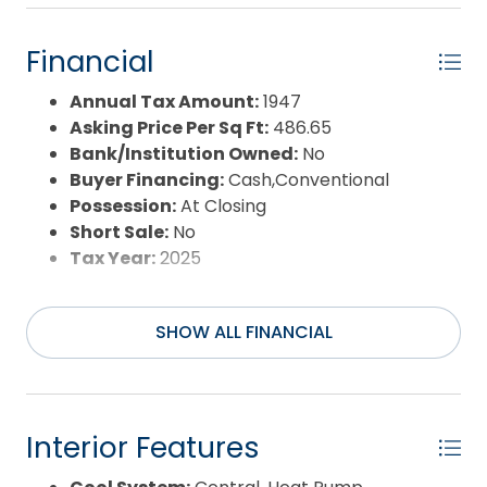
Days on Market:
126
Exterior:
Lap Siding
Financial
Extras:
Ceiling Fan(s),Covered
Decks,Landscaped,Storage Shed
Annual Tax Amount:
1947
Flood Zone:
AE
Asking Price Per Sq Ft:
486.65
Pool:
Yes
Bank/Institution Owned:
No
Pool Type:
Association
Buyer Financing:
Cash,Conventional
Pool Features:
Outdoor,Association Pool
Possession:
At Closing
Property Sub Type:
Condo
Short Sale:
No
Sale or Rent:
S
Tax Year:
2025
Sewer:
Municipal Sewer
Waterfront Features:
Canalfront
SHOW ALL FINANCIAL
Water/Sewer:
Municipal
Year Built:
1990
Interior Features