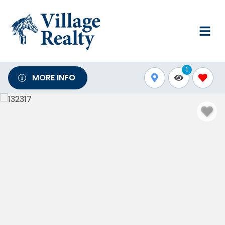
1
MORE INFO