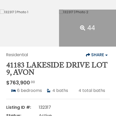
44
Residential
SHARE
41183 LAKESIDE DRIVE LOT
9, AVON
$763,900
.00
6
bedrooms
4
baths
4
total baths
Listing ID #:
132317
Status:
Active