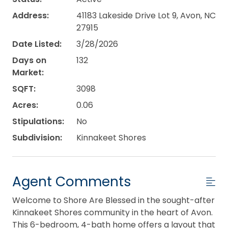
Address:
41183 Lakeside Drive Lot 9, Avon, NC
27915
Date Listed:
3/28/2026
Days on
132
Market:
SQFT:
3098
Acres:
0.06
Stipulations:
No
Subdivision:
Kinnakeet Shores
Agent Comments
Welcome to Shore Are Blessed in the sought-after
Kinnakeet Shores community in the heart of Avon.
This 6-bedroom, 4-bath home offers a layout that