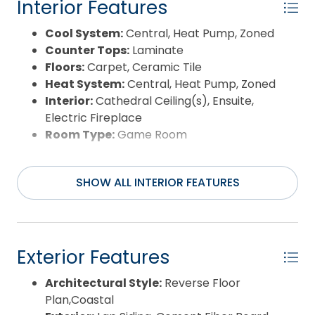
Interior Features
Cool System:
Central, Heat Pump, Zoned
Counter Tops:
Laminate
Floors:
Carpet, Ceramic Tile
Heat System:
Central, Heat Pump, Zoned
Interior:
Cathedral Ceiling(s), Ensuite,
Electric Fireplace
Room Type:
Game Room
SHOW ALL INTERIOR FEATURES
Exterior Features
Architectural Style:
Reverse Floor
Plan,Coastal