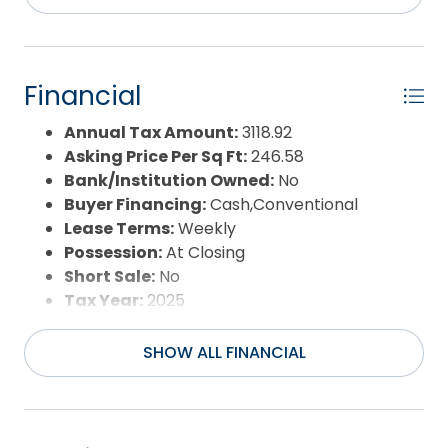
potential, a great layout, and the kind of location
Flood Zone:
AE,Shaded X
people come back to year after year, this one is
Pool:
Yes
definitely worth a look.
Pool Type:
Private and Association
Pool Features:
Association Pool,In
Financial
Ground,Outdoor,Private Pool
Property Sub Type:
Single Family - Detached
Annual Tax Amount:
3118.92
Sale or Rent:
S
Asking Price Per Sq Ft:
246.58
Sewer:
Community Septic
Bank/Institution Owned:
No
Waterfront Features:
Lakefront
Buyer Financing:
Cash,Conventional
Water/Sewer:
Municipal
Lease Terms:
Weekly
Year Built:
2004
Possession:
At Closing
Short Sale:
No
Tax Year:
2025
SHOW ALL FINANCIAL