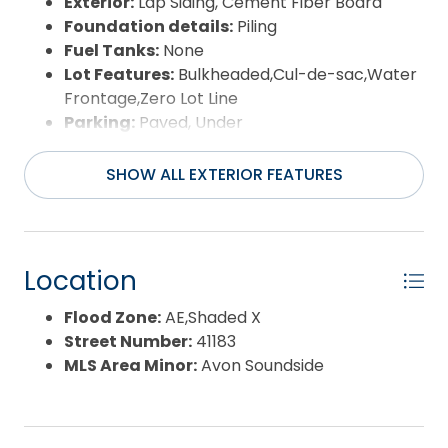
Exterior:
Lap Siding, Cement Fiber Board
Foundation details:
Piling
Fuel Tanks:
None
Lot Features:
Bulkheaded,Cul-de-sac,Water
Frontage,Zero Lot Line
Parking:
Paved, Under
Pool:
Association Pool, In Ground, Outdoor,
Private Pool
SHOW ALL EXTERIOR FEATURES
Road Surface Type:
Paved,Private
Roof:
Asphalt/Fiber Shingle
Water Source:
Municipal
Waterfront Feature:
Lakefront
Location
View:
Lake/River,Ocean,Sound
Flood Zone:
AE,Shaded X
Street Number:
41183
MLS Area Minor:
Avon Soundside