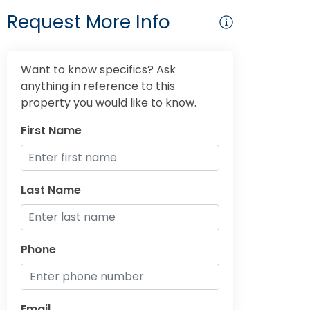
Request More Info
Want to know specifics? Ask
anything in reference to this
property you would like to know.
First Name
Last Name
Phone
Email