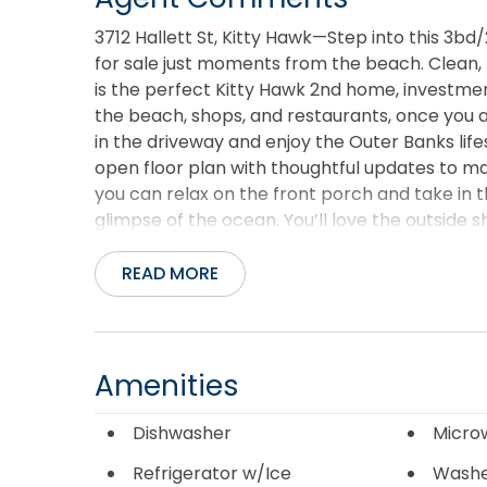
3712 Hallett St, Kitty Hawk—Step into this 3bd/
for sale just moments from the beach. Clean, n
is the perfect Kitty Hawk 2nd home, investme
the beach, shops, and restaurants, once you a
in the driveway and enjoy the Outer Banks lifes
open floor plan with thoughtful updates to m
you can relax on the front porch and take in 
glimpse of the ocean. You’ll love the outside 
there is ample storage under the house for al
you're searching Kitty Hawk real estate for sa
READ MORE
this one is just waiting for a new buyer to make 
Amenities
Dishwasher
Micro
Refrigerator w/Ice
Wash