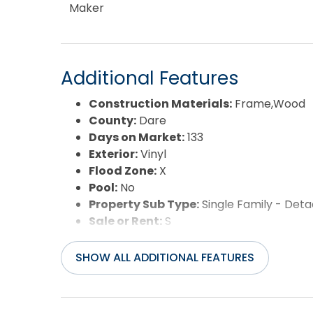
Maker
Additional Features
Construction Materials:
Frame,Wood
County:
Dare
Days on Market:
133
Exterior:
Vinyl
Flood Zone:
X
Pool:
No
Property Sub Type:
Single Family - Det
Sale or Rent:
S
Sewer:
Private Septic
Waterfront Features:
3 - lots from oce
SHOW ALL ADDITIONAL FEATURES
Water/Sewer:
Municipal
Year Built:
1979