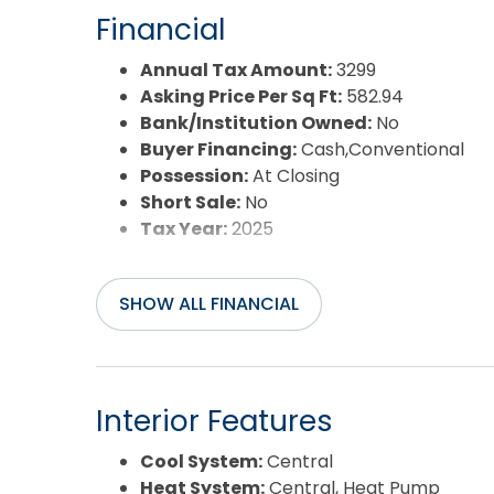
Financial
Annual Tax Amount:
3299
Asking Price Per Sq Ft:
582.94
Bank/Institution Owned:
No
Buyer Financing:
Cash,Conventional
Possession:
At Closing
Short Sale:
No
Tax Year:
2025
SHOW ALL FINANCIAL
Interior Features
Cool System:
Central
Heat System:
Central, Heat Pump