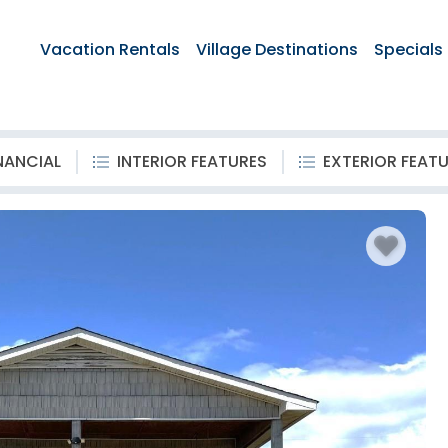
Vacation Rentals
Village Destinations
Specials
NANCIAL
INTERIOR FEATURES
EXTERIOR FEAT