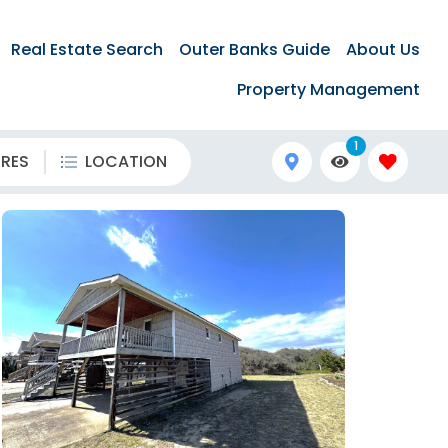
Real Estate Search
Outer Banks Guide
About Us
Property Management
1
URES
LOCATION