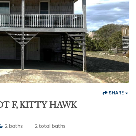
SHARE
OT F, KITTY HAWK
2
baths
2
total baths