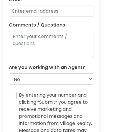
Comments / Questions
Are you working with an Agent?
By entering your number and
clicking “Submit” you agree to
receive marketing and
promotional messages and
information from Village Realty.
Message and data rates may