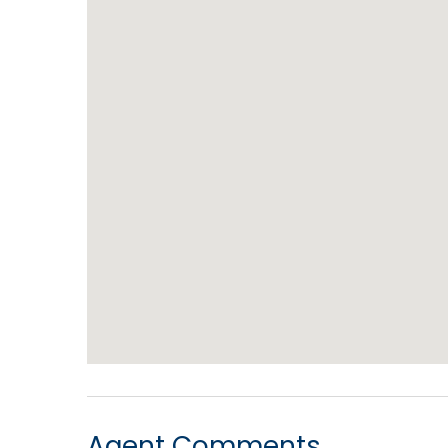
Agent Comments