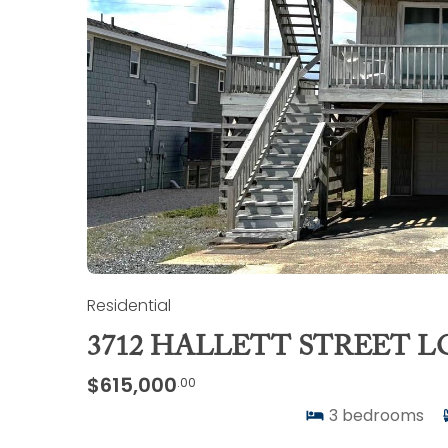
Residential
3712 HALLETT STREET L
$615,000
.00
3
bedrooms