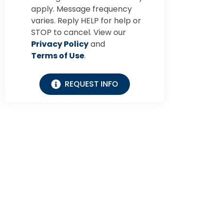
apply. Message frequency
varies. Reply HELP for help or
STOP to cancel. View our
Privacy Policy
and
Terms of Use
.
REQUEST INFO