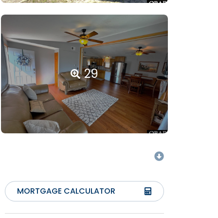
29
MORTGAGE CALCULATOR