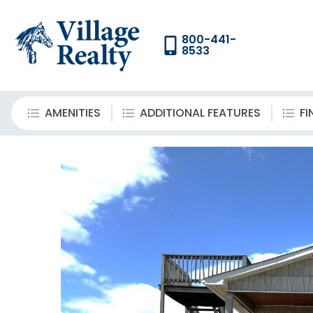
800-441-
8533
AMENITIES
ADDITIONAL FEATURES
FI