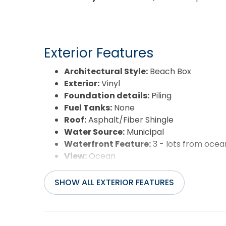
Exterior Features
Architectural Style:
Beach Box
Exterior:
Vinyl
Foundation details:
Piling
Fuel Tanks:
None
Roof:
Asphalt/Fiber Shingle
Water Source:
Municipal
Waterfront Feature:
3 - lots from ocea
View:
Ocean
SHOW ALL EXTERIOR FEATURES