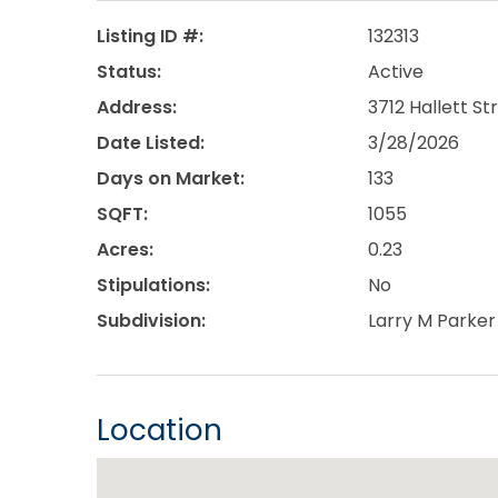
Listing ID #:
132313
Status:
Active
Address:
3712 Hallett St
Date Listed:
3/28/2026
Days on Market:
133
SQFT:
1055
Acres:
0.23
Stipulations:
No
Subdivision:
Larry M Parker
Location