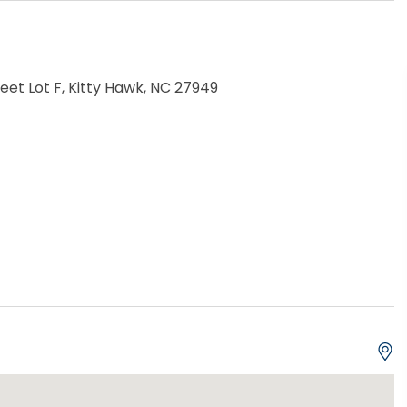
reet Lot F, Kitty Hawk, NC 27949