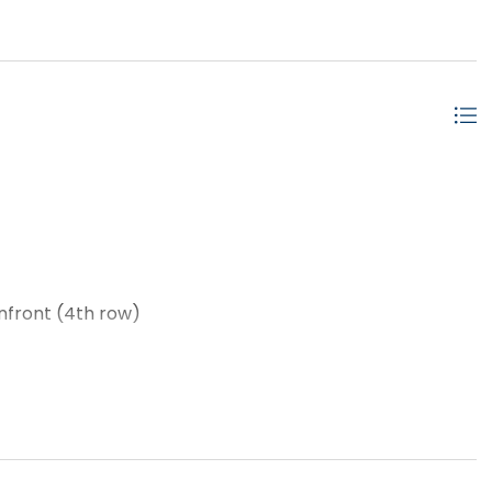
nfront (4th row)