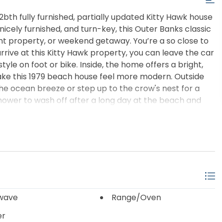
2bth fully furnished, partially updated Kitty Hawk house
icely furnished, and turn-key, this Outer Banks classic
nt property, or weekend getaway. You’re a so close to
rrive at this Kitty Hawk property, you can leave the car
tyle on foot or bike. Inside, the home offers a bright,
ake this 1979 beach house feel more modern. Outside
the ocean breeze or step up to the crow's nest for a
shower to wash off after a long day at the beach and
l your beach chairs, bikes, toys, and more. Whether
le, a low-maintenance retreat, or a solid OBX rental,
it theirs.
wave
Range/Oven
er