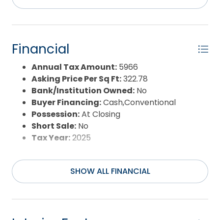
Exterior:
Lap Siding,Wood
Extras:
Beach Access,Boardwalk to
Beach,Ceiling Fan(s),Covered Decks,Fenced
Yard,Outside Lighting,Outside Shower,Smoke
Financial
Detector(s),Storm Doors,Sun Deck
Flood Zone:
X
Annual Tax Amount:
5966
Pool:
Yes
Asking Price Per Sq Ft:
322.78
Pool Type:
Private and Association
Bank/Institution Owned:
No
Pool Features:
Outdoor,In Ground,Private
Buyer Financing:
Cash,Conventional
Pool,Association Pool
Possession:
At Closing
Property Sub Type:
Single Family - Detached
Short Sale:
No
Sale or Rent:
S
Tax Year:
2025
Sewer:
Private Septic
Waterfront Features:
More than 5th row
SHOW ALL FINANCIAL
Water/Sewer:
Municipal
Year Built:
1988