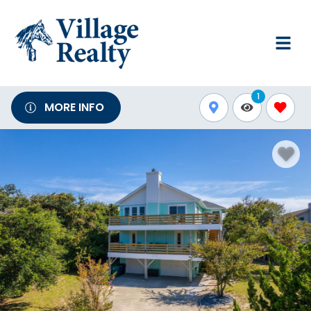
1
MORE INFO