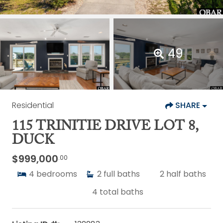
49
Residential
SHARE
115 TRINITIE DRIVE LOT 8,
DUCK
$999,000
.00
4
bedrooms
2
full baths
2
half baths
4
total baths