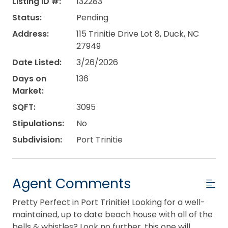
Listing ID #:
132283
Status:
Pending
Address:
115 Trinitie Drive Lot 8, Duck, NC
27949
Date Listed:
3/26/2026
Days on
136
Market:
SQFT:
3095
Stipulations:
No
Subdivision:
Port Trinitie
Agent Comments
Pretty Perfect in Port Trinitie! Looking for a well-
maintained, up to date beach house with all of the
bells & whistles? Look no further, this one will