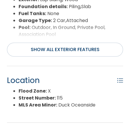
Foundation details:
Piling,Slab
Fuel Tanks:
None
Garage Type:
2 Car,Attached
Pool:
Outdoor, In Ground, Private Pool,
Association Pool
Road Surface Type:
Paved,Private
Roof:
Asphalt/Fiber Shingle,FORTIFIED™ Roof
SHOW ALL EXTERIOR FEATURES
Water Source:
Municipal
Waterfront Feature:
More than 5th row
Location
Flood Zone:
X
Street Number:
115
MLS Area Minor:
Duck Oceanside