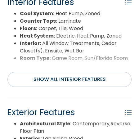
Interior Features
Cool System:
Heat Pump, Zoned
Counter Tops:
Laminate
Floors:
Carpet, Tile, Wood
Heat System:
Electric, Heat Pump, Zoned
Interior:
All Window Treatments, Cedar
Closet(s), Ensuite, Wet Bar
Room Type:
Game Room, Sun/Florida Room
SHOW ALL INTERIOR FEATURES
Exterior Features
Architectural Style:
Contemporary,Reverse
Floor Plan
Exterior:
Lap Siding, Wood