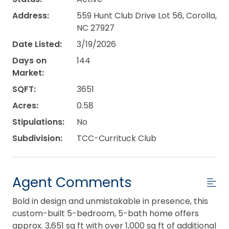
Address:
559 Hunt Club Drive Lot 56, Corolla,
NC 27927
Date Listed:
3/19/2026
Days on
144
Market:
SQFT:
3651
Acres:
0.58
Stipulations:
No
Subdivision:
TCC-Currituck Club
Agent Comments
Bold in design and unmistakable in presence, this
custom-built 5-bedroom, 5-bath home offers
approx. 3,651 sq ft with over 1,000 sq ft of additional