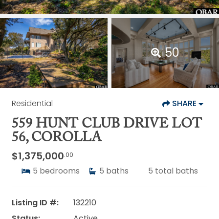
50
Residential
SHARE
559 HUNT CLUB DRIVE LOT
56, COROLLA
$1,375,000
.00
5
bedrooms
5
baths
5
total baths
Listing ID #:
132210
Status:
Active