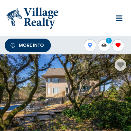
1
MORE INFO