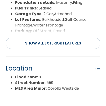
Foundation details:
Masonry,Piling
Fuel Tanks:
Leased
Garage Type:
2 Car,Attached
Lot Features:
Bulkheaded,Golf Course
Frontage,Water Frontage
Parking:
Off Street, Paved
Pool:
Association Pool, Fiberglass, Salt, In
Ground, Outdoor, Private Pool
SHOW ALL EXTERIOR FEATURES
Road Surface Type:
Paved,Private
Roof:
Metal
Water Source:
Municipal
Waterfront Feature:
Pondfront
Location
View:
Golf Course,Pond
Flood Zone:
X
Street Number:
559
MLS Area Minor:
Corolla Westside