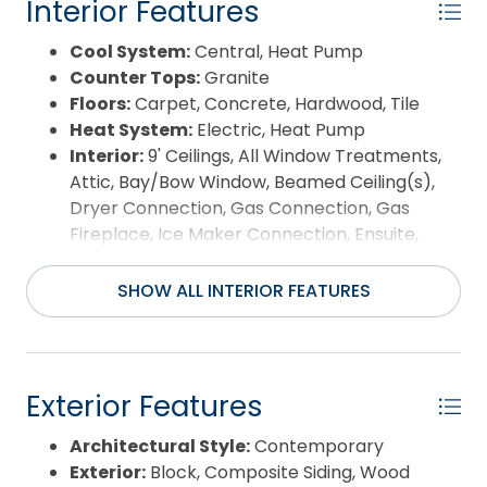
Interior Features
concrete and steel-integrated framing, the home
Waterfront Features:
Pondfront
reflects a level of engineering and durability
Water/Sewer:
Municipal
Cool System:
Central, Heat Pump
designed for coastal wind conditions, rarely found
Year Built:
1999
Counter Tops:
Granite
in residential construction. Located within the
Floors:
Carpet, Concrete, Hardwood, Tile
gated Currituck Club, amenities include
Heat System:
Electric, Heat Pump
championship Rees Jones golf, multiple pools,
Interior:
9' Ceilings, All Window Treatments,
fitness center, tennis, basketball and volleyball
Attic, Bay/Bow Window, Beamed Ceiling(s),
courts, concierge and trolley service to the beach,
Dryer Connection, Gas Connection, Gas
all just minutes from Corolla’s dining, shopping and
Fireplace, Ice Maker Connection, Ensuite,
coastal attractions. This distinctive custom home
Walk in Closet, Washer Connection, Electric
is defined by unique design, quality construction,
Fireplace
SHOW ALL INTERIOR FEATURES
and a premier setting.
Room Type:
Foyer, Game Room, Office, Utility
Room
Exterior Features
Architectural Style:
Contemporary
Exterior:
Block, Composite Siding, Wood