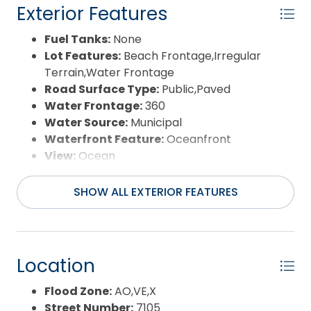
Exterior Features
Fuel Tanks:
None
Lot Features:
Beach Frontage,Irregular
Terrain,Water Frontage
Road Surface Type:
Public,Paved
Water Frontage:
360
Water Source:
Municipal
Waterfront Feature:
Oceanfront
View:
Ocean
SHOW ALL EXTERIOR FEATURES
Location
Flood Zone:
AO,VE,X
Street Number:
7105