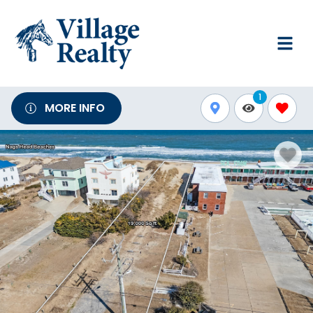
1
MORE INFO