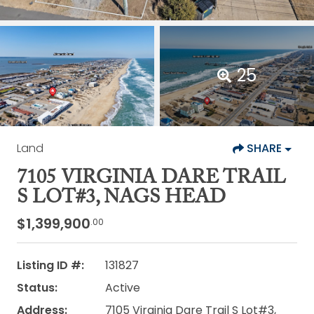
25
Land
SHARE
7105 VIRGINIA DARE TRAIL
S LOT#3, NAGS HEAD
$1,399,900
.00
Listing ID #:
131827
Status:
Active
Address:
7105 Virginia Dare Trail S Lot#3,