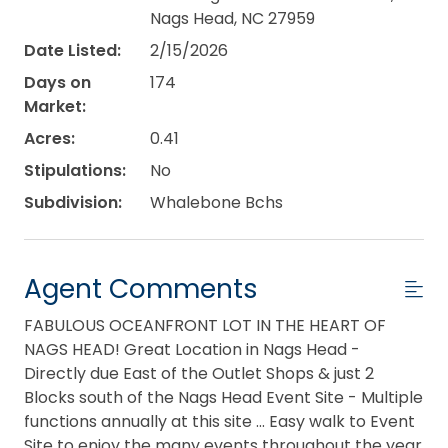
Nags Head, NC 27959
Date Listed:
2/15/2026
Days on
174
Market:
Acres:
0.41
Stipulations:
No
Subdivision:
Whalebone Bchs
Agent Comments
FABULOUS OCEANFRONT LOT IN THE HEART OF
NAGS HEAD! Great Location in Nags Head -
Directly due East of the Outlet Shops & just 2
Blocks south of the Nags Head Event Site - Multiple
functions annually at this site ... Easy walk to Event
Site to enjoy the many events throughout the year