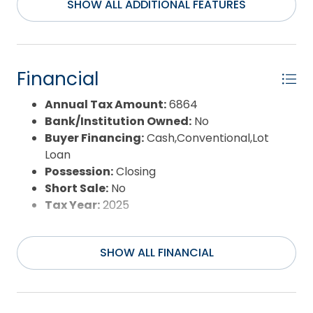
survey staked which will help to visualize
SHOW ALL ADDITIONAL FEATURES
dimensions *** Agents: See Broker Notes regarding
Addendum in Associated Docs *** There are so
few Road to Ocean Oceanfront Lots available ***
Location, Location, Location ... come see!
Financial
Annual Tax Amount:
6864
Bank/Institution Owned:
No
Buyer Financing:
Cash,Conventional,Lot
Loan
Possession:
Closing
Short Sale:
No
Tax Year:
2025
SHOW ALL FINANCIAL