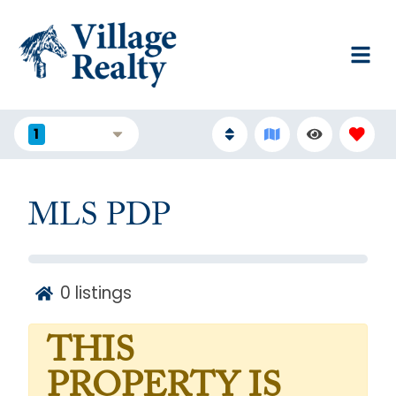
1
FILTERS
MLS PDP
0
listings
THIS
PROPERTY IS