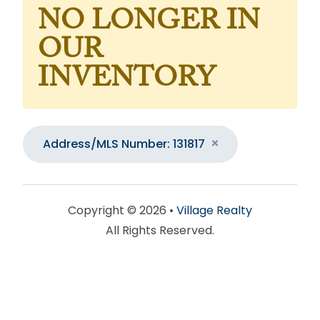
NO LONGER IN
OUR
INVENTORY
Address/MLS Number: 131817
Copyright © 2026 •
Village Realty
All Rights Reserved.