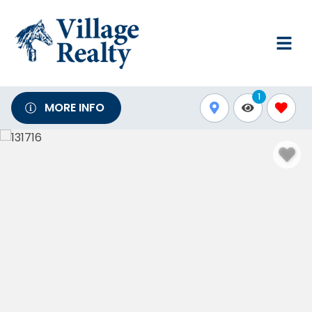
1
MORE INFO