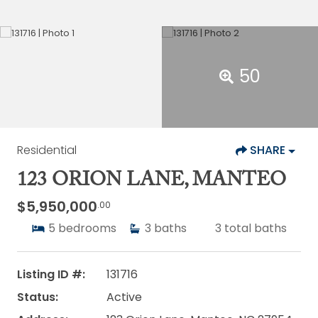
50
Residential
SHARE
123 ORION LANE, MANTEO
$5,950,000
.00
5
bedrooms
3
baths
3
total baths
Listing ID #:
131716
Status:
Active