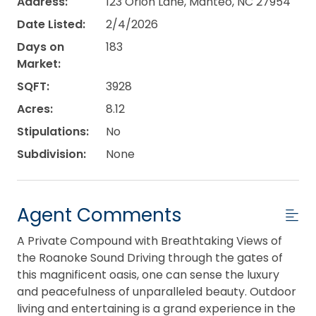
Address:
123 Orion Lane, Manteo, NC 27954
Date Listed:
2/4/2026
Days on
183
Market:
SQFT:
3928
Acres:
8.12
Stipulations:
No
Subdivision:
None
Agent Comments
A Private Compound with Breathtaking Views of
the Roanoke Sound Driving through the gates of
this magnificent oasis, one can sense the luxury
and peacefulness of unparalleled beauty. Outdoor
living and entertaining is a grand experience in the