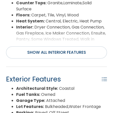
Counter Tops:
Granite,Laminate,Solid
Surface
Floors:
Carpet, Tile, Vinyl, Wood
Heat System:
Central, Electric, Heat Pump
Interior:
Dryer Connection, Gas Connection,
Gas Fireplace, Ice Maker Connection, Ensuite,
Pantry, Some Windows Treated, Walk in
Closet, Washer Connection, Wet Bar, 1st Flr
Ensuite
SHOW ALL INTERIOR FEATURES
Room Type:
Breakfast Nook, Foyer, Game
Room, In-Law Apartment, Library/Study,
Home Theater, Conference Room, Guest
House
Exterior Features
Architectural Style:
Coastal
Fuel Tanks:
Owned
Garage Type:
Attached
Lot Features:
Bulkheaded,Water Frontage
Parking:
Paved, Off Street