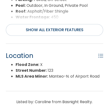
Pool:
Outdoor, In Ground, Private Pool
Roof:
Asphalt/Fiber Shingle
Water Frontage:
450
Water Source:
Municipal
Waterfront Feature:
Soundfront
SHOW ALL EXTERIOR FEATURES
View:
Sound
Location
Flood Zone:
X
Street Number:
123
MLS Area Minor:
Manteo-N. of Airport Road
Listed by: Caroline from Basnight Realty.