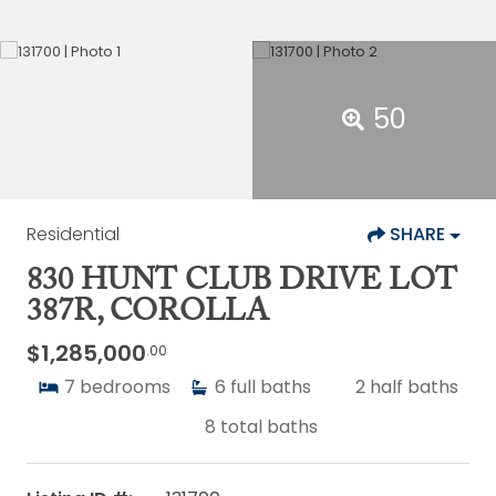
50
Residential
SHARE
830 HUNT CLUB DRIVE LOT
387R, COROLLA
$1,285,000
.00
7
bedrooms
6
full baths
2
half baths
8
total baths