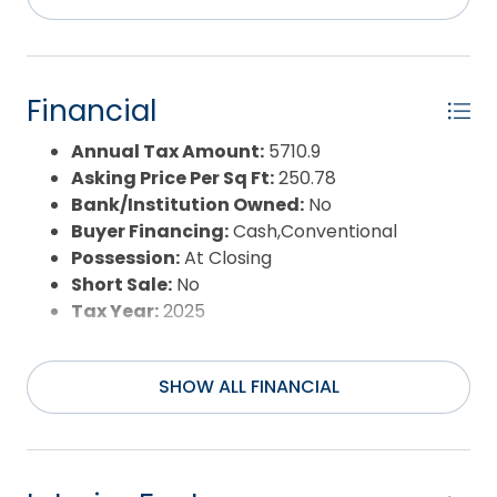
County:
Currituck
Days on Market:
185
Exterior:
Cement Fiber Board
Extras:
Jet Tub,Landscaped,Lawn
Financial
Sprinklers,Outside Lighting,Dry Entry,Inside
Laundry Room,EV Charging Station
Annual Tax Amount:
5710.9
Flood Zone:
X
Asking Price Per Sq Ft:
250.78
Pool:
Yes
Bank/Institution Owned:
No
Pool Type:
Private and Association
Buyer Financing:
Cash,Conventional
Pool Features:
Association Pool,In
Possession:
At Closing
Ground,Outdoor,Private Pool
Short Sale:
No
Property Sub Type:
Single Family - Detached
Tax Year:
2025
Sale or Rent:
S
Sewer:
Municipal Sewer
SHOW ALL FINANCIAL
Waterfront Features:
None
Water/Sewer:
Municipal, Well
Year Built:
2004