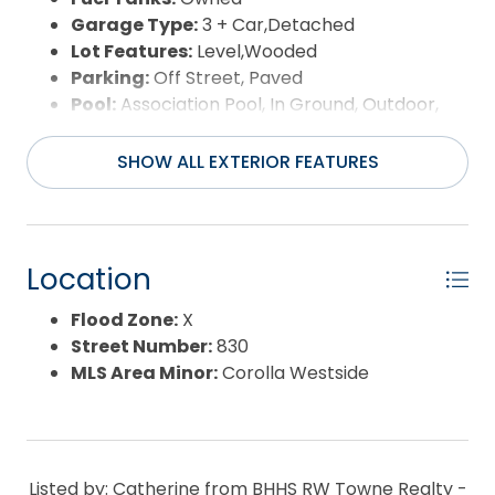
Garage Type:
3 + Car,Detached
Lot Features:
Level,Wooded
Parking:
Off Street, Paved
Pool:
Association Pool, In Ground, Outdoor,
Private Pool
Road Surface Type:
Paved,Private
SHOW ALL EXTERIOR FEATURES
Roof:
Asphalt/Fiber Shingle
Water Source:
Municipal,Well
Waterfront Feature:
None
Location
Flood Zone:
X
Street Number:
830
MLS Area Minor:
Corolla Westside
Listed by: Catherine from BHHS RW Towne Realty -