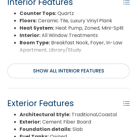
Interior Features
Counter Tops:
Quartz
Floors:
Ceramic Tile, Luxury Vinyl Plank
Heat System:
Heat Pump, Zoned, Mini-Split
Interior:
All Window Treatments
Room Type:
Breakfast Nook, Foyer, In-Law
Apartment, Library/Study
SHOW ALL INTERIOR FEATURES
Exterior Features
Architectural Style:
Traditional,Coastal
Exterior:
Cement Fiber Board
Foundation details:
Slab
Fuel Tanks:
Owned