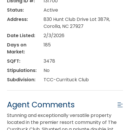
Listing ID #:
131700
Status:
Active
Address:
830 Hunt Club Drive Lot 387R,
Corolla, NC 27927
Date Listed:
2/3/2026
Days on
185
Market:
SQFT:
3478
Stipulations:
No
Subdivision:
TCC-Currituck Club
Agent Comments
Stunning and exceptionally versatile property
located in the premier resort community of The
Currituck Club. Situated on a private double lot,