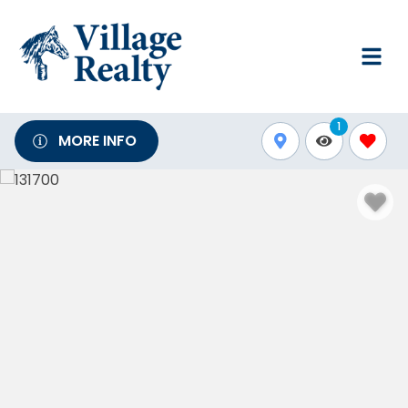
1
MORE INFO