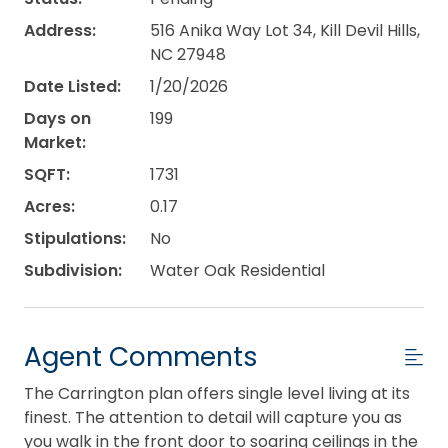
Address:
516 Anika Way Lot 34, Kill Devil Hills,
NC 27948
Date Listed:
1/20/2026
Days on
199
Market:
SQFT:
1731
Acres:
0.17
Stipulations:
No
Subdivision:
Water Oak Residential
Agent Comments
The Carrington plan offers single level living at its
finest. The attention to detail will capture you as
you walk in the front door to soaring ceilings in the