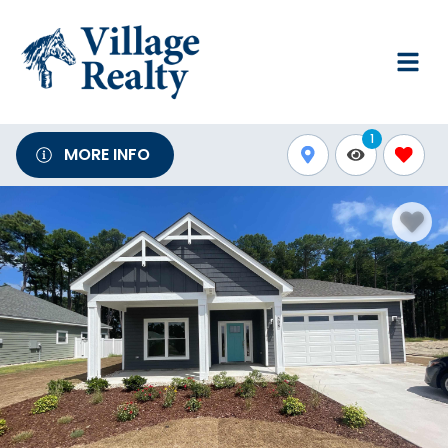
1
MORE INFO