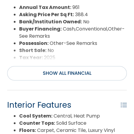
Waterfront Features:
None
Annual Tax Amount:
961
Water/Sewer:
Municipal
Asking Price Per Sq Ft:
388.4
Year Built:
2026
Bank/Institution Owned:
No
Buyer Financing:
Cash,Conventional,Other-
See Remarks
Possession:
Other-See Remarks
Short Sale:
No
Tax Year:
2025
SHOW ALL FINANCIAL
Interior Features
Cool System:
Central, Heat Pump
Counter Tops:
Solid Surface
Floors:
Carpet, Ceramic Tile, Luxury Vinyl