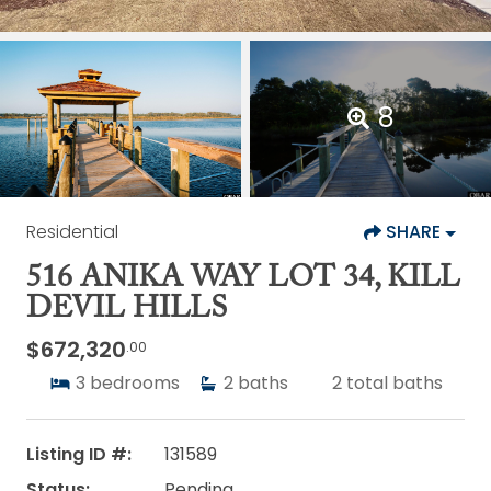
8
Residential
SHARE
516 ANIKA WAY LOT 34, KILL
DEVIL HILLS
$672,320
.00
3
bedrooms
2
baths
2
total baths
Listing ID #:
131589
Status:
Pending