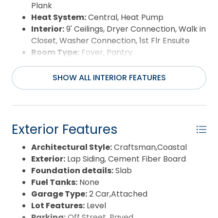
Plank
Heat System:
Central, Heat Pump
Interior:
9' Ceilings, Dryer Connection, Walk in
Closet, Washer Connection, 1st Flr Ensuite
Room Type:
Foyer, Pantry
SHOW ALL INTERIOR FEATURES
Exterior Features
Architectural Style:
Craftsman,Coastal
Exterior:
Lap Siding, Cement Fiber Board
Foundation details:
Slab
Fuel Tanks:
None
Garage Type:
2 Car,Attached
Lot Features:
Level
Parking:
Off Street, Paved