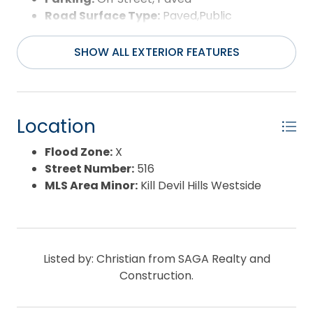
Road Surface Type:
Paved,Public
Roof:
Asphalt/Fiber Shingle
Water Source:
Municipal
SHOW ALL EXTERIOR FEATURES
Waterfront Feature:
None
Location
Flood Zone:
X
Street Number:
516
MLS Area Minor:
Kill Devil Hills Westside
Listed by: Christian from SAGA Realty and
Construction.