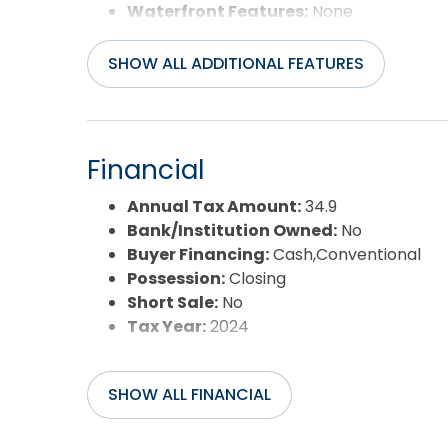
Waterfront Features:
None
Water/Sewer:
Municipal
SHOW ALL ADDITIONAL FEATURES
Financial
Annual Tax Amount:
34.9
Bank/Institution Owned:
No
Buyer Financing:
Cash,Conventional
Possession:
Closing
Short Sale:
No
Tax Year:
2024
SHOW ALL FINANCIAL