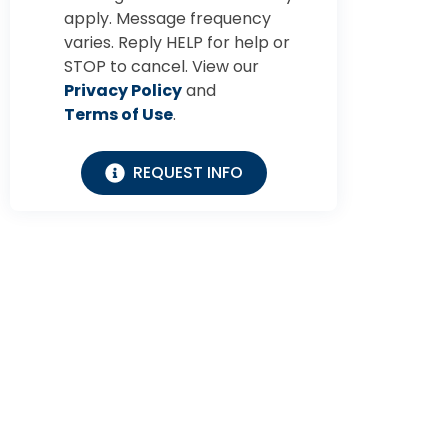
apply. Message frequency
varies. Reply HELP for help or
STOP to cancel. View our
Privacy Policy
and
Terms of Use
.
REQUEST INFO