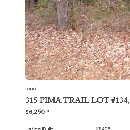
Land
315 PIMA TRAIL LOT #13
$6,250
.00
Listing ID #:
131408