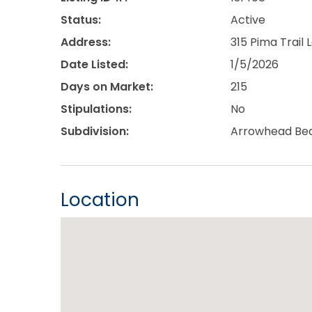
Status:
Active
Address:
315 Pima Trail
Date Listed:
1/5/2026
Days on Market:
215
Stipulations:
No
Subdivision:
Arrowhead Bea
Location