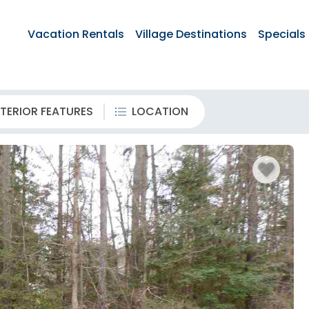
Vacation Rentals
Village Destinations
Specials
TERIOR FEATURES
LOCATION