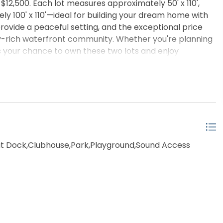
t $12,500. Each lot measures approximately 50' x 110',
y 100' x 110'—ideal for building your dream home with
ovide a peaceful setting, and the exceptional price
ty-rich waterfront community. Whether you're planning
iss your chance to own these two lots and enjoy
 Dock,Clubhouse,Park,Playground,Sound Access