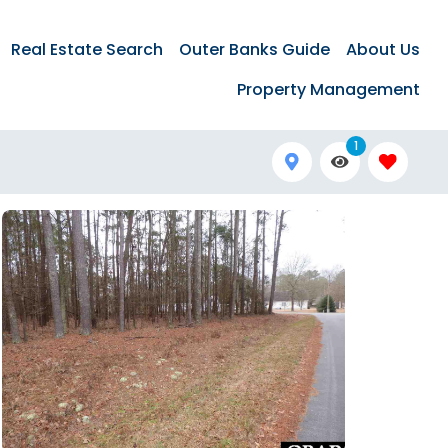
Real Estate Search
Outer Banks Guide
About Us
Property Management
1