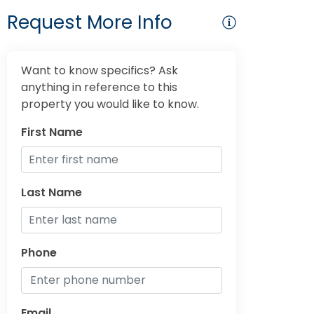
Request More Info
Want to know specifics? Ask
anything in reference to this
property you would like to know.
First Name
Last Name
Phone
Email