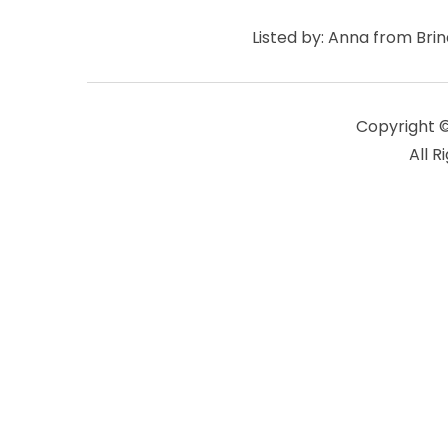
Listed by: Anna from Bri
Copyright 
All R