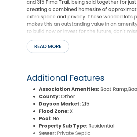
and 315 Pima Trail, being sold together for jus
creating a combined homesite of approximatel
extra space and privacy. These wooded lots pr
makes this an outstanding value in an ameni
to build now or invest for the future, don't m
everything Arrowhead Beach has to offer!
READ MORE
Additional Features
Association Amenities:
Boat Ramp,Boat
County:
Other
Days on Market:
215
Flood Zone:
X
Pool:
No
Property Sub Type:
Residential
Sewer:
Private Septic