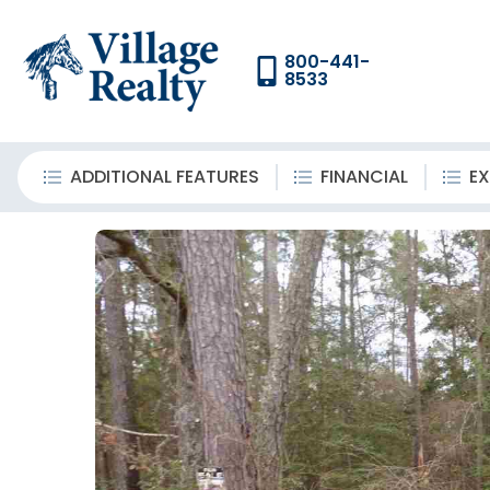
800-441-
8533
ADDITIONAL FEATURES
FINANCIAL
EX