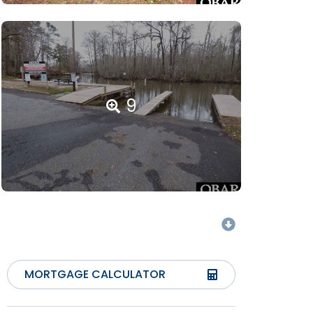
9
MORTGAGE CALCULATOR