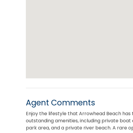
Agent Comments
Enjoy the lifestyle that Arrowhead Beach has 
outstanding amenities, including private boat
park area, and a private river beach. A rare op