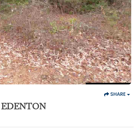
SHARE
4, EDENTON