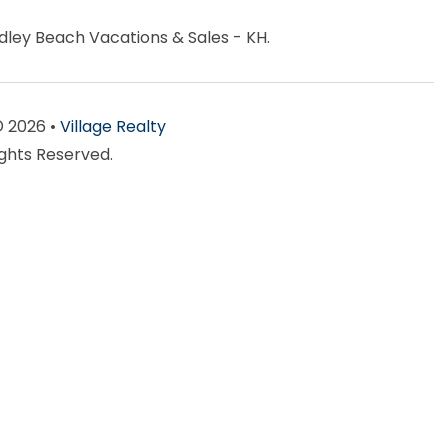
ndley Beach Vacations & Sales - KH.
© 2026 •
Village Realty
ights Reserved.