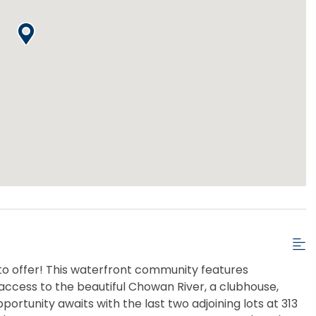
to offer! This waterfront community features
 access to the beautiful Chowan River, a clubhouse,
portunity awaits with the last two adjoining lots at 313