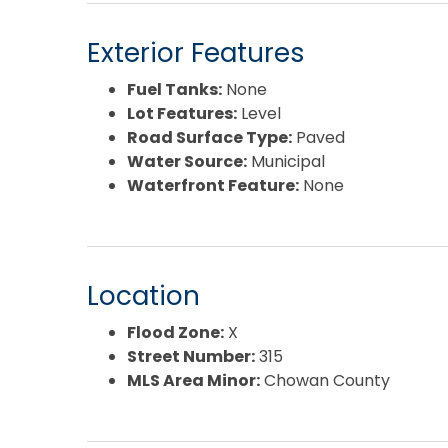
Exterior Features
Fuel Tanks:
None
Lot Features:
Level
Road Surface Type:
Paved
Water Source:
Municipal
Waterfront Feature:
None
Location
Flood Zone:
X
Street Number:
315
MLS Area Minor:
Chowan County