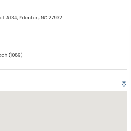
 Lot #134, Edenton, NC 27932
ch (1089)