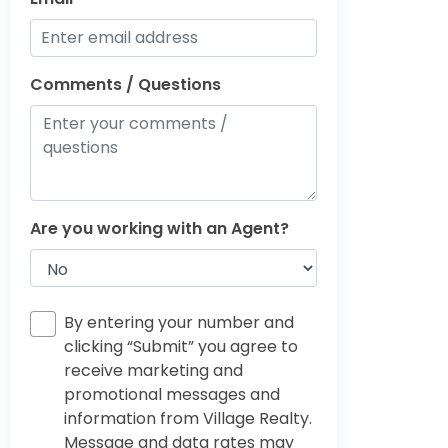
Comments / Questions
Are you working with an Agent?
By entering your number and
clicking “Submit” you agree to
receive marketing and
promotional messages and
information from Village Realty.
Message and data rates may