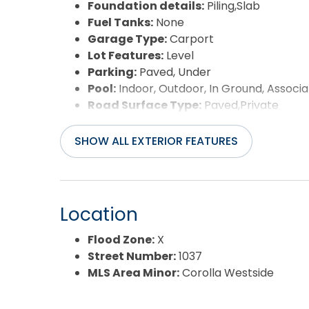
Foundation details:
Piling,Slab
Fuel Tanks:
None
Garage Type:
Carport
Lot Features:
Level
Parking:
Paved, Under
Pool:
Indoor, Outdoor, In Ground, Associa
Road Surface Type:
Paved,Private
Roof:
Asphalt/Fiber Shingle
Water Source:
Municipal
SHOW ALL EXTERIOR FEATURES
Waterfront Feature:
None
Location
Flood Zone:
X
Street Number:
1037
MLS Area Minor:
Corolla Westside