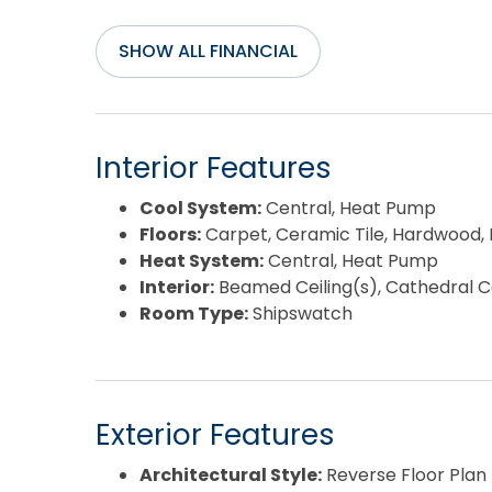
SHOW ALL FINANCIAL
Interior Features
Cool System:
Central, Heat Pump
Floors:
Carpet, Ceramic Tile, Hardwood, L
Heat System:
Central, Heat Pump
Interior:
Beamed Ceiling(s), Cathedral Cei
Room Type:
Shipswatch
Exterior Features
Architectural Style:
Reverse Floor Plan