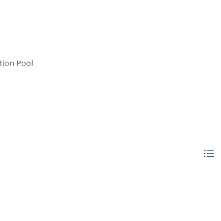
tion Pool