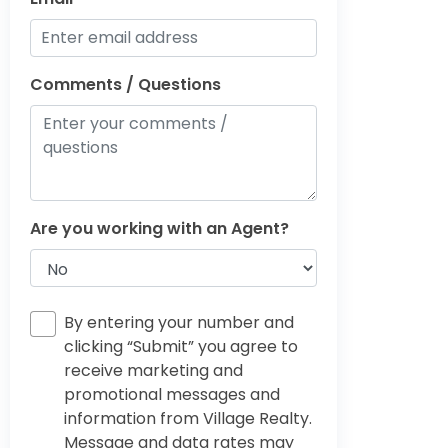
Comments / Questions
Are you working with an Agent?
By entering your number and
clicking “Submit” you agree to
receive marketing and
promotional messages and
information from Village Realty.
Message and data rates may