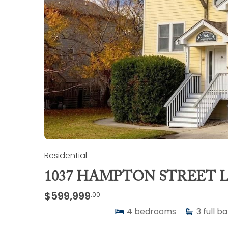
Residential
1037 HAMPTON STREET L
$599,999
.00
4
bedrooms
3
full b