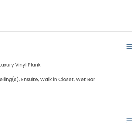
uxury Vinyl Plank
ling(s), Ensuite, Walk in Closet, Wet Bar