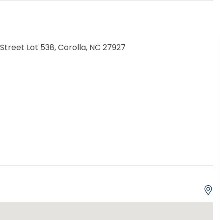
treet Lot 538, Corolla, NC 27927