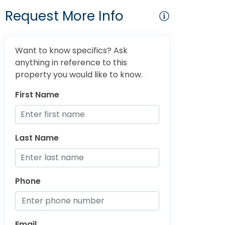
Request More Info
Want to know specifics? Ask
anything in reference to this
property you would like to know.
First Name
Last Name
Phone
Email