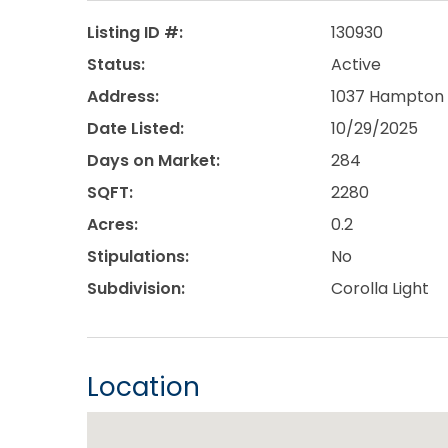
Listing ID #:
130930
Status:
Active
Address:
1037 Hampton S
Date Listed:
10/29/2025
Days on Market:
284
SQFT:
2280
Acres:
0.2
Stipulations:
No
Subdivision:
Corolla Light
Location