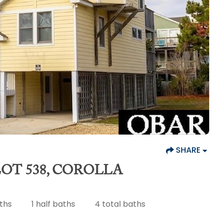
SHARE
OT 538, COROLLA
aths
1
half baths
4
total baths