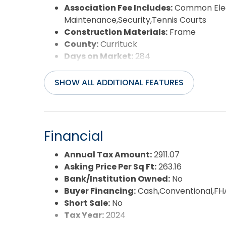
Association Fee Includes:
Common Elec
Maintenance,Security,Tennis Courts
Construction Materials:
Frame
County:
Currituck
Days on Market:
284
Extras:
Ceiling Fan(s),Covered Decks,H
Detector(s),Sun Deck
SHOW ALL ADDITIONAL FEATURES
Flood Zone:
X
Pool:
Yes
Pool Type:
Association
Pool Features:
Indoor,Outdoor,In Ground
Financial
Property Sub Type:
Single Family - Det
Sale or Rent:
S
Annual Tax Amount:
2911.07
Sewer:
Community Septic
Asking Price Per Sq Ft:
263.16
Waterfront Features:
None
Bank/Institution Owned:
No
Water/Sewer:
Municipal
Buyer Financing:
Cash,Conventional,FH
Year Built:
1993
Short Sale:
No
Tax Year:
2024