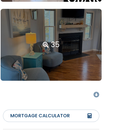
35
MORTGAGE CALCULATOR