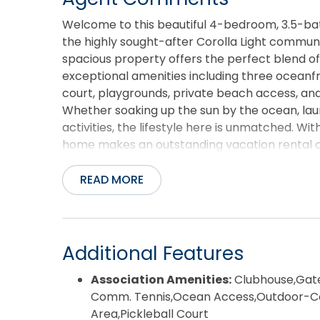
Welcome to this beautiful 4-bedroom, 3.5-bat
the highly sought-after Corolla Light communit
spacious property offers the perfect blend of
exceptional amenities including three oceanfro
court, playgrounds, private beach access, an
Whether soaking up the sun by the ocean, lau
activities, the lifestyle here is unmatched. Wi
home makes an outstanding vacation rental o
best of Corolla living in one of the Outer Ban
READ MORE
Additional Features
Association Amenities:
Clubhouse,Gate
Comm. Tennis,Ocean Access,Outdoor-C
Area,Pickleball Court