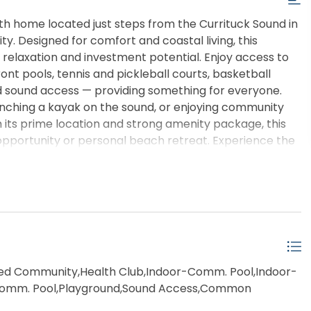
h home located just steps from the Currituck Sound in
y. Designed for comfort and coastal living, this
 relaxation and investment potential. Enjoy access to
nt pools, tennis and pickleball courts, basketball
d sound access — providing something for everyone.
nching a kayak on the sound, or enjoying community
th its prime location and strong amenity package, this
pportunity or personal beach retreat. Experience the
ks’ premier resort communities.
d Community,Health Club,Indoor-Comm. Pool,Indoor-
omm. Pool,Playground,Sound Access,Common