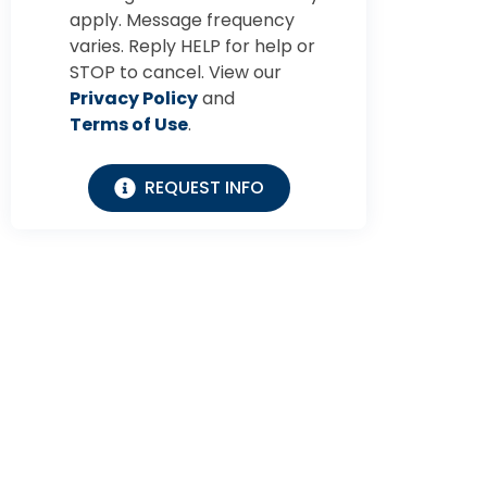
apply. Message frequency
varies. Reply HELP for help or
STOP to cancel. View our
Privacy Policy
and
Terms of Use
.
REQUEST INFO