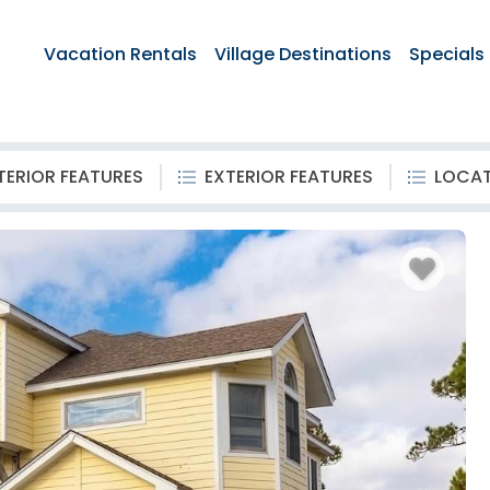
Vacation Rentals
Village Destinations
Specials
TERIOR FEATURES
EXTERIOR FEATURES
LOCA