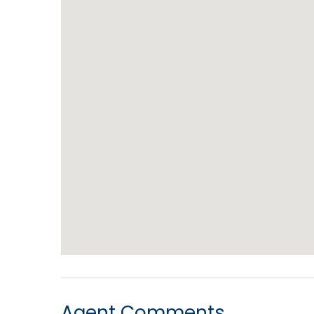
Agent Comments