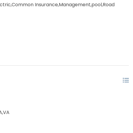
tric,Common Insurance,Management,pool,Road
ot Tub,Outside Shower,Screened Porch,Smoke
,Association Pool
ached
A,VA