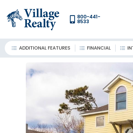
800-441-
8533
ADDITIONAL FEATURES
FINANCIAL
IN