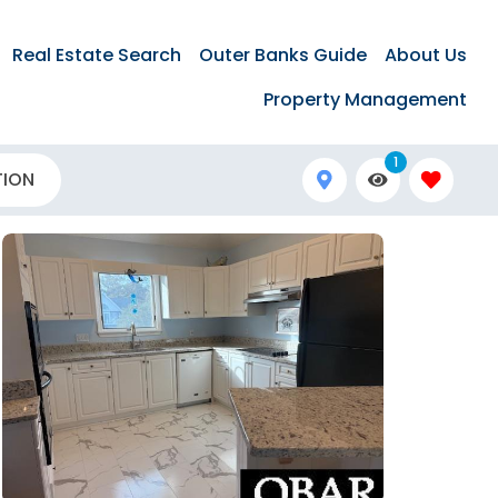
Real Estate Search
Outer Banks Guide
About Us
Property Management
1
TION