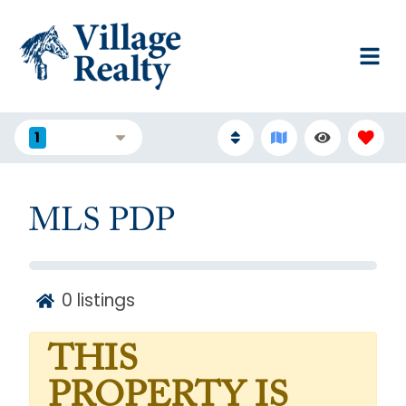
1
FILTERS
MLS PDP
0
listings
THIS
PROPERTY IS