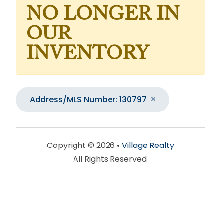
NO LONGER IN
OUR
INVENTORY
Address/MLS Number: 130797
Copyright © 2026 •
Village Realty
All Rights Reserved.